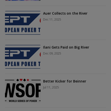
Auer Collects on the River
Dec 11, 2025
Ilani Gets Paid on Big River
Dec 09, 2025
Better Kicker for Beinner
Jul 11, 2025