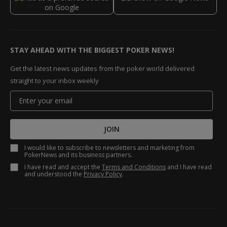
STAY AHEAD WITH THE BIGGEST POKER NEWS!
Get the latest news updates from the poker world delivered
straight to your inbox weekly
JOIN
I would like to subscribe to newsletters and marketing from
PokerNews and its business partners.
I have read and accept the
Terms and Conditions
and I have read
and understood the
Privacy Policy
.