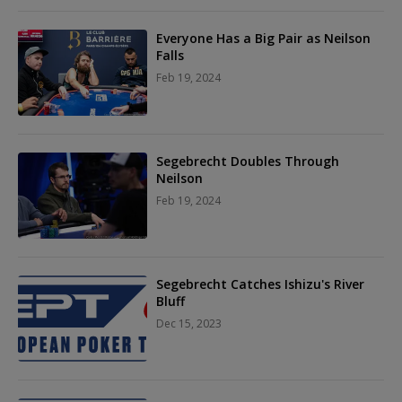
Everyone Has a Big Pair as Neilson
Falls
Feb 19, 2024
Segebrecht Doubles Through
Neilson
Feb 19, 2024
Segebrecht Catches Ishizu's River
Bluff
Dec 15, 2023