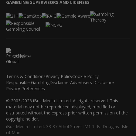
GAMBLING SUPERVISORS AND LICENSES
Global
Terms & Conditions
Privacy Policy
Cookie Policy
Responsible Gambling
Disclaimer
Advertisers Disclosure
Privacy Preferences
© 2003-2026 iBus Media Limited. All rights reserved. This
material may not be reproduced, displayed, modified or
distributed without the express prior written permission of the
copyright holder.
iBus Media Limited, 33-37 Athol Street IM1 1LB -Douglas -Isle
of Man