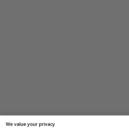
We value your privacy