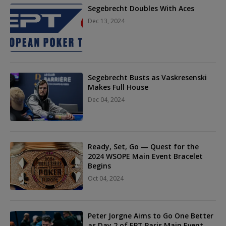
Segebrecht Doubles With Aces
Dec 13, 2024
Segebrecht Busts as Vaskresenski
Makes Full House
Dec 04, 2024
Ready, Set, Go — Quest for the
2024 WSOPE Main Event Bracelet
Begins
Oct 04, 2024
Peter Jorgne Aims to Go One Better
as Day 2 of EPT Paris Main Event