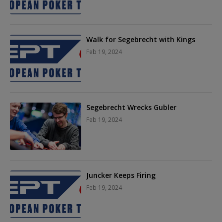
Walk for Segebrecht with Kings
Feb 19, 2024
Segebrecht Wrecks Gubler
Feb 19, 2024
Juncker Keeps Firing
Feb 19, 2024