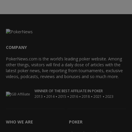
COMPANY
PokerNews.com is the world’s leading poker website. Among
other things, visitors will find a daily dose of articles with the
latest poker news, live reporting from tournaments, exclusive
videos, podcasts, reviews and bonuses and so much more.
WINNER OF THE BEST AFFILIATE IN POKER
•
•
•
•
•
•
2013
2014
2015
2016
2018
2021
2023
WHO WE ARE
POKER