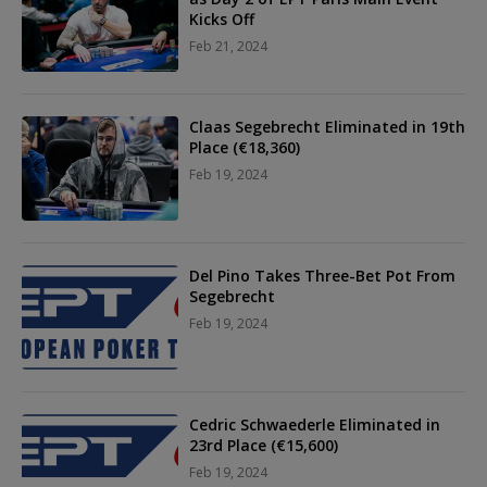
Kicks Off
Feb 21, 2024
Claas Segebrecht Eliminated in 19th
Place (€18,360)
Feb 19, 2024
Del Pino Takes Three-Bet Pot From
Segebrecht
Feb 19, 2024
Cedric Schwaederle Eliminated in
23rd Place (€15,600)
Feb 19, 2024