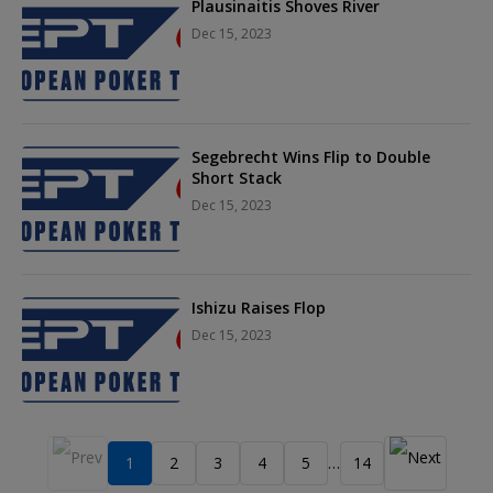
Plausinaitis Shoves River
Dec 15, 2023
Segebrecht Wins Flip to Double
Short Stack
Dec 15, 2023
Ishizu Raises Flop
Dec 15, 2023
1
2
3
4
5
14
…