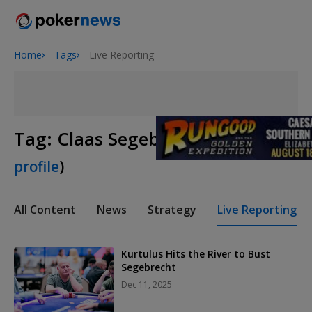
Home
Tags
Live Reporting
San Diego Poker Classic
The Gateway Poker Classic
Tag:
Claas Segebrecht
(
View player
profile
)
All Content
News
Strategy
Live Reporting
Kurtulus Hits the River to Bust
Segebrecht
Dec 11, 2025