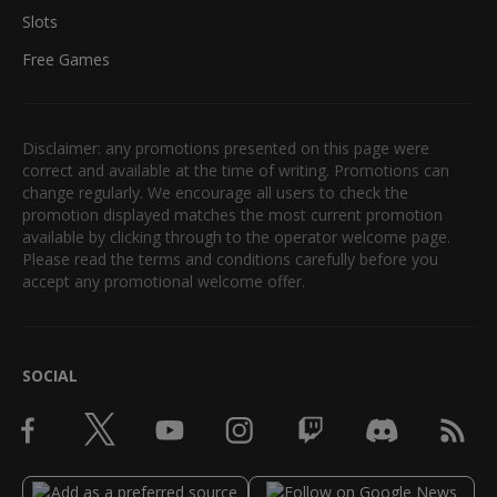
Slots
Free Games
Disclaimer: any promotions presented on this page were
correct and available at the time of writing. Promotions can
change regularly. We encourage all users to check the
promotion displayed matches the most current promotion
available by clicking through to the operator welcome page.
Please read the terms and conditions carefully before you
accept any promotional welcome offer.
SOCIAL