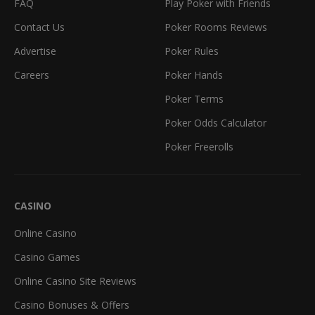
FAQ
Play Poker with Friends
Contact Us
Poker Rooms Reviews
Advertise
Poker Rules
Careers
Poker Hands
Poker Terms
Poker Odds Calculator
Poker Freerolls
CASINO
Online Casino
Casino Games
Online Casino Site Reviews
Casino Bonuses & Offers