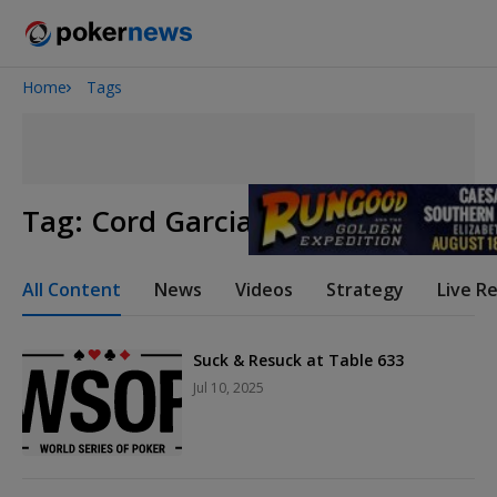
Home
Tags
Onyx High Roller Series
San Diego Poker Classic
The Gateway Poker Classic
Tag:
Cord Garcia
All Content
News
Videos
Strategy
Live R
Suck & Resuck at Table 633
Jul 10, 2025