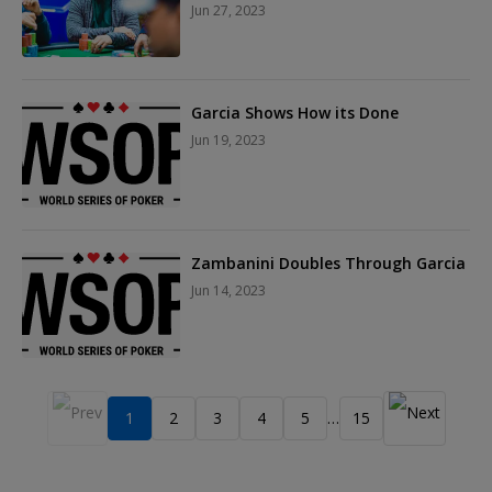
Jun 27, 2023
Garcia Shows How its Done
Jun 19, 2023
Zambanini Doubles Through Garcia
Jun 14, 2023
1
2
3
4
5
15
…