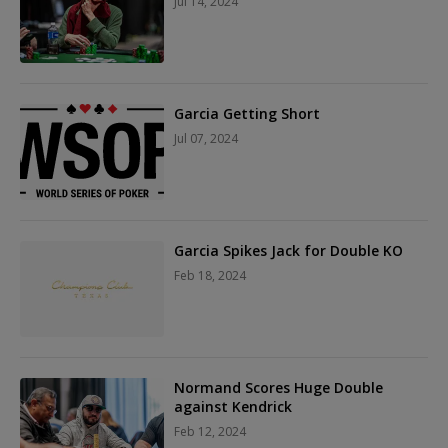
Jul 14, 2024
Garcia Getting Short
Jul 07, 2024
Garcia Spikes Jack for Double KO
Feb 18, 2024
Normand Scores Huge Double
against Kendrick
Feb 12, 2024