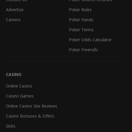
Advertise
Poker Rules
Careers
Poker Hands
Poker Terms
Poker Odds Calculator
Poker Freerolls
CASINO
Online Casino
Casino Games
Online Casino Site Reviews
Casino Bonuses & Offers
Slots