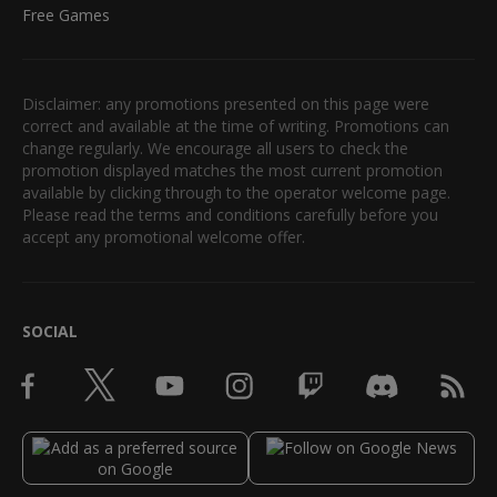
Free Games
Disclaimer: any promotions presented on this page were
correct and available at the time of writing. Promotions can
change regularly. We encourage all users to check the
promotion displayed matches the most current promotion
available by clicking through to the operator welcome page.
Please read the terms and conditions carefully before you
accept any promotional welcome offer.
SOCIAL