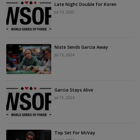
Late Night Double for Koren
Jul 10, 2025
Niste Sends Garcia Away
Jul 15, 2024
Garcia Stays Alive
Jul 15, 2024
Top Set For McVay