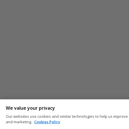
We value your privacy
Our websites use cookies and similar technologies to help us improve 
and marketing.
Cookies Policy