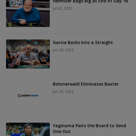
Heimiller Bags Big at End of Day 1b
Jul 02, 2023
Garcia Backs Into a Straight
Jun 28, 2023
Bohmerwald Eliminates Baxter
Jun 28, 2023
Yaginuma Pairs the Board to Send
One Out