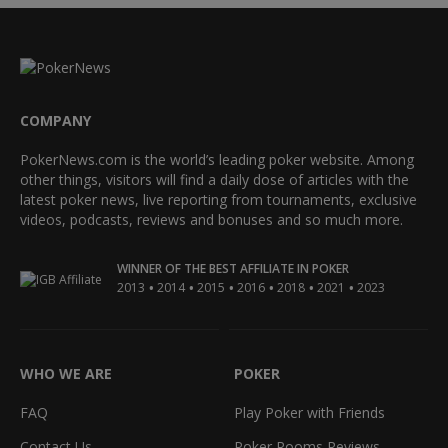
COMPANY
PokerNews.com is the world’s leading poker website. Among
other things, visitors will find a daily dose of articles with the
latest poker news, live reporting from tournaments, exclusive
videos, podcasts, reviews and bonuses and so much more.
WINNER OF THE BEST AFFILIATE IN POKER
•
•
•
•
•
•
2013
2014
2015
2016
2018
2021
2023
WHO WE ARE
POKER
FAQ
Play Poker with Friends
Contact Us
Poker Rooms Reviews