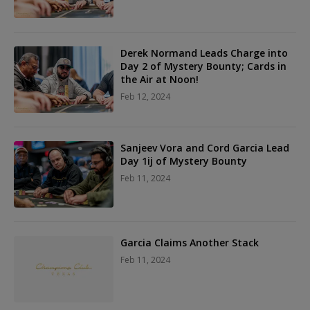
Derek Normand Leads Charge into
Day 2 of Mystery Bounty; Cards in
the Air at Noon!
Feb 12, 2024
Sanjeev Vora and Cord Garcia Lead
Day 1ij of Mystery Bounty
Feb 11, 2024
Garcia Claims Another Stack
Feb 11, 2024