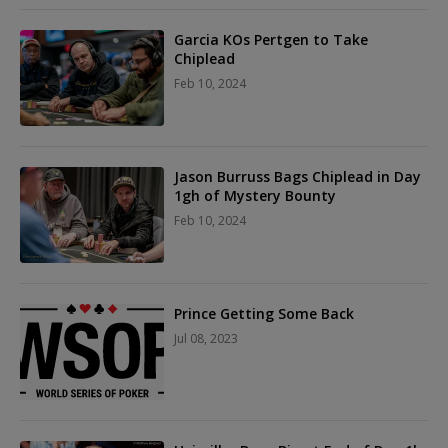
Garcia KOs Pertgen to Take
Chiplead
Feb 10, 2024
Jason Burruss Bags Chiplead in Day
1gh of Mystery Bounty
Feb 10, 2024
Prince Getting Some Back
Jul 08, 2023