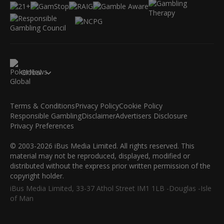
Global
Terms & Conditions
Privacy Policy
Cookie Policy
Responsible Gambling
Disclaimer
Advertisers Disclosure
Privacy Preferences
© 2003-2026 iBus Media Limited. All rights reserved. This
material may not be reproduced, displayed, modified or
distributed without the express prior written permission of the
copyright holder.
iBus Media Limited, 33-37 Athol Street IM1 1LB -Douglas -Isle
of Man