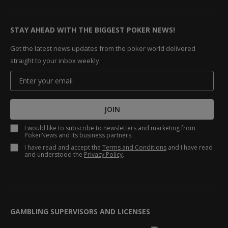
STAY AHEAD WITH THE BIGGEST POKER NEWS!
Get the latest news updates from the poker world delivered
straight to your inbox weekly
JOIN
I would like to subscribe to newsletters and marketing from
PokerNews and its business partners.
I have read and accept the
Terms and Conditions
and I have read
and understood the
Privacy Policy
.
GAMBLING SUPERVISORS AND LICENSES