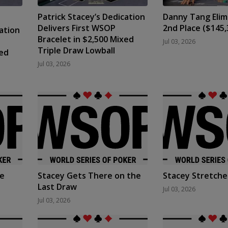
Patrick Stacey’s Dedication
Danny Tang Elim
Delivers First WSOP
2nd Place ($145,
ation
Bracelet in $2,500 Mixed
Jul 03, 2026
Triple Draw Lowball
xed
Jul 03, 2026
de
Stacey Gets There on the
Stacey Stretche
Last Draw
Jul 03, 2026
Jul 03, 2026