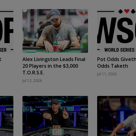
t
Alex Livingston Leads Final
Pot Odds Giveth
20 Players in the $3,000
Odds Taketh
T.O.R.S.E.
Jul 11, 2026
Jul 12, 2026