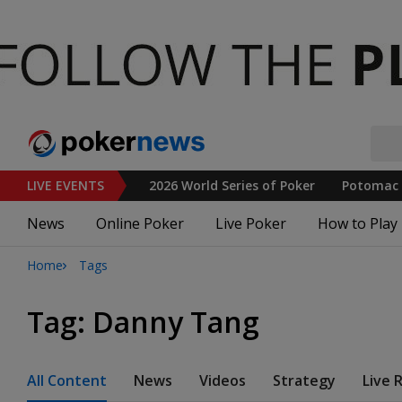
LIVE
EVENTS
2026 World Series of Poker
Potomac
News
Online Poker
Live Poker
How to Play
Home
Tags
Tag:
Danny Tang
All Content
News
Videos
Strategy
Live 