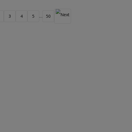
3
4
5
50
…