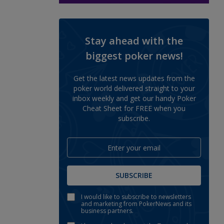
Stay ahead with the
biggest poker news!
Get the latest news updates from the
poker world delivered straight to your
inbox weekly and get our handy Poker
Cheat Sheet for FREE when you
subscribe.
SUBSCRIBE
I would like to subscribe to newsletters
and marketing from PokerNews and its
business partners.