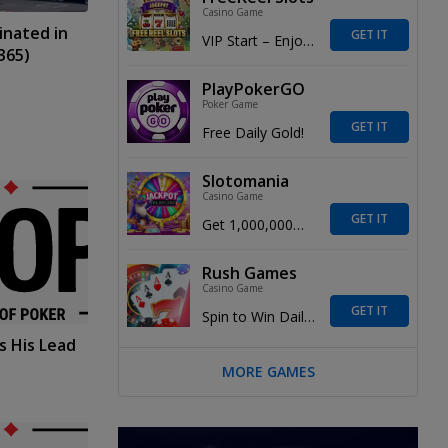
Casino Game
inated in
GET IT
VIP Start – Enjoy
365)
100,000 Free
Chips
PlayPokerGO
Poker Game
GET IT
Free Daily Gold!
Slotomania
Casino Game
GET IT
Get 1,000,000
Free Coins
Rush Games
Casino Game
GET IT
Spin to Win Daily
Up to $1,000
s His Lead
Credits
MORE GAMES