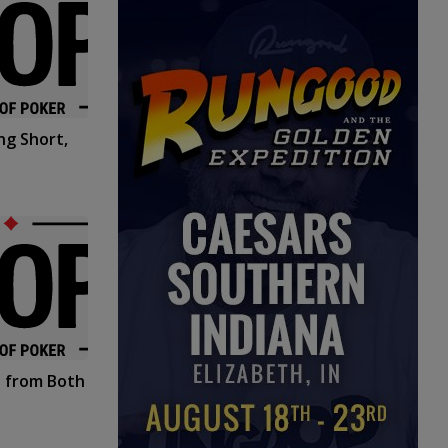
ng Short,
 from Both