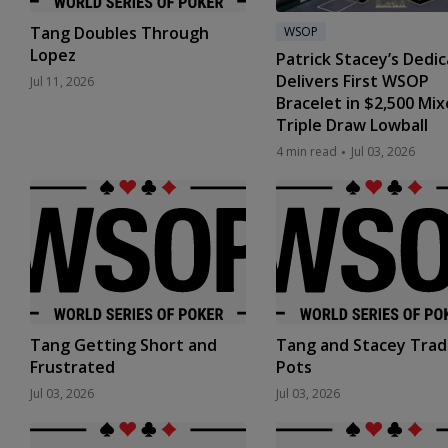
Tang Doubles Through
WSOP
Lopez
Patrick Stacey’s Dedic
Delivers First WSOP
Jul 11, 2026
Bracelet in $2,500 Mi
Triple Draw Lowball
4 min read
Jul 03, 2026
Tang Getting Short and
Tang and Stacey Tra
Frustrated
Pots
Jul 03, 2026
Jul 03, 2026