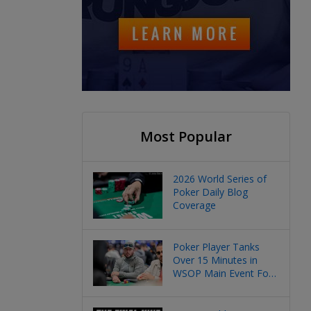
Most Popular
2026 World Series of
Poker Daily Blog
Coverage
Poker Player Tanks
Over 15 Minutes in
WSOP Main Event For
Pay Jump