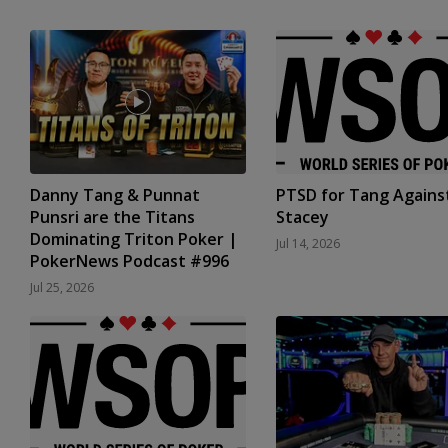
Danny Tang & Punnat
PTSD for Tang Agains
Punsri are the Titans
Stacey
Dominating Triton Poker |
Jul 14, 2026
PokerNews Podcast #996
Jul 25, 2026