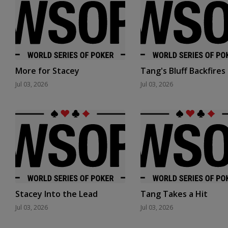
More for Stacey
Tang's Bluff Backfires
Jul 03, 2026
Jul 03, 2026
Stacey Into the Lead
Tang Takes a Hit
Jul 03, 2026
Jul 03, 2026