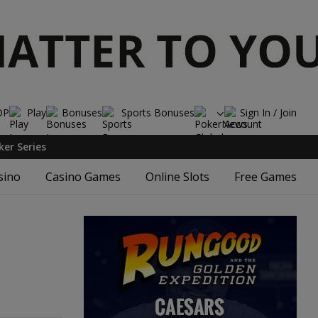
OP
Play
Bonuses
Sports Bonuses
Sign In / Join
er Series
sino
Casino Games
Online Slots
Free Games