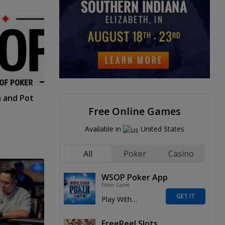
 and Pot
Free Online Games
Available in
United States
All
Poker
Casino
WSOP Poker App
Poker Game
GET IT
Play With
1,000,000 Free
Chips
FreeReel Slots