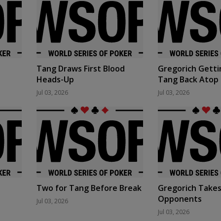
Tang Draws First Blood
Gregorich Getti
Heads-Up
Tang Back Atop
Jul 03, 2026
Jul 03, 2026
Two for Tang Before Break
Gregorich Takes
Opponents
Jul 03, 2026
Jul 03, 2026