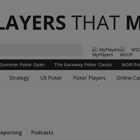
MyPlayers
WS
 Summer Poker Open
The Gateway Poker Classic
NOIR Pok
Strategy
US Poker
Poker Players
Online Ca
Reporting
Podcasts