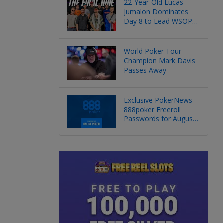
22-Year-Old Lucas
Jumalon Dominates
Day 8 to Lead WSOP
Main Event Final Table
World Poker Tour
Champion Mark Davis
Passes Away
Exclusive PokerNews
888poker Freeroll
Passwords for August
2026