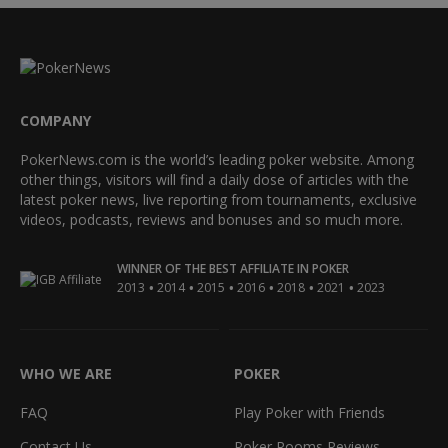
COMPANY
PokerNews.com is the world’s leading poker website. Among
other things, visitors will find a daily dose of articles with the
latest poker news, live reporting from tournaments, exclusive
videos, podcasts, reviews and bonuses and so much more.
WINNER OF THE BEST AFFILIATE IN POKER
•
•
•
•
•
•
2013
2014
2015
2016
2018
2021
2023
WHO WE ARE
POKER
FAQ
Play Poker with Friends
Contact Us
Poker Rooms Reviews