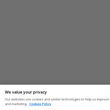
We value your privacy
Our websites use cookies and similar technologies to help us improve 
and marketing.
Cookies Policy