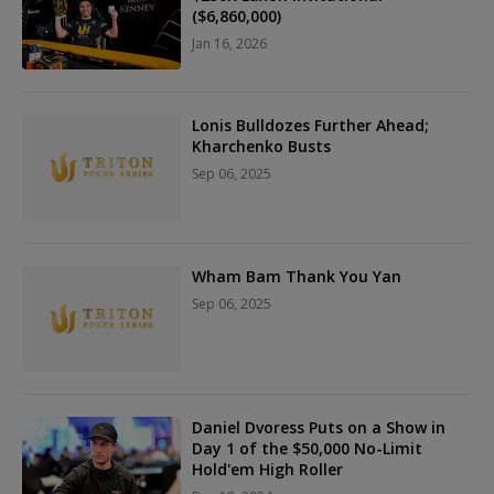
($6,860,000)
Jan 16, 2026
Lonis Bulldozes Further Ahead;
Kharchenko Busts
Sep 06, 2025
Wham Bam Thank You Yan
Sep 06, 2025
Daniel Dvoress Puts on a Show in
Day 1 of the $50,000 No-Limit
Hold'em High Roller