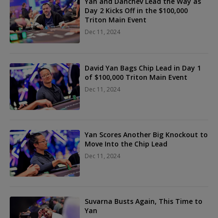
Yan and Danchev Lead the Way as
Day 2 Kicks Off in the $100,000
Triton Main Event
Dec 11, 2024
David Yan Bags Chip Lead in Day 1
of $100,000 Triton Main Event
Dec 11, 2024
Yan Scores Another Big Knockout to
Move Into the Chip Lead
Dec 11, 2024
Suvarna Busts Again, This Time to
Yan