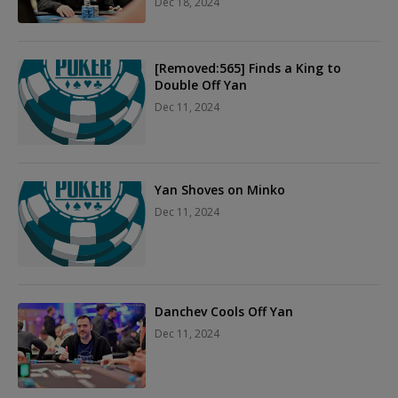
Dec 18, 2024
[Removed:565] Finds a King to
Double Off Yan
Dec 11, 2024
Yan Shoves on Minko
Dec 11, 2024
Danchev Cools Off Yan
Dec 11, 2024