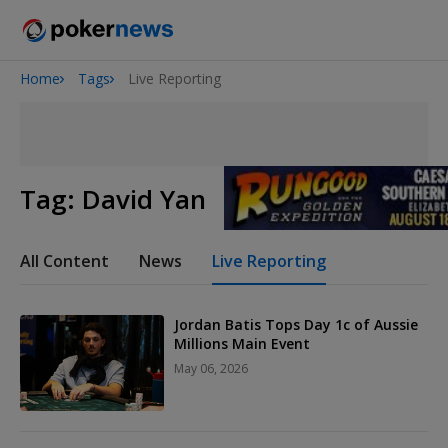
Home
Tags
Live Reporting
2026 World Series of Poker
Onyx High Roller Series
Potomac Summer Poker Open
The Gateway Poker Classic
Tag:
David Yan
NOIR Poker Series
All Content
News
Live Reporting
Jordan Batis Tops Day 1c of Aussie
Millions Main Event
May 06, 2026