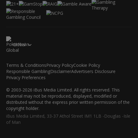
Global
Terms & Conditions
Privacy Policy
Cookie Policy
Responsible Gambling
Disclaimer
Advertisers Disclosure
Privacy Preferences
© 2003-2026 iBus Media Limited. All rights reserved. This
material may not be reproduced, displayed, modified or
distributed without the express prior written permission of the
copyright holder.
iBus Media Limited, 33-37 Athol Street IM1 1LB -Douglas -Isle
of Man