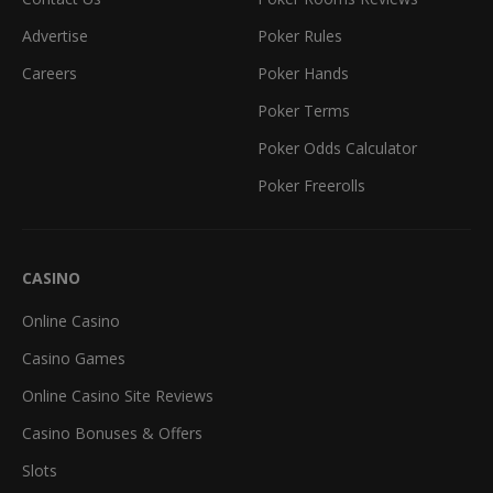
Advertise
Poker Rules
Careers
Poker Hands
Poker Terms
Poker Odds Calculator
Poker Freerolls
CASINO
Online Casino
Casino Games
Online Casino Site Reviews
Casino Bonuses & Offers
Slots