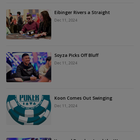
Eibinger Rivers a Straight
Dec 11, 2024
Soyza Picks Off Bluff
Dec 11, 2024
Koon Comes Out Swinging
Dec 11, 2024