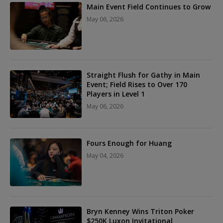
Main Event Field Continues to Grow
May 06, 2026
Straight Flush for Gathy in Main
Event; Field Rises to Over 170
Players in Level 1
May 06, 2026
Fours Enough for Huang
May 04, 2026
Bryn Kenney Wins Triton Poker
$250K Luxon Invitational