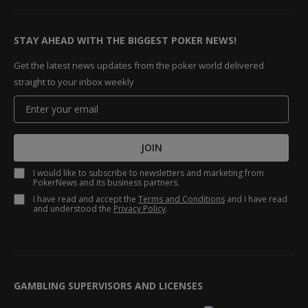
STAY AHEAD WITH THE BIGGEST POKER NEWS!
Get the latest news updates from the poker world delivered
straight to your inbox weekly
JOIN
I would like to subscribe to newsletters and marketing from
PokerNews and its business partners.
I have read and accept the
Terms and Conditions
and I have read
and understood the
Privacy Policy
.
GAMBLING SUPERVISORS AND LICENSES