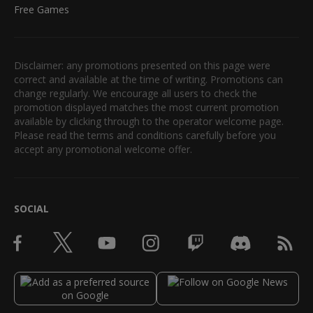
Free Games
Disclaimer: any promotions presented on this page were
correct and available at the time of writing. Promotions can
change regularly. We encourage all users to check the
promotion displayed matches the most current promotion
available by clicking through to the operator welcome page.
Please read the terms and conditions carefully before you
accept any promotional welcome offer.
SOCIAL