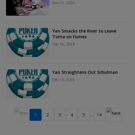
Dec 11, 2024
Yan Smacks the River to Leave
Toma on Fumes
Dec 10, 2024
Yan Straightens Out Schulman
Dec 10, 2024
1
2
3
4
5
14
…