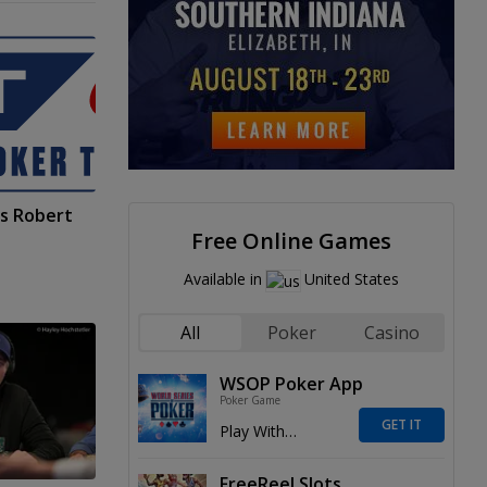
es Robert
Free Online Games
Available in
United States
All
Poker
Casino
WSOP Poker App
Poker Game
GET IT
Play With
1,000,000 Free
Chips
FreeReel Slots