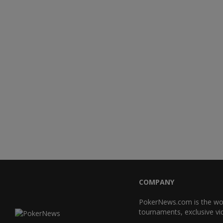
COMPANY
PokerNews.com is the world
tournaments, exclusive v