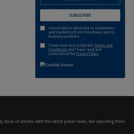
SUBSCRIBE
I would like to subscribe to newsletters
and marketing from PokerNews and its
business partners.
I have read and accept the
Terms and
Conditions
and I have read and
understood the
Privacy Policy
.
y dose of articles with the latest poker news, live reporting from