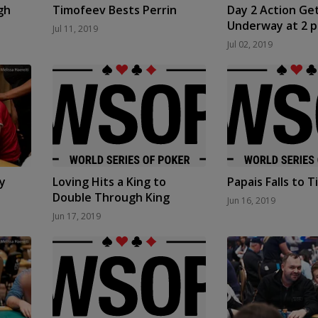
gh
Timofeev Bests Perrin
Day 2 Action Ge
Underway at 2 p
Jul 11, 2019
Jul 02, 2019
y
Loving Hits a King to
Papais Falls to 
Double Through King
Jun 16, 2019
Jun 17, 2019