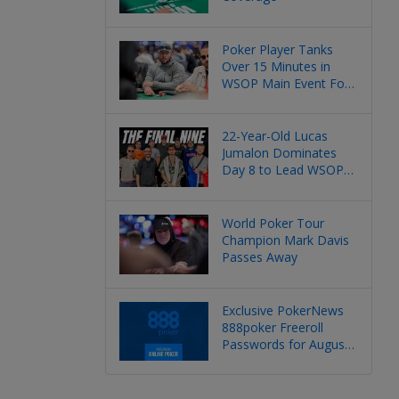
Poker Player Tanks
Over 15 Minutes in
WSOP Main Event For
Pay Jump
22-Year-Old Lucas
Jumalon Dominates
Day 8 to Lead WSOP
Main Event Final Table
World Poker Tour
Champion Mark Davis
Passes Away
Exclusive PokerNews
888poker Freeroll
Passwords for August
2026