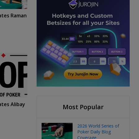
nates Raman
ates Alibay
Most Popular
2026 World Series of
Poker Daily Blog
Coverage