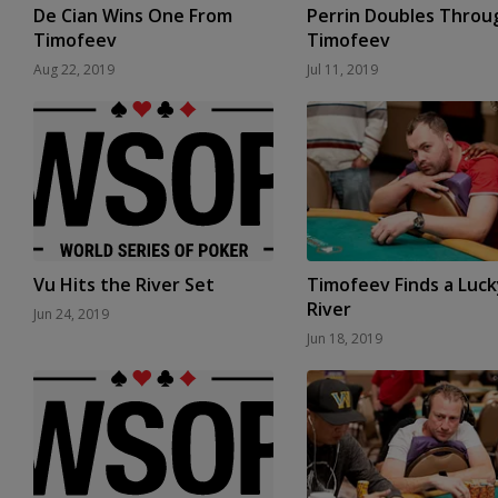
De Cian Wins One From
Perrin Doubles Throu
Timofeev
Timofeev
Aug 22, 2019
Jul 11, 2019
Vu Hits the River Set
Timofeev Finds a Luck
River
Jun 24, 2019
Jun 18, 2019