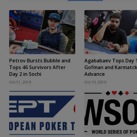
Petrov Bursts Bubble and
Agababaev Tops Day 1
Tops 46 Survivors After
Gofman and Karmatck
Day 2 in Sochi
Advance
Oct 11, 2019
Oct 10, 2019