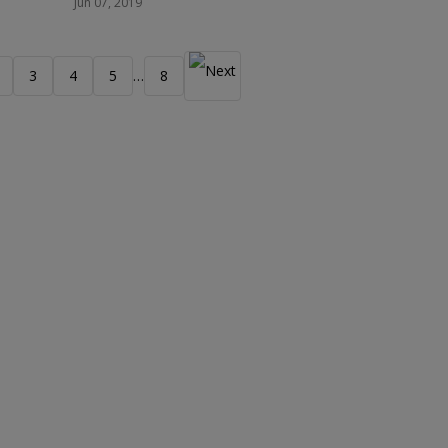
Jun 07, 2019
3
4
5
8
…