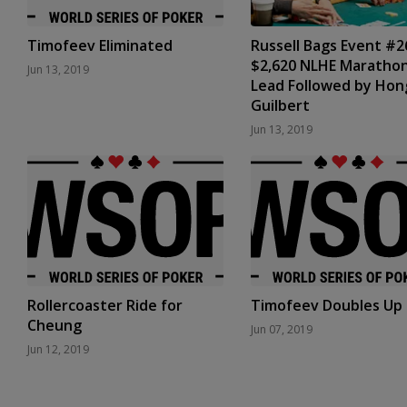
Timofeev Eliminated
Russell Bags Event #2
$2,620 NLHE Marathon
Jun 13, 2019
Lead Followed by Hon
Guilbert
Jun 13, 2019
Rollercoaster Ride for
Timofeev Doubles Up 
Cheung
Jun 07, 2019
Jun 12, 2019