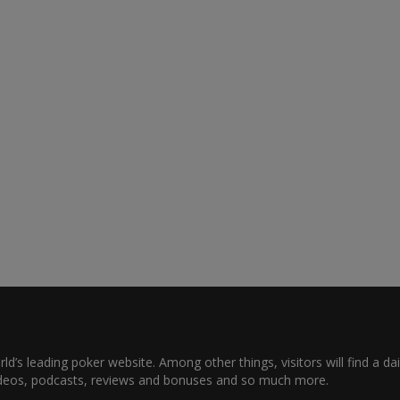
’s leading poker website. Among other things, visitors will find a dail
ideos, podcasts, reviews and bonuses and so much more.