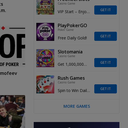
ts
Casino Game
.m.
GET IT
VIP Start – Enjoy
100,000 Free
Chips
PlayPokerGO
Poker Game
GET IT
Free Daily Gold!
Slotomania
Casino Game
GET IT
Get 1,000,000
Free Coins
Timofeev
Rush Games
Casino Game
GET IT
Spin to Win Daily
Up to $1,000
Credits
MORE GAMES