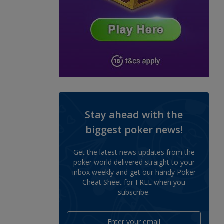
Stay ahead with the
biggest poker news!
Get the latest news updates from the
poker world delivered straight to your
inbox weekly and get our handy Poker
Cheat Sheet for FREE when you
subscribe.