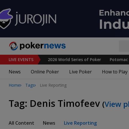
LIVE
EVENTS
2026 World Series of Poker
Potomac
News
Online Poker
Live Poker
How to Play
Home
Tags
Live Reporting
Tag:
Denis Timofeev
(
View pl
All Content
News
Live Reporting