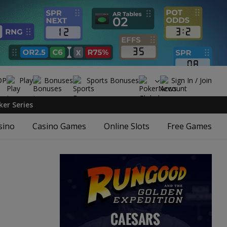
OP
Play
Bonuses
Sports Bonuses
Sign In / Join
er Series
sino
Casino Games
Online Slots
Free Games