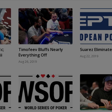
c;
Timofeev Bluffs Nearly
Suarez Eliminat
ii
Everything Off
Aug 22, 2019
Aug 26, 2019