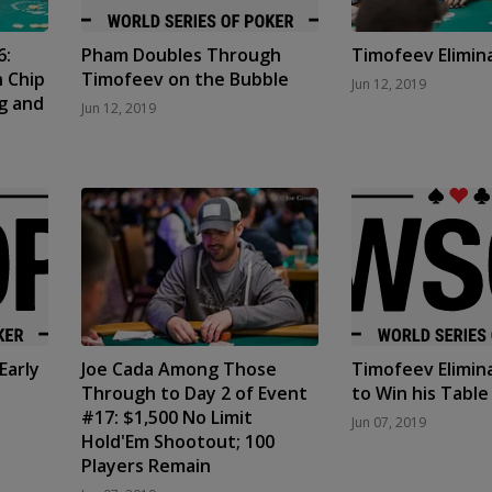
6:
Pham Doubles Through
Timofeev Elimi
 Chip
Timofeev on the Bubble
Jun 12, 2019
g and
Jun 12, 2019
Early
Joe Cada Among Those
Timofeev Elimin
Through to Day 2 of Event
to Win his Table
#17: $1,500 No Limit
Jun 07, 2019
Hold'Em Shootout; 100
Players Remain