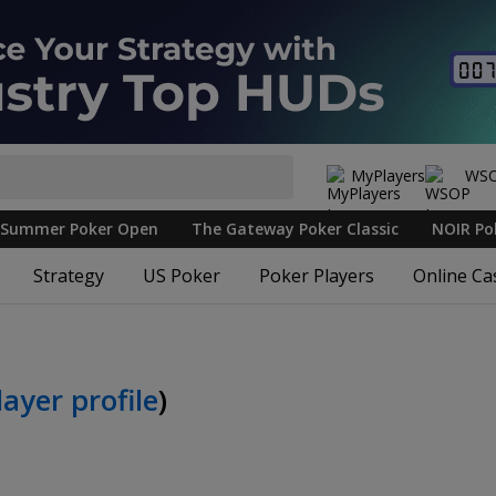
MyPlayers
WS
 Summer Poker Open
The Gateway Poker Classic
NOIR Pok
Strategy
US Poker
Poker Players
Online Ca
ayer profile
)