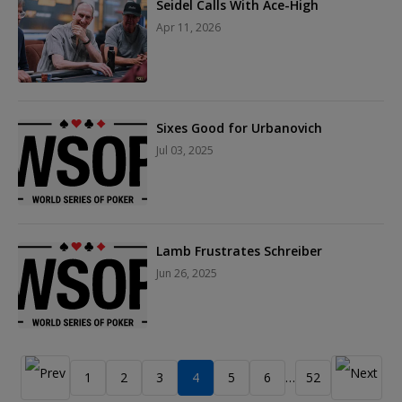
Seidel Calls With Ace-High
Apr 11, 2026
Sixes Good for Urbanovich
Jul 03, 2025
Lamb Frustrates Schreiber
Jun 26, 2025
1
2
3
4
5
6
52
…