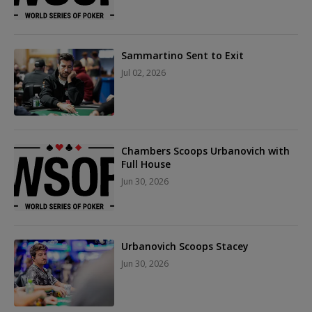
Sammartino Sent to Exit
Jul 02, 2026
Chambers Scoops Urbanovich with
Full House
Jun 30, 2026
Urbanovich Scoops Stacey
Jun 30, 2026