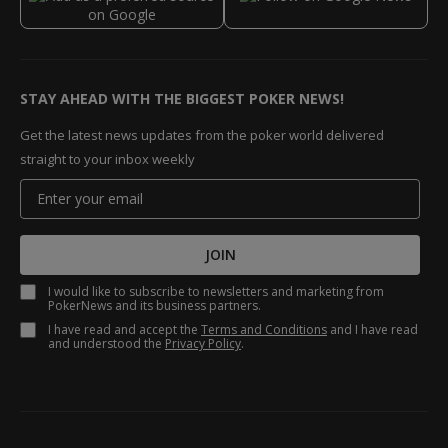
STAY AHEAD WITH THE BIGGEST POKER NEWS!
Get the latest news updates from the poker world delivered
straight to your inbox weekly
JOIN
I would like to subscribe to newsletters and marketing from
PokerNews and its business partners.
I have read and accept the
Terms and Conditions
and I have read
and understood the
Privacy Policy
.