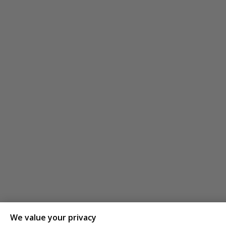
We value your privacy