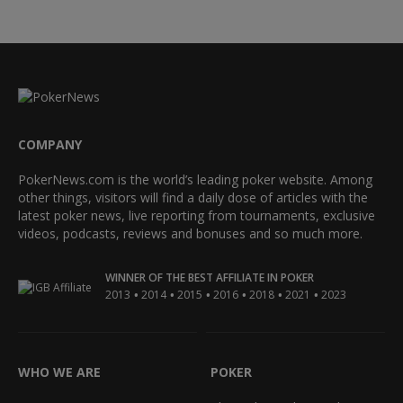
COMPANY
PokerNews.com is the world’s leading poker website. Among
other things, visitors will find a daily dose of articles with the
latest poker news, live reporting from tournaments, exclusive
videos, podcasts, reviews and bonuses and so much more.
WINNER OF THE BEST AFFILIATE IN POKER
•
•
•
•
•
•
2013
2014
2015
2016
2018
2021
2023
WHO WE ARE
POKER