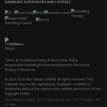
GAMBLING SUPERVISORS AND LICENSES
Global
Terms & Conditions
Privacy Policy
Cookie Policy
Responsible Gambling
Disclaimer
Advertisers Disclosure
Privacy Preferences
© 2003-2026 iBus Media Limited. All rights reserved. This
material may not be reproduced, displayed, modified or
distributed without the express prior written permission of the
copyright holder.
iBus Media Limited, 33-37 Athol Street IM1 1LB -Douglas -Isle
of Man