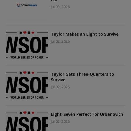
Jul 03, 2026
Taylor Makes an Eight to Survive
Jul 02, 2026
Taylor Gets Three-Quarters to
Survive
Jul 02, 2026
Eight-Seven Perfect For Urbanovich
Jul 02, 2026