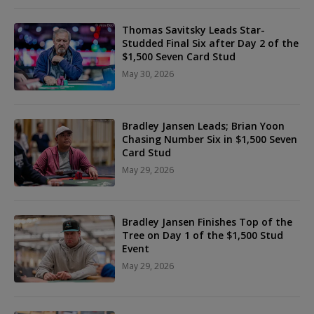
Thomas Savitsky Leads Star-
Studded Final Six after Day 2 of the
$1,500 Seven Card Stud
May 30, 2026
Bradley Jansen Leads; Brian Yoon
Chasing Number Six in $1,500 Seven
Card Stud
May 29, 2026
Bradley Jansen Finishes Top of the
Tree on Day 1 of the $1,500 Stud
Event
May 29, 2026