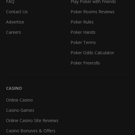
FAQ
Play Poker with Friends
Contact Us
Poker Rooms Reviews
Advertise
Poker Rules
Careers
Poker Hands
Poker Terms
Poker Odds Calculator
Poker Freerolls
CASINO
Online Casino
Casino Games
Online Casino Site Reviews
Casino Bonuses & Offers