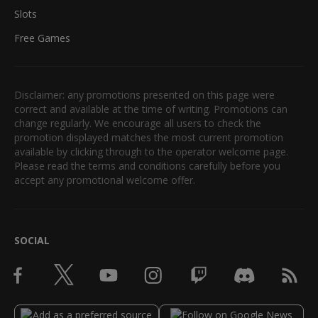
Slots
Free Games
Disclaimer: any promotions presented on this page were
correct and available at the time of writing. Promotions can
change regularly. We encourage all users to check the
promotion displayed matches the most current promotion
available by clicking through to the operator welcome page.
Please read the terms and conditions carefully before you
accept any promotional welcome offer.
SOCIAL