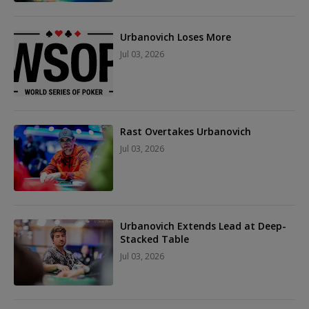
Urbanovich Loses More
Jul 03, 2026
Rast Overtakes Urbanovich
Jul 03, 2026
Urbanovich Extends Lead at Deep-
Stacked Table
Jul 03, 2026