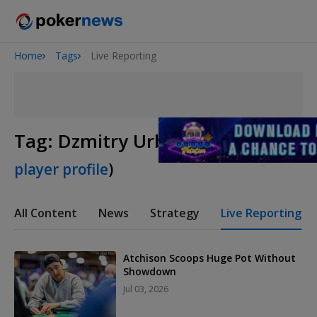
Home
Tags
Live Reporting
2026 World Series of Poker
Onyx High Roller Series
Potomac Summer Poker Open
The Gateway Poker Classic
Tag:
Dzmitry Urbanovich
(
View
NOIR Poker Series
player profile
)
All Content
News
Strategy
Live Reporting
Atchison Scoops Huge Pot Without
Showdown
Jul 03, 2026