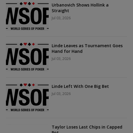
Urbanovich Shows Hollink a
Straight
Jul 03, 2026
Linde Leaves as Tournament Goes
Hand for Hand
Jul 03, 2026
Linde Left With One Big Bet
Jul 03, 2026
Taylor Loses Last Chips in Capped
Pot