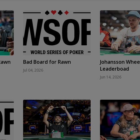
Rawn
Bad Board for Rawn
Johansson Wheel
Leaderboad
Jul 04, 2026
Jun 14, 2026