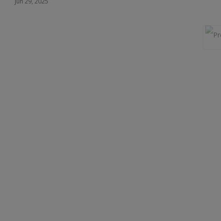
Jun 29, 2025