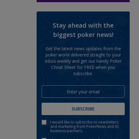
Stay ahead with the
biggest poker news!
Get the latest news updates from the
poker world delivered straight to your
inbox weekly and get our handy Poker
Cheat Sheet for FREE when you
subscribe.
SUBSCRIBE
I would like to subscribe to newsletters
and marketing from PokerNews and its
business partners.