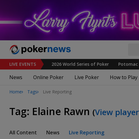
LIVE
EVENTS
2026 World Series of Poker
Potomac
News
Online Poker
Live Poker
How to Play
Home
Tags
Live Reporting
Tag:
Elaine Rawn
(
View player
All Content
News
Live Reporting