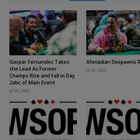
Gaspar Fernandez Takes
Ahmadian Despawns 
the Lead As Former
Jul 06, 2026
Champs Rise and Fall in Day
2abc of Main Event
Jul 07, 2026