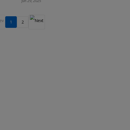
Jun 29, 2025
1
2