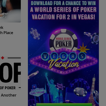
ek
th Place
 Another