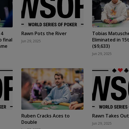
14
Rawn Pots the River
Tobias Matusch
 final
Eliminated in 15
Jun 29, 2025
Game
($9,633)
Jun 29, 2025
Ruben Cracks Aces to
Rawn Takes Out
Double
Jun 29, 2025