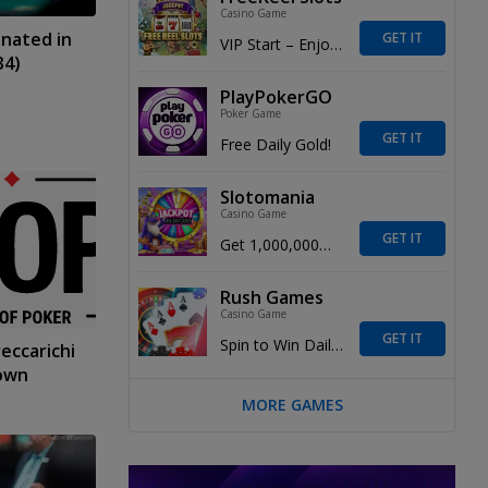
Casino Game
inated in
GET IT
VIP Start – Enjoy
34)
100,000 Free
Chips
PlayPokerGO
Poker Game
GET IT
Free Daily Gold!
Slotomania
Casino Game
GET IT
Get 1,000,000
Free Coins
Rush Games
Casino Game
GET IT
Spin to Win Daily
eccarichi
Up to $1,000
own
Credits
MORE GAMES