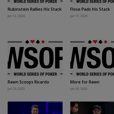
Rubinstein Rallies His Stack
Flose Pads His Stack
Jun 13, 2026
Jun 13, 2026
Rawn Scoops Ricardo
More for Rawn
Jun 29, 2025
Jun 29, 2025