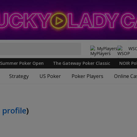
MyPlayers
WS
 Summer Poker Open
The Gateway Poker Classic
NOIR Pok
Strategy
US Poker
Poker Players
Online Ca
 profile
)