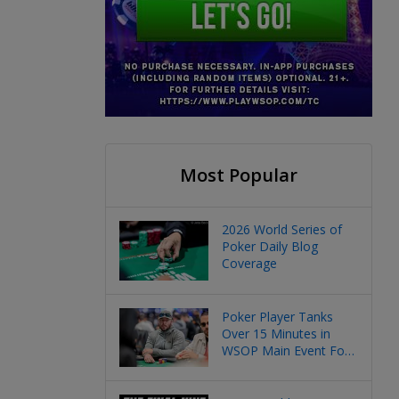
Most Popular
2026 World Series of
Poker Daily Blog
Coverage
Poker Player Tanks
Over 15 Minutes in
WSOP Main Event For
Pay Jump