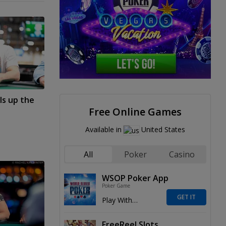
s up the
Free Online Games
Available in
United States
All
Poker
Casino
WSOP Poker App
Poker Game
GET IT
Play With
1,000,000 Free
Chips
FreeReel Slots