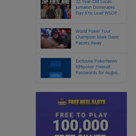
22-Year-Old Lucas
Jumalon Dominates
Day 8 to Lead WSOP
Main Event Final Table
World Poker Tour
Champion Mark Davis
Passes Away
Exclusive PokerNews
888poker Freeroll
Passwords for August
2026