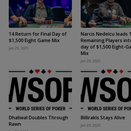
14 Return for Final Day of
Narcis Nedelcu leads 
$1,500 Eight Game Mix
Remaining Players into
day of $1,500 Eight-
Jun 29, 2025
Mix
Jun 29, 2025
Dhaliwal Doubles Through
Billirakis Stays Alive
Rawn
Jun 29, 2025