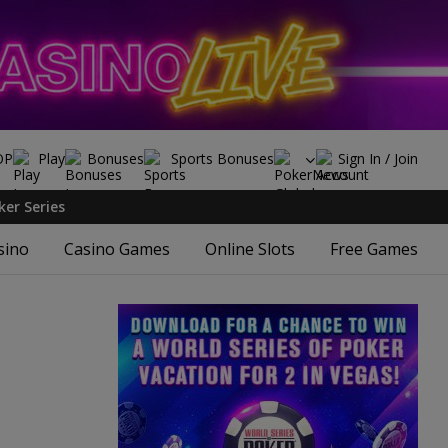
OP
Play
Bonuses
Sports Bonuses
Sign In / Join
er Series
sino
Casino Games
Online Slots
Free Games