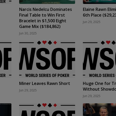
Narcis Nedelcu Dominates
Elaine Rawn Elim
Final Table to Win First
6th Place ($29,2
Bracelet in $1,500 Eight
Jun 29, 2025
Game Mix ($184,862)
Jun 30, 2025
Miner Leaves Rawn Short
Huge One for Tr
Without Showd
Jun 29, 2025
Jun 29, 2025