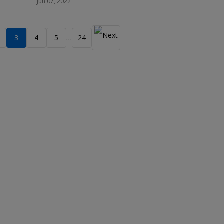
Jun 07, 2022
3
4
5
24
…