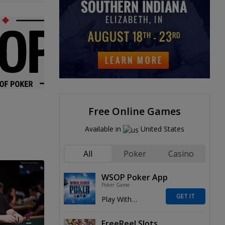
Free Online Games
Available in
United States
All
Poker
Casino
WSOP Poker App
Poker Game
GET IT
Play With
1,000,000 Free
Chips
FreeReel Slots