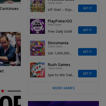
Casino Game
 Continues
GET IT
VIP Start – Enjoy
100,000 Free
Chips
PlayPokerGO
Poker Game
GET IT
Free Daily Gold!
Slotomania
Casino Game
GET IT
Get 1,000,000
Free Coins
Rush Games
Casino Game
Bet
GET IT
Spin to Win Daily
Up to $1,000
Credits
MORE GAMES