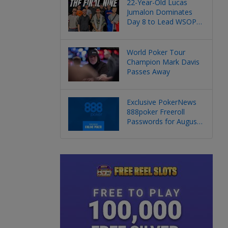
22-Year-Old Lucas
Jumalon Dominates
Day 8 to Lead WSOP
Main Event Final Table
World Poker Tour
Champion Mark Davis
Passes Away
Exclusive PokerNews
888poker Freeroll
Passwords for August
2026