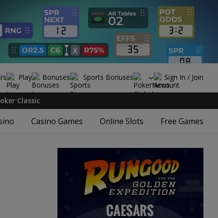
rs
Play
Bonuses
Sports Bonuses
Sign In / Join
ker Classic
sino
Casino Games
Online Slots
Free Games