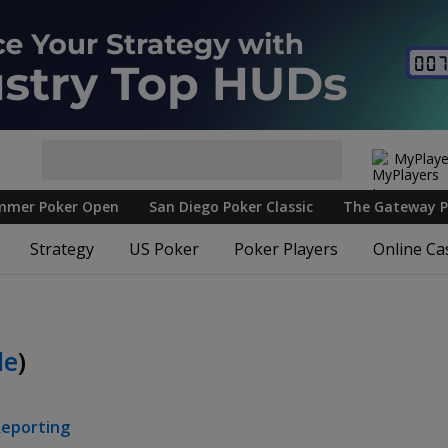
MyPlaye
mmer Poker Open
San Diego Poker Classic
The Gateway Po
Strategy
US Poker
Poker Players
Online Ca
le
)
Reporting