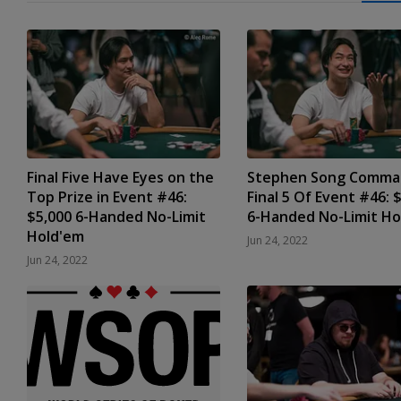
Final Five Have Eyes on the
Stephen Song Comma
Top Prize in Event #46:
Final 5 Of Event #46: 
$5,000 6-Handed No-Limit
6-Handed No-Limit Ho
Hold'em
Jun 24, 2022
Jun 24, 2022