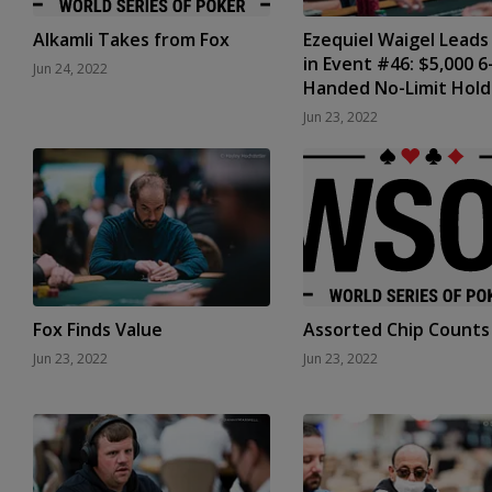
Alkamli Takes from Fox
Ezequiel Waigel Leads 
in Event #46: $5,000 6
Jun 24, 2022
Handed No-Limit Hol
Jun 23, 2022
Fox Finds Value
Assorted Chip Counts
Jun 23, 2022
Jun 23, 2022