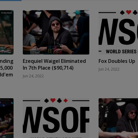
nding
Ezequiel Waigel Eliminated
Fox Doubles Up
$5,000
In 7th Place ($90,714)
Jun 24, 2022
ld'em
Jun 24, 2022