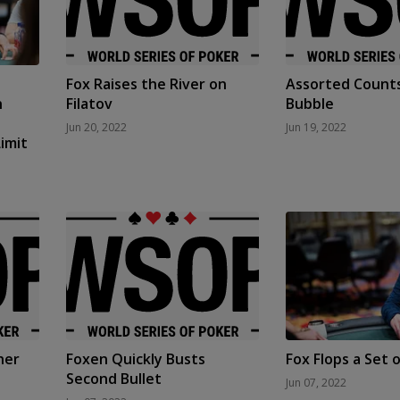
Fox Raises the River on
Assorted Count
n
Filatov
Bubble
Jun 20, 2022
Jun 19, 2022
imit
her
Foxen Quickly Busts
Fox Flops a Set 
Second Bullet
Jun 07, 2022