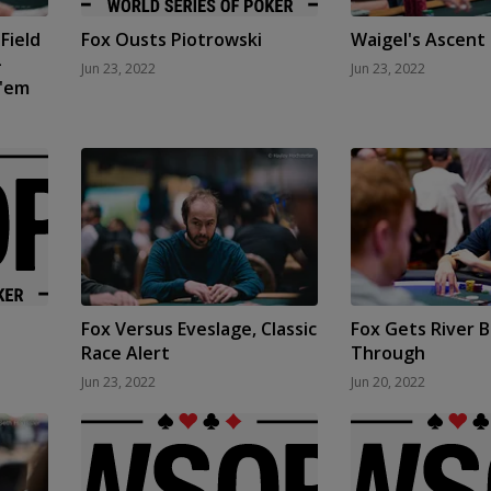
Field
Fox Ousts Piotrowski
Waigel's Ascent
-
Jun 23, 2022
Jun 23, 2022
d'em
Fox Versus Eveslage, Classic
Fox Gets River 
Race Alert
Through
Jun 23, 2022
Jun 20, 2022