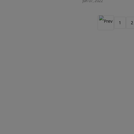
Jun 07, 2022
1
2