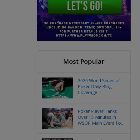
Most Popular
2026 World Series of
Poker Daily Blog
Coverage
Poker Player Tanks
Over 15 Minutes in
WSOP Main Event For
Pay Jump