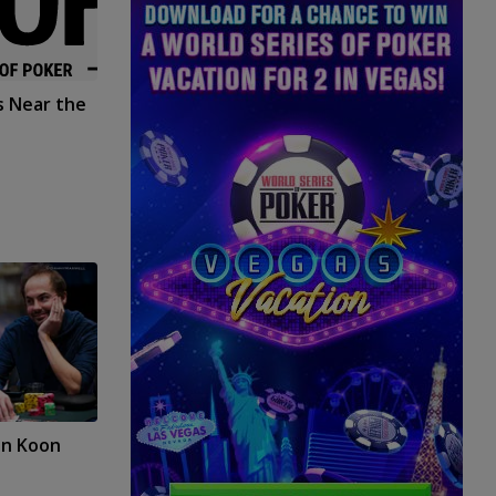
s Near the
on Koon