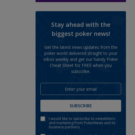
Stay ahead with the
biggest poker news!
Get the latest news updates from the
poker world delivered straight to your
inbox weekly and get our handy Poker
Cheat Sheet for FREE when you
subscribe.
SUBSCRIBE
I would like to subscribe to newsletters
and marketing from PokerNews and its
business partners.