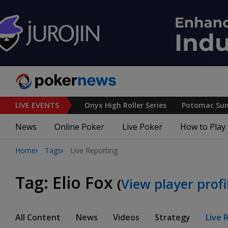
LIVE
EVENTS
Onyx High Roller Series
Potomac Su
News
Online Poker
Live Poker
How to Play
Home
Tags
Live Reporting
Tag:
Elio Fox
(
View player profi
All Content
News
Videos
Strategy
Live 