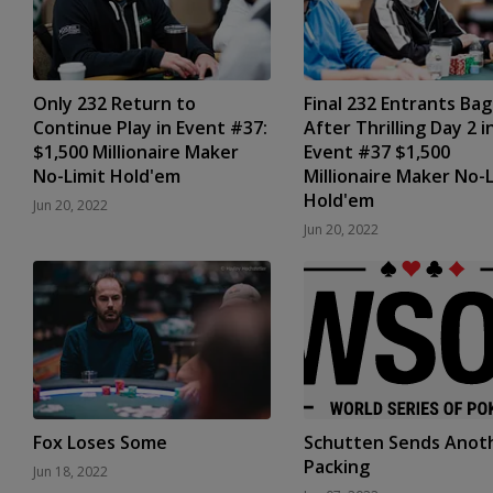
Only 232 Return to
Final 232 Entrants Bag
Continue Play in Event #37:
After Thrilling Day 2 i
$1,500 Millionaire Maker
Event #37 $1,500
No-Limit Hold'em
Millionaire Maker No-L
Hold'em
Jun 20, 2022
Jun 20, 2022
Fox Loses Some
Schutten Sends Anot
Packing
Jun 18, 2022