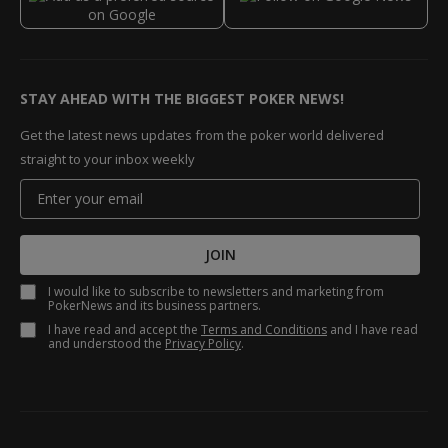
STAY AHEAD WITH THE BIGGEST POKER NEWS!
Get the latest news updates from the poker world delivered
straight to your inbox weekly
JOIN
I would like to subscribe to newsletters and marketing from
PokerNews and its business partners.
I have read and accept the
Terms and Conditions
and I have read
and understood the
Privacy Policy
.