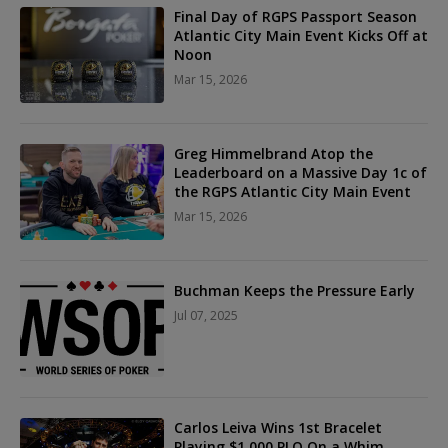
Final Day of RGPS Passport Season
Atlantic City Main Event Kicks Off at
Noon
Mar 15, 2026
Greg Himmelbrand Atop the
Leaderboard on a Massive Day 1c of
the RGPS Atlantic City Main Event
Mar 15, 2026
Buchman Keeps the Pressure Early
Jul 07, 2025
Carlos Leiva Wins 1st Bracelet
Playing $1,000 PLO On a Whim