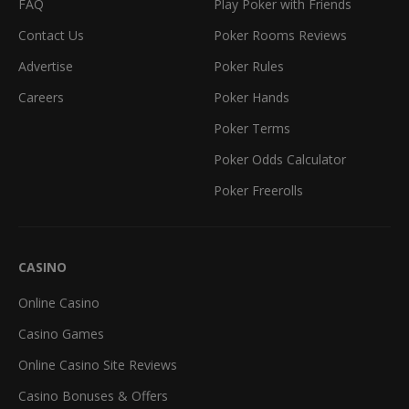
FAQ
Play Poker with Friends
Contact Us
Poker Rooms Reviews
Advertise
Poker Rules
Careers
Poker Hands
Poker Terms
Poker Odds Calculator
Poker Freerolls
CASINO
Online Casino
Casino Games
Online Casino Site Reviews
Casino Bonuses & Offers