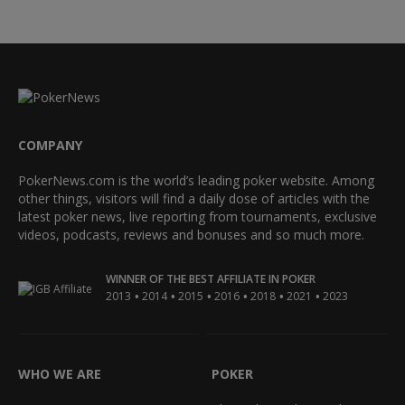
COMPANY
PokerNews.com is the world’s leading poker website. Among
other things, visitors will find a daily dose of articles with the
latest poker news, live reporting from tournaments, exclusive
videos, podcasts, reviews and bonuses and so much more.
WINNER OF THE BEST AFFILIATE IN POKER
•
•
•
•
•
•
2013
2014
2015
2016
2018
2021
2023
WHO WE ARE
POKER