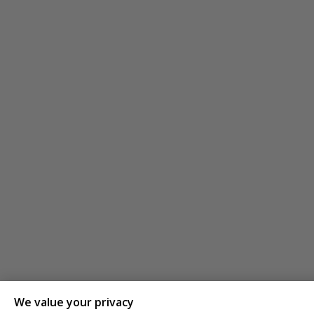
We value your privacy