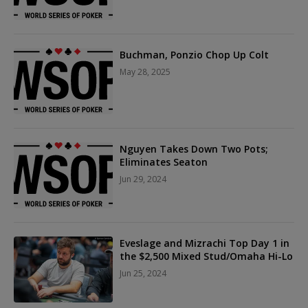
Buchman, Ponzio Chop Up Colt
May 28, 2025
Nguyen Takes Down Two Pots;
Eliminates Seaton
Jun 29, 2024
Eveslage and Mizrachi Top Day 1 in
the $2,500 Mixed Stud/Omaha Hi-Lo
Jun 25, 2024