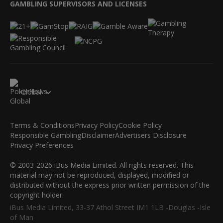
GAMBLING SUPERVISORS AND LICENSES
Global
Terms & Conditions
Privacy Policy
Cookie Policy
Responsible Gambling
Disclaimer
Advertisers Disclosure
Privacy Preferences
© 2003-2026 iBus Media Limited. All rights reserved. This
material may not be reproduced, displayed, modified or
distributed without the express prior written permission of the
copyright holder.
iBus Media Limited, 33-37 Athol Street IM1 1LB -Douglas -Isle
of Man