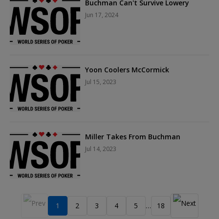
Buchman Can't Survive Lowery
Jun 17, 2024
Yoon Coolers McCormick
Jul 15, 2023
Miller Takes From Buchman
Jul 14, 2023
1
2
3
4
5
18
…