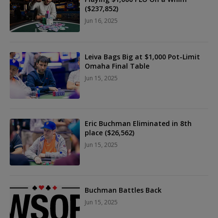
($237,852)
Jun 16, 2025
Leiva Bags Big at $1,000 Pot-Limit
Omaha Final Table
Jun 15, 2025
Eric Buchman Eliminated in 8th
place ($26,562)
Jun 15, 2025
Buchman Battles Back
Jun 15, 2025