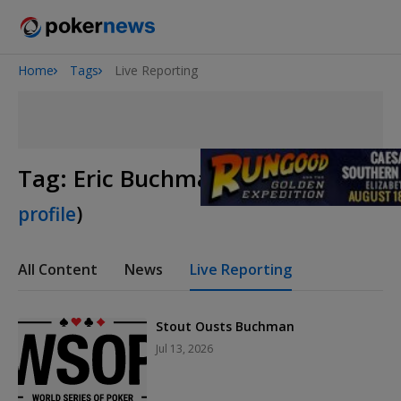
Home
Tags
Live Reporting
2026 World Series of Poker
Potomac Summer Poker Open
NOIR Poker Series
Tag:
Eric Buchman
(
View player
profile
)
All Content
News
Live Reporting
Stout Ousts Buchman
Jul 13, 2026