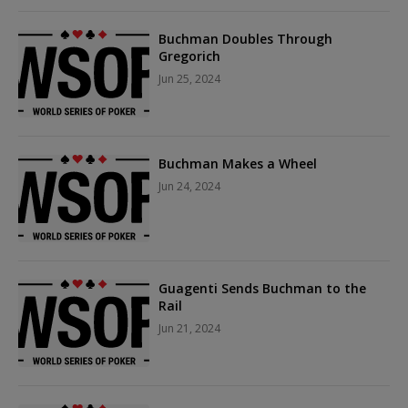
Buchman Doubles Through
Gregorich
Jun 25, 2024
Buchman Makes a Wheel
Jun 24, 2024
Guagenti Sends Buchman to the
Rail
Jun 21, 2024