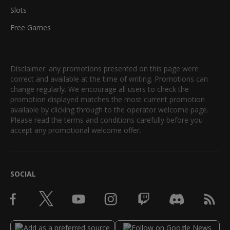
Slots
Free Games
Disclaimer: any promotions presented on this page were
correct and available at the time of writing. Promotions can
change regularly. We encourage all users to check the
promotion displayed matches the most current promotion
available by clicking through to the operator welcome page.
Please read the terms and conditions carefully before you
accept any promotional welcome offer.
SOCIAL