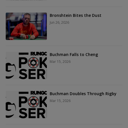
Bronshtein Bites the Dust
Jun 26, 2026
Buchman Falls to Cheng
Mar 15, 2026
Buchman Doubles Through Rigby
Mar 15, 2026