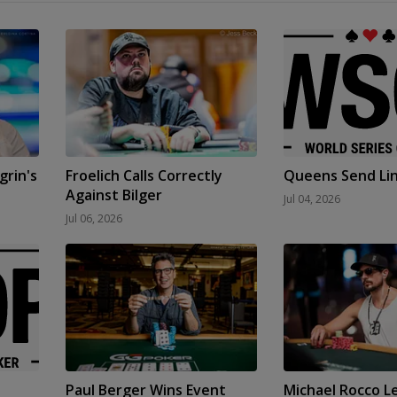
grin's
Froelich Calls Correctly
Queens Send Li
Against Bilger
Jul 04, 2026
Jul 06, 2026
Paul Berger Wins Event
Michael Rocco L