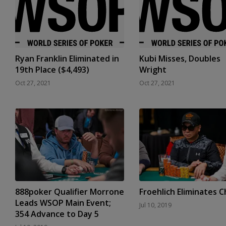
Ryan Franklin Eliminated in
Kubi Misses, Doubles
19th Place ($4,493)
Wright
Oct 27, 2021
Oct 27, 2021
888poker Qualifier Morrone
Froehlich Eliminates 
Leads WSOP Main Event;
Jul 10, 2019
354 Advance to Day 5