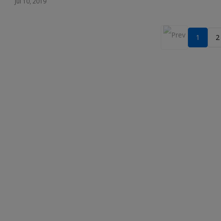
Jul 10, 2019
1
2