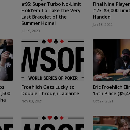
#95: Super Turbo No-Limit
Final Nine Player
Hold'em To Take the Very
#23: $3,000 Limi
Last Bracelet of the
Handed
Summer Home!
Jun 13, 2022
Jul 19, 2023
ps
Froehlich Gets Lucky to
Eric Froehlich El
1,500
Double Through Laplante
15th Place ($5,4
aha
Nov 03, 2021
Oct 27, 2021