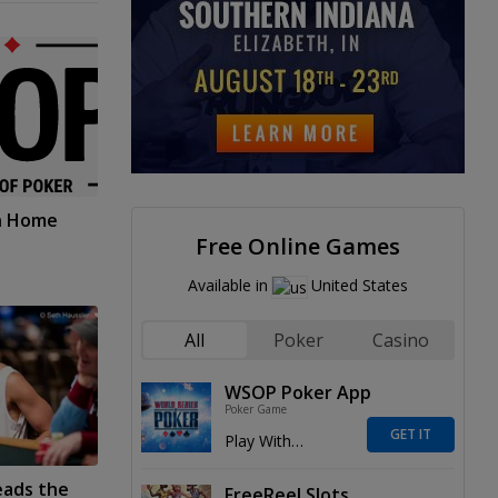
n Home
Free Online Games
Available in
United States
All
Poker
Casino
WSOP Poker App
Poker Game
GET IT
Play With
1,000,000 Free
Chips
eads the
FreeReel Slots