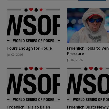
Fours Enough for Houle
Froehlich Folds to Ven
Pressure
Jul 07, 2026
Jul 07, 2026
Froehlich Falls to Balan
Froehlich Busts Newly