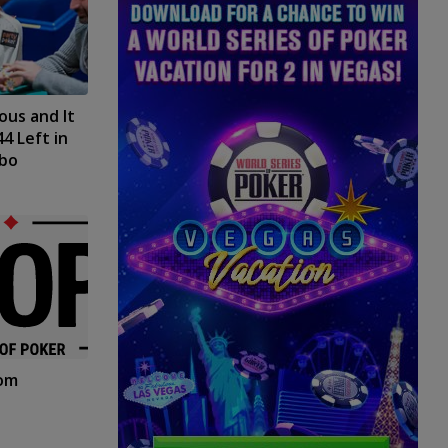
rious and It
44 Left in
rbo
rom