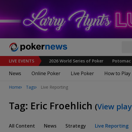
LIVE
EVENTS
2026 World Series of Poker
Potomac
News
Online Poker
Live Poker
How to Play
Home
Tags
Live Reporting
Tag:
Eric Froehlich
(
View play
All Content
News
Strategy
Live Reporting