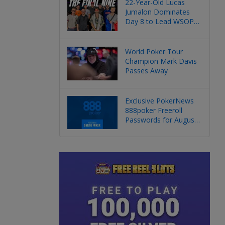
22-Year-Old Lucas
Jumalon Dominates
Day 8 to Lead WSOP
Main Event Final Table
World Poker Tour
Champion Mark Davis
Passes Away
Exclusive PokerNews
888poker Freeroll
Passwords for August
2026