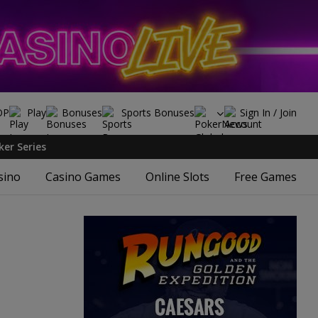
OP
Play
Bonuses
Sports Bonuses
Sign In / Join
er Series
sino
Casino Games
Online Slots
Free Games