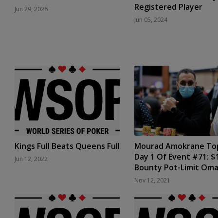
Registered Player
Jun 29, 2026
Jun 05, 2024
Kings Full Beats Queens Full
Mourad Amokrane To
Day 1 Of Event #71: $
Jun 12, 2022
Bounty Pot-Limit Om
Nov 12, 2021