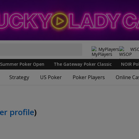
MyPlayers
WS
 Summer Poker Open
The Gateway Poker Classic
NOIR Pok
Strategy
US Poker
Poker Players
Online Ca
er profile
)