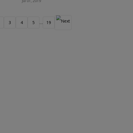
Jul 01, 2019
3
4
5
19
…