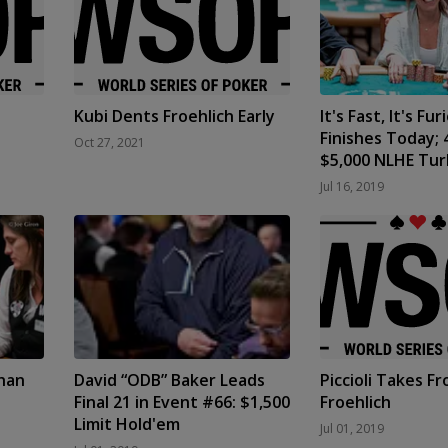
Kubi Dents Froehlich Early
It's Fast, It's Fu
Finishes Today; 
Oct 27, 2021
$5,000 NLHE Tu
Jul 16, 2019
Chan
David “ODB” Baker Leads
Piccioli Takes F
Final 21 in Event #66: $1,500
Froehlich
Limit Hold'em
Jul 01, 2019