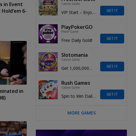
s in Event
Casino Game
t Hold’em 6-
GET IT
VIP Start – Enjoy
100,000 Free
Chips
PlayPokerGO
Poker Game
GET IT
Free Daily Gold!
Slotomania
Casino Game
GET IT
Get 1,000,000
Free Coins
Rush Games
Casino Game
iminated in
GET IT
Spin to Win Daily
98)
Up to $1,000
Credits
MORE GAMES