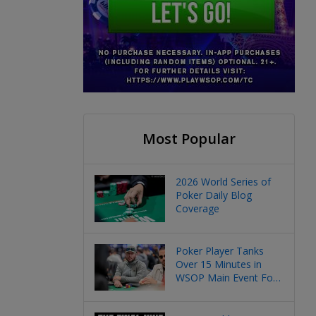
Most Popular
2026 World Series of
Poker Daily Blog
Coverage
Poker Player Tanks
Over 15 Minutes in
WSOP Main Event For
Pay Jump