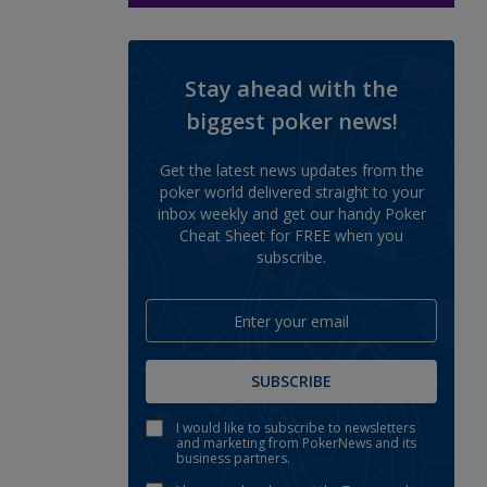
Stay ahead with the
biggest poker news!
Get the latest news updates from the
poker world delivered straight to your
inbox weekly and get our handy Poker
Cheat Sheet for FREE when you
subscribe.
SUBSCRIBE
I would like to subscribe to newsletters
and marketing from PokerNews and its
business partners.