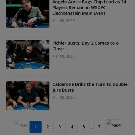
Angelo Arossi Bags Chip Lead as 24
Players Remain in WSOPC
Liechtenstein Main Event
Mar 08, 2026
Pichler Busts; Day 2 Comes to a
Close
Mar 08, 2026
Calderone Drills the Turn to Double;
Jure Busts
Mar 08, 2026
1
2
3
4
5
7
…