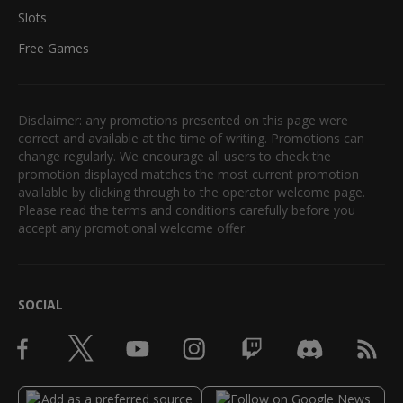
Slots
Free Games
Disclaimer: any promotions presented on this page were
correct and available at the time of writing. Promotions can
change regularly. We encourage all users to check the
promotion displayed matches the most current promotion
available by clicking through to the operator welcome page.
Please read the terms and conditions carefully before you
accept any promotional welcome offer.
SOCIAL