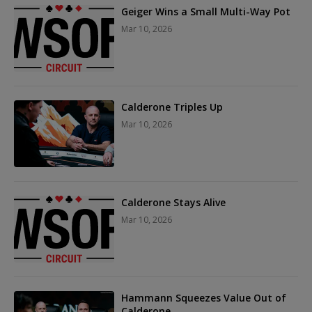
Geiger Wins a Small Multi-Way Pot
Mar 10, 2026
Calderone Triples Up
Mar 10, 2026
Calderone Stays Alive
Mar 10, 2026
Hammann Squeezes Value Out of
Calderone