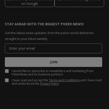
STAY AHEAD WITH THE BIGGEST POKER NEWS!
Get the latest news updates from the poker world delivered
straight to your inbox weekly
JOIN
I would like to subscribe to newsletters and marketing from
PokerNews and its business partners.
I have read and accept the
Terms and Conditions
and I have read
and understood the
Privacy Policy
.