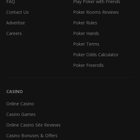
FAQ
Play Poker with Friends
Contact Us
Poker Rooms Reviews
Advertise
Poker Rules
Careers
Poker Hands
Poker Terms
Poker Odds Calculator
Poker Freerolls
CASINO
Online Casino
Casino Games
Online Casino Site Reviews
Casino Bonuses & Offers