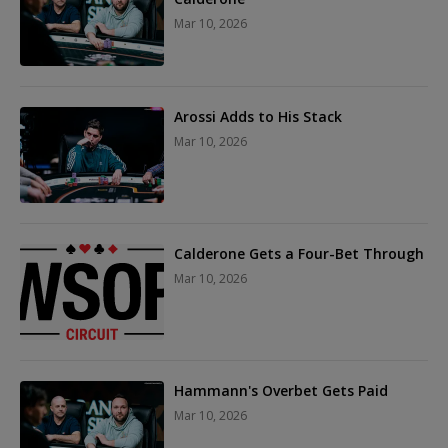
Mar 10, 2026
Arossi Adds to His Stack
Mar 10, 2026
Calderone Gets a Four-Bet Through
Mar 10, 2026
Hammann's Overbet Gets Paid
Mar 10, 2026