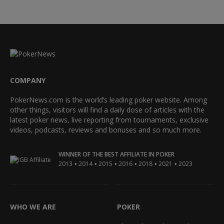
COMPANY
PokerNews.com is the world’s leading poker website. Among
other things, visitors will find a daily dose of articles with the
latest poker news, live reporting from tournaments, exclusive
videos, podcasts, reviews and bonuses and so much more.
WINNER OF THE BEST AFFILIATE IN POKER
•
•
•
•
•
•
2013
2014
2015
2016
2018
2021
2023
WHO WE ARE
POKER