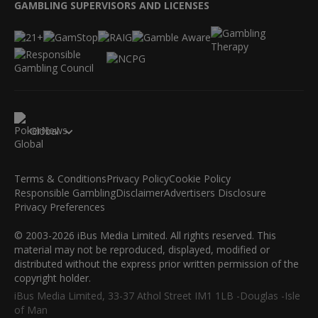
GAMBLING SUPERVISORS AND LICENSES
Global
Terms & Conditions
Privacy Policy
Cookie Policy
Responsible Gambling
Disclaimer
Advertisers Disclosure
Privacy Preferences
© 2003-2026 iBus Media Limited. All rights reserved. This
material may not be reproduced, displayed, modified or
distributed without the express prior written permission of the
copyright holder.
iBus Media Limited, 33-37 Athol Street IM1 1LB -Douglas -Isle
of Man