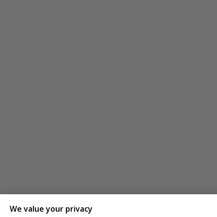
We value your privacy