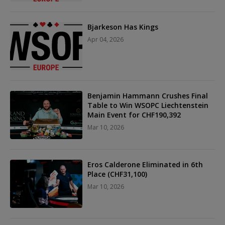
Bjarkeson Has Kings
Apr 04, 2026
Benjamin Hammann Crushes Final
Table to Win WSOPC Liechtenstein
Main Event for CHF190,392
Mar 10, 2026
Eros Calderone Eliminated in 6th
Place (CHF31,100)
Mar 10, 2026