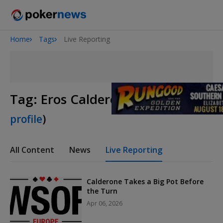
Home
Tags
Live Reporting
Onyx High Roller Series
San Diego Poker Classic
The Gateway Poker Classic
Tag:
Eros Calderone
(
View player
profile
)
All Content
News
Live Reporting
Calderone Takes a Big Pot Before
the Turn
Apr 06, 2026