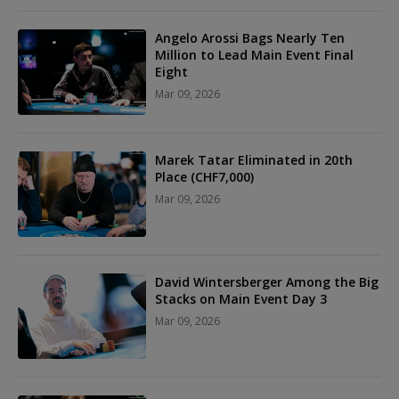
Angelo Arossi Bags Nearly Ten
Million to Lead Main Event Final
Eight
Mar 09, 2026
Marek Tatar Eliminated in 20th
Place (CHF7,000)
Mar 09, 2026
David Wintersberger Among the Big
Stacks on Main Event Day 3
Mar 09, 2026