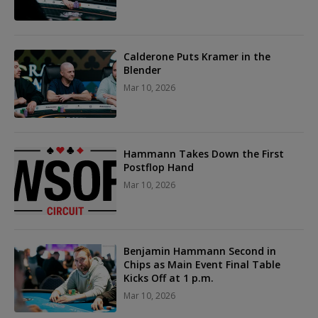
Calderone Puts Kramer in the
Blender
Mar 10, 2026
Hammann Takes Down the First
Postflop Hand
Mar 10, 2026
Benjamin Hammann Second in
Chips as Main Event Final Table
Kicks Off at 1 p.m.
Mar 10, 2026