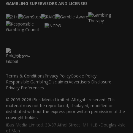
GAMBLING SUPERVISORS AND LICENSES
Global
Terms & Conditions
Privacy Policy
Cookie Policy
Responsible Gambling
Disclaimer
Advertisers Disclosure
Privacy Preferences
© 2003-2026 iBus Media Limited. All rights reserved. This
material may not be reproduced, displayed, modified or
distributed without the express prior written permission of the
copyright holder.
iBus Media Limited, 33-37 Athol Street IM1 1LB -Douglas -Isle
of Man