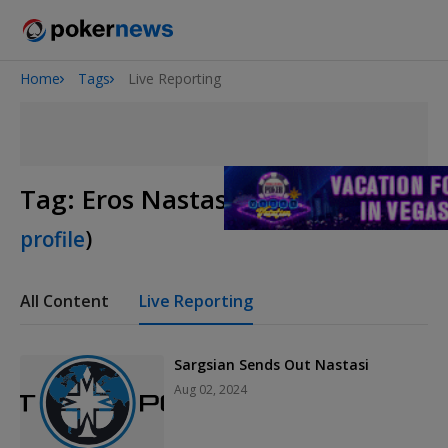
Home
Tags
Live Reporting
Onyx High Roller Series
San Diego Poker Classic
The Gateway Poker Classic
Tag:
Eros Nastasi
(
View player
profile
)
All Content
Live Reporting
Sargsian Sends Out Nastasi
Aug 02, 2024