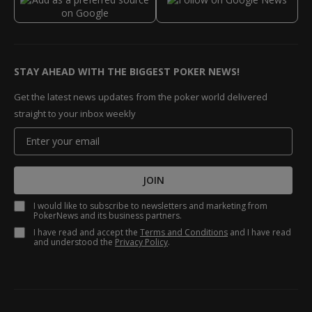
STAY AHEAD WITH THE BIGGEST POKER NEWS!
Get the latest news updates from the poker world delivered
straight to your inbox weekly
JOIN
I would like to subscribe to newsletters and marketing from
PokerNews and its business partners.
I have read and accept the
Terms and Conditions
and I have read
and understood the
Privacy Policy
.