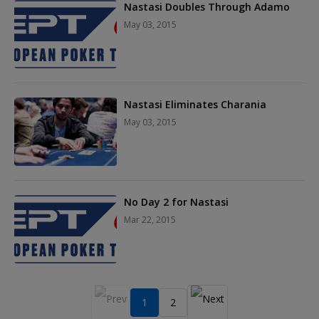
Nastasi Doubles Through Adamo
May 03, 2015
Nastasi Eliminates Charania
May 03, 2015
No Day 2 for Nastasi
Mar 22, 2015
1
2