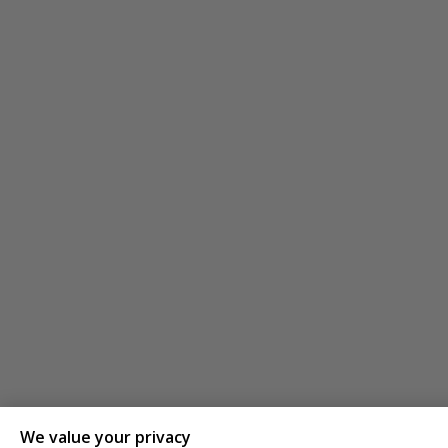
We value your privacy