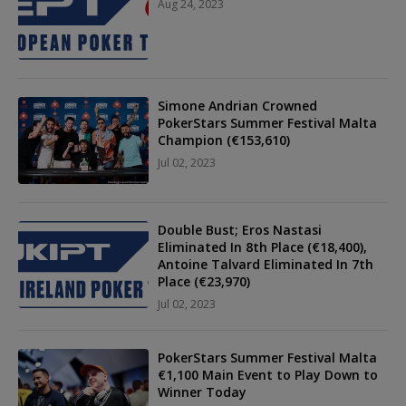
Aug 24, 2023
Simone Andrian Crowned
PokerStars Summer Festival Malta
Champion (€153,610)
Jul 02, 2023
Double Bust; Eros Nastasi
Eliminated In 8th Place (€18,400),
Antoine Talvard Eliminated In 7th
Place (€23,970)
Jul 02, 2023
PokerStars Summer Festival Malta
€1,100 Main Event to Play Down to
Winner Today