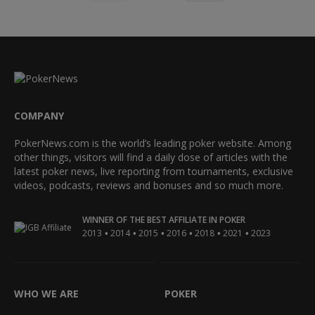
COMPANY
PokerNews.com is the world’s leading poker website. Among
other things, visitors will find a daily dose of articles with the
latest poker news, live reporting from tournaments, exclusive
videos, podcasts, reviews and bonuses and so much more.
WINNER OF THE BEST AFFILIATE IN POKER
•
•
•
•
•
•
2013
2014
2015
2016
2018
2021
2023
WHO WE ARE
POKER