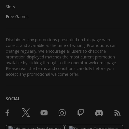
Slots
Free Games
Disclaimer: any promotions presented on this page were
correct and available at the time of writing. Promotions can
change regularly. We encourage all users to check the
promotion displayed matches the most current promotion
available by clicking through to the operator welcome page.
Please read the terms and conditions carefully before you
accept any promotional welcome offer.
SOCIAL