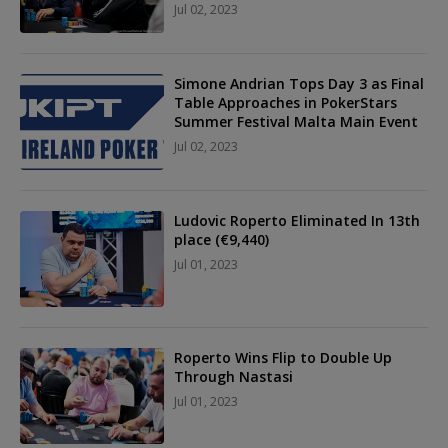
Jul 02, 2023
Simone Andrian Tops Day 3 as Final
Table Approaches in PokerStars
Summer Festival Malta Main Event
Jul 02, 2023
Ludovic Roperto Eliminated In 13th
place (€9,440)
Jul 01, 2023
Roperto Wins Flip to Double Up
Through Nastasi
Jul 01, 2023