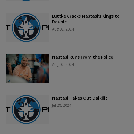
Luttke Cracks Nastasi's Kings to
Double
Aug 02, 2024
Nastasi Runs From the Police
Aug 02, 2024
Nastasi Takes Out Dalkilic
Jul 28, 2024