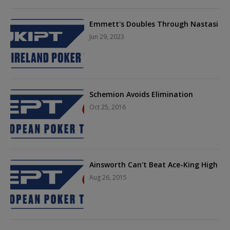
Emmett's Doubles Through Nastasi
Jun 29, 2023
Schemion Avoids Elimination
Oct 25, 2016
Ainsworth Can't Beat Ace-King High
Aug 26, 2015