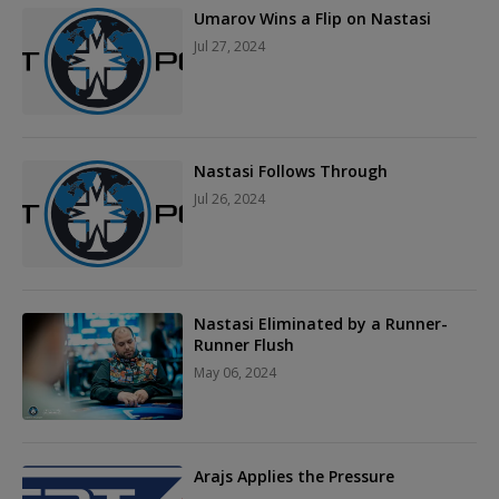
Umarov Wins a Flip on Nastasi
Jul 27, 2024
Nastasi Follows Through
Jul 26, 2024
Nastasi Eliminated by a Runner-
Runner Flush
May 06, 2024
Arajs Applies the Pressure