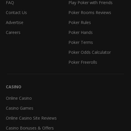
FAQ
Play Poker with Friends
Contact Us
Poker Rooms Reviews
Advertise
Poker Rules
Careers
Poker Hands
Poker Terms
Poker Odds Calculator
Poker Freerolls
CASINO
Online Casino
Casino Games
Online Casino Site Reviews
Casino Bonuses & Offers