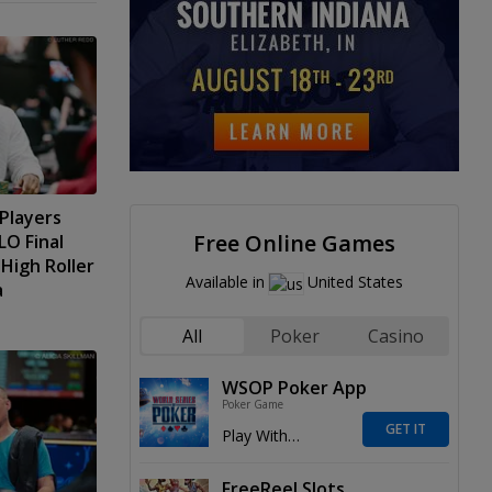
Players
Free Online Games
LO Final
 High Roller
Available in
United States
a
All
Poker
Casino
WSOP Poker App
Poker Game
GET IT
Play With
1,000,000 Free
Chips
FreeReel Slots