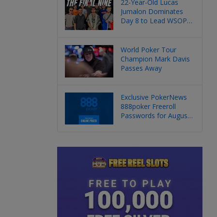
22-Year-Old Lucas
Jumalon Dominates
Day 8 to Lead WSOP
Main Event Final Table
World Poker Tour
Champion Mark Davis
Passes Away
Exclusive PokerNews
888poker Freeroll
Passwords for August
2026