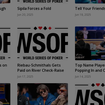
ugh
Sipila Forces a Fold
Tell Your Friend
Jun 20, 2025
Jun 18, 2025
s on
Riebau-Schmithals Gets
Top Name Playe
Paid on River Check-Raise
Popping In and 
Jun 17, 2025
Jun 14, 2025