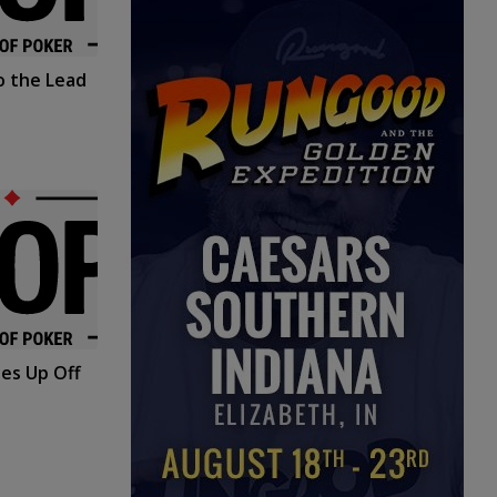
o the Lead
es Up Off