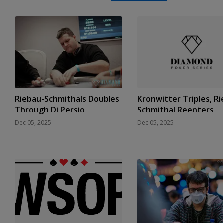
Riebau-Schmithals Doubles
Kronwitter Triples, R
Through Di Persio
Schmithal Reenters
Dec 05, 2025
Dec 05, 2025