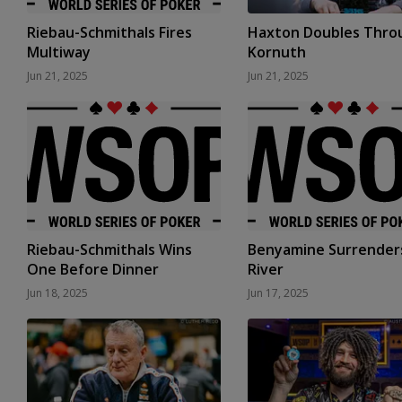
Riebau-Schmithals Fires
Haxton Doubles Thro
Multiway
Kornuth
Jun 21, 2025
Jun 21, 2025
Riebau-Schmithals Wins
Benyamine Surrender
One Before Dinner
River
Jun 18, 2025
Jun 17, 2025