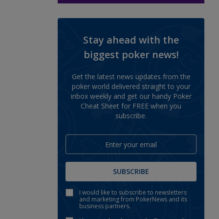
Stay ahead with the
biggest poker news!
Get the latest news updates from the
poker world delivered straight to your
inbox weekly and get our handy Poker
Cheat Sheet for FREE when you
subscribe.
SUBSCRIBE
I would like to subscribe to newsletters
and marketing from PokerNews and its
business partners.