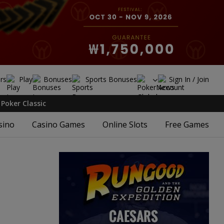
rs
Play
Bonuses
Sports Bonuses
Sign In / Join
Poker Classic
sino
Casino Games
Online Slots
Free Games