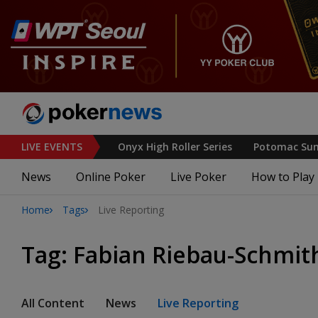
LIVE
EVENTS
Onyx High Roller Series
Potomac Su
News
Online Poker
Live Poker
How to Play
Home
Tags
Live Reporting
Tag:
Fabian Riebau-Schmit
All Content
News
Live Reporting