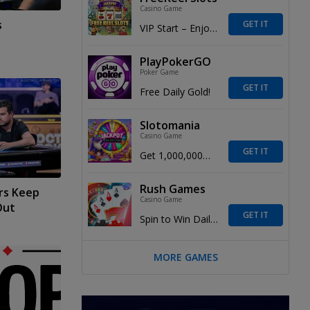
Casino Game
s
GET IT
VIP Start – Enjoy
100,000 Free
Chips
PlayPokerGO
Poker Game
GET IT
Free Daily Gold!
Slotomania
Casino Game
GET IT
Get 1,000,000
Free Coins
Rush Games
rs Keep
Casino Game
Out
GET IT
Spin to Win Daily
Up to $1,000
Credits
MORE GAMES