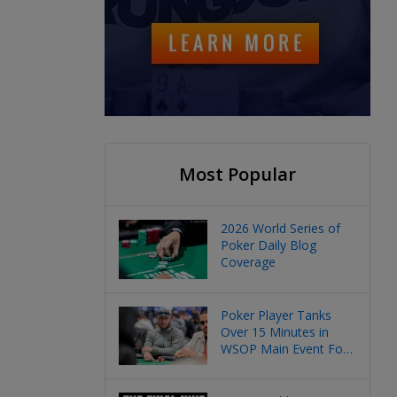
Most Popular
2026 World Series of
Poker Daily Blog
Coverage
Poker Player Tanks
Over 15 Minutes in
WSOP Main Event For
Pay Jump