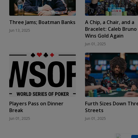
Three Jams; Boatman Banks
A Chip, a Chair, and a
Bracelet: Caleb Bruno
Jun 13, 2025
Wins Gold Again
Jun 01, 2025
Players Pass on Dinner
Furth Sizes Down Thr
Break
Streets
Jun 01, 2025
Jun 01, 2025