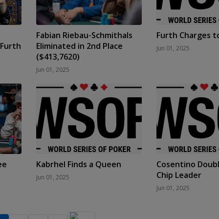
Fabian Riebau-Schmithals
Furth Charges t
 Furth
Eliminated in 2nd Place
Jun 01, 2025
($413,7620)
Jun 01, 2025
ee
Kabrhel Finds a Queen
Cosentino Doubl
Chip Leader
Jun 01, 2025
Jun 01, 2025