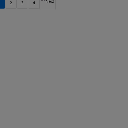
1
2
3
4