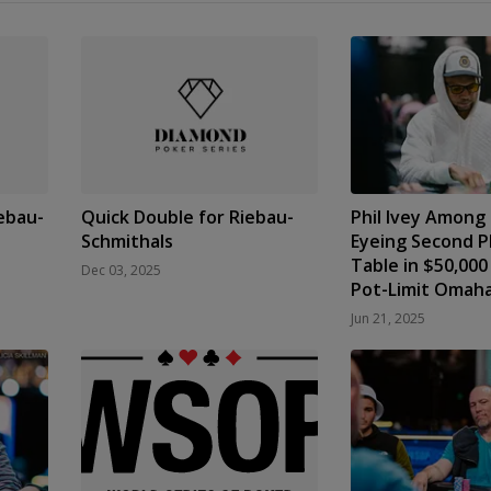
iebau-
Quick Double for Riebau-
Phil Ivey Among 
Schmithals
Eyeing Second P
Table in $50,000
Dec 03, 2025
Pot-Limit Omah
Jun 21, 2025