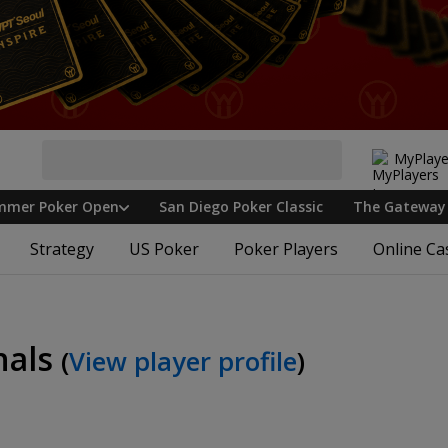
MyPlaye
mmer Poker Open
San Diego Poker Classic
The Gateway 
Strategy
US Poker
Poker Players
Online Ca
hals
(
View player profile
)