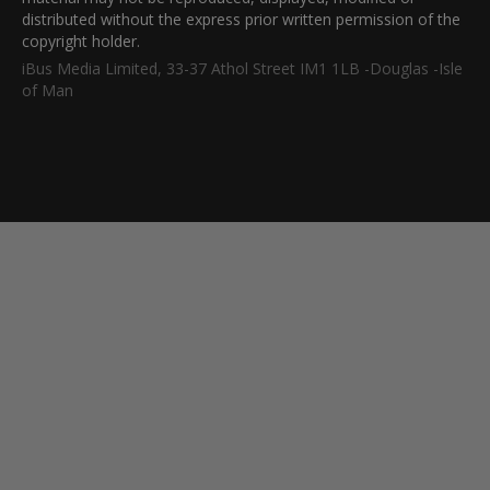
distributed without the express prior written permission of the
copyright holder.
iBus Media Limited, 33-37 Athol Street IM1 1LB -Douglas -Isle
of Man