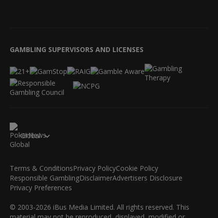
GAMBLING SUPERVISORS AND LICENSES
Global
Terms & Conditions
Privacy Policy
Cookie Policy
Responsible Gambling
Disclaimer
Advertisers Disclosure
Privacy Preferences
© 2003-2026 iBus Media Limited. All rights reserved. This
material may not be reproduced, displayed, modified or