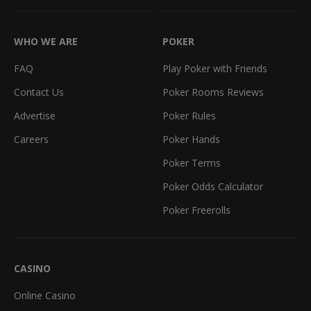
WHO WE ARE
POKER
FAQ
Play Poker with Friends
Contact Us
Poker Rooms Reviews
Advertise
Poker Rules
Careers
Poker Hands
Poker Terms
Poker Odds Calculator
Poker Freerolls
CASINO
Online Casino