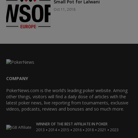
Small Pot for Lalwani
Oct 11, 2018
COMPANY
PokerNews.com is the world’s leading poker website. Among
other things, visitors will find a daily dose of articles with the
latest poker news, live reporting from tournaments, exclusive
videos, podcasts, reviews and bonuses and so much more.
WINNER OF THE BEST AFFILIATE IN POKER
•
•
•
•
•
•
2013
2014
2015
2016
2018
2021
2023