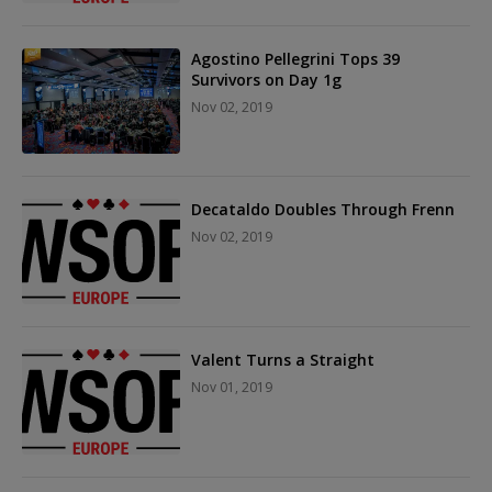
Agostino Pellegrini Tops 39
Survivors on Day 1g
Nov 02, 2019
Decataldo Doubles Through Frenn
Nov 02, 2019
Valent Turns a Straight
Nov 01, 2019