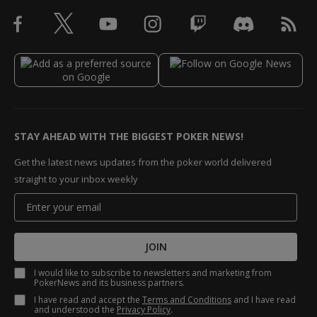
STAY AHEAD WITH THE BIGGEST POKER NEWS!
Get the latest news updates from the poker world delivered
straight to your inbox weekly
JOIN
I would like to subscribe to newsletters and marketing from
PokerNews and its business partners.
I have read and accept the
Terms and Conditions
and I have read
and understood the
Privacy Policy
.