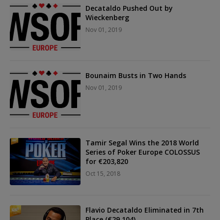
Decataldo Pushed Out by
Wieckenberg
Nov 01, 2019
Bounaim Busts in Two Hands
Nov 01, 2019
Tamir Segal Wins the 2018 World
Series of Poker Europe COLOSSUS
for €203,820
Oct 15, 2018
Flavio Decataldo Eliminated in 7th
Place (€29,104)