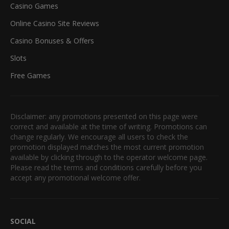
Casino Games
Online Casino Site Reviews
Casino Bonuses & Offers
Slots
Free Games
Disclaimer: any promotions presented on this page were
correct and available at the time of writing. Promotions can
change regularly. We encourage all users to check the
promotion displayed matches the most current promotion
available by clicking through to the operator welcome page.
Please read the terms and conditions carefully before you
accept any promotional welcome offer.
SOCIAL