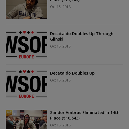
Oct 15, 2018
Decataldo Doubles Up Through
Glinski
Oct 15, 2018
Decataldo Doubles Up
Oct 15, 2018
Sandor Ambrus Eliminated in 14th
Place (€10,543)
Oct 15, 2018