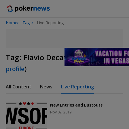
Home
Tags
Live Reporting
Onyx High Roller Series
San Diego Poker Classic
The Gateway Poker Classic
Tag:
Flavio Decataldo
(
View player
profile
)
All Content
News
Live Reporting
New Entries and Bustouts
Nov 02, 2019