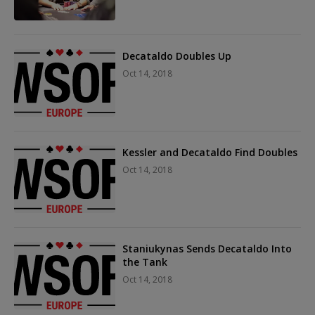
Decataldo Doubles Up
Oct 14, 2018
Kessler and Decataldo Find Doubles
Oct 14, 2018
Staniukynas Sends Decataldo Into
the Tank
Oct 14, 2018