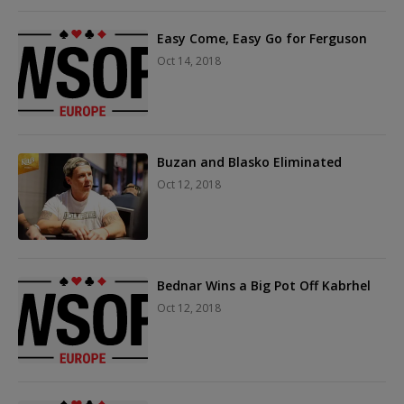
Easy Come, Easy Go for Ferguson
Oct 14, 2018
Buzan and Blasko Eliminated
Oct 12, 2018
Bednar Wins a Big Pot Off Kabrhel
Oct 12, 2018