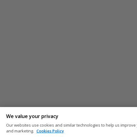
We value your privacy
Our websites use cookies and similar technologies to help us improve 
and marketing.
Cookies Policy