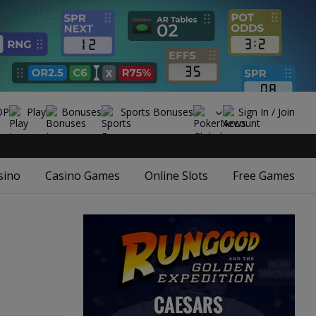
OP
Play
Bonuses
Sports Bonuses
Sign In / Join
sino
Casino Games
Online Slots
Free Games