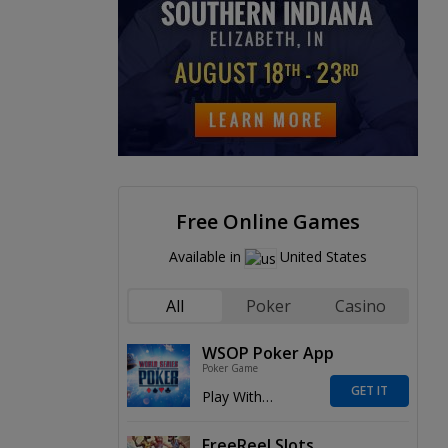
Free Online Games
Available in
United States
All
Poker
Casino
WSOP Poker App
Poker Game
GET IT
Play With
1,000,000 Free
Chips
FreeReel Slots