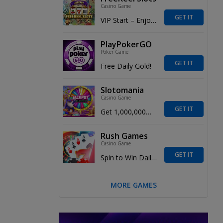
Casino Game
GET IT
VIP Start – Enjoy
100,000 Free
Chips
PlayPokerGO
Poker Game
GET IT
Free Daily Gold!
Slotomania
Casino Game
GET IT
Get 1,000,000
Free Coins
Rush Games
Casino Game
GET IT
Spin to Win Daily
Up to $1,000
Credits
MORE GAMES