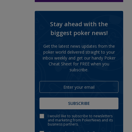
Stay ahead with the
biggest poker news!
Get the latest news updates from the
poker world delivered straight to your
inbox weekly and get our handy Poker
Cheat Sheet for FREE when you
subscribe.
SUBSCRIBE
I would like to subscribe to newsletters
and marketing from PokerNews and its
business partners.