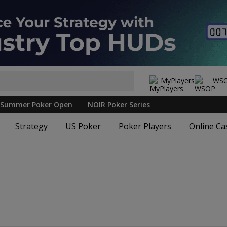
MyPlayers
WS
 Summer Poker Open
NOIR Poker Series
Strategy
US Poker
Poker Players
Online Ca