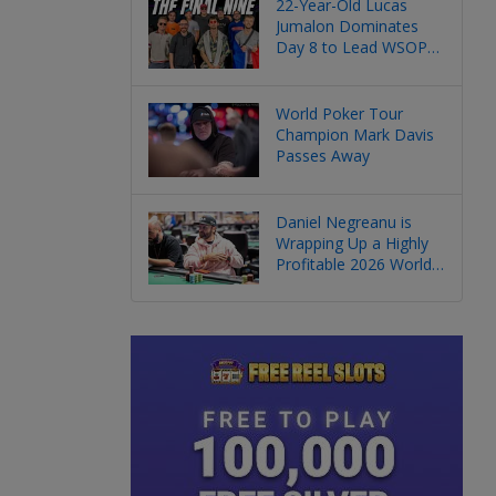
22-Year-Old Lucas
Jumalon Dominates
Day 8 to Lead WSOP
Main Event Final Table
World Poker Tour
Champion Mark Davis
Passes Away
Daniel Negreanu is
Wrapping Up a Highly
Profitable 2026 World
Series of Poker