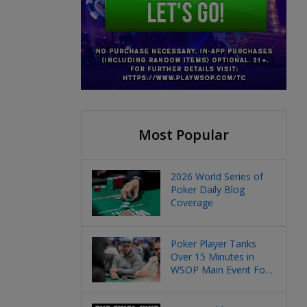
Most Popular
2026 World Series of
Poker Daily Blog
Coverage
Poker Player Tanks
Over 15 Minutes in
WSOP Main Event For
Pay Jump