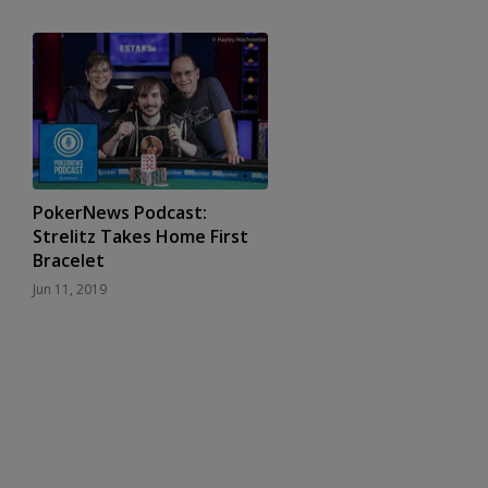
PokerNews Podcast:
Strelitz Takes Home First
Bracelet
Jun 11, 2019