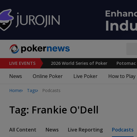
LIVE
EVENTS
2026 World Series of Poker
Potomac
News
Online Poker
Live Poker
How to Play
Home
Tags
Podcasts
Tag:
Frankie O'Dell
All Content
News
Live Reporting
Podcasts