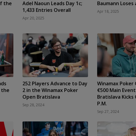
f the
Adel Naoun Leads Day 1c;
Baumann Loses 
1,433 Entries Overall
Apr 18, 2025
Apr 20, 2025
ads
252 Players Advance to Day
Winamax Poker 
f the
2 in the Winamax Poker
€500 Main Event
Open Bratislava
Bratislava Kicks 
P.M.
Sep 28, 2024
Sep 27, 2024