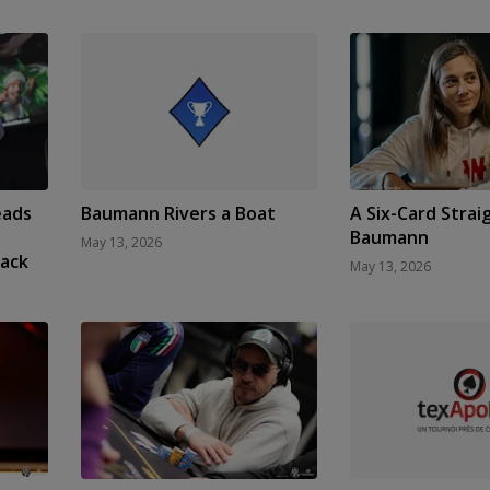
eads
Baumann Rivers a Boat
A Six-Card Strai
Baumann
May 13, 2026
tack
May 13, 2026