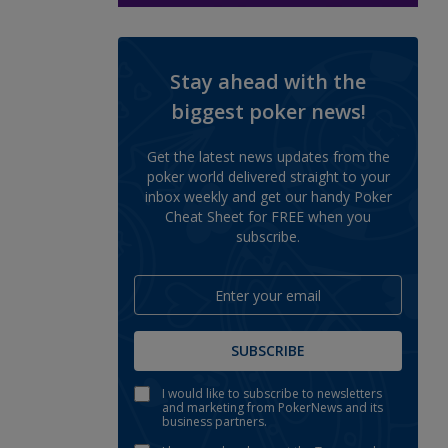
Stay ahead with the
biggest poker news!
Get the latest news updates from the
poker world delivered straight to your
inbox weekly and get our handy Poker
Cheat Sheet for FREE when you
subscribe.
SUBSCRIBE
I would like to subscribe to newsletters
and marketing from PokerNews and its
business partners.