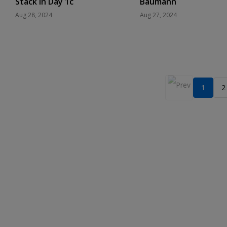
Stack in Day 1c
Baumann
Aug 28, 2024
Aug 27, 2024
1
2