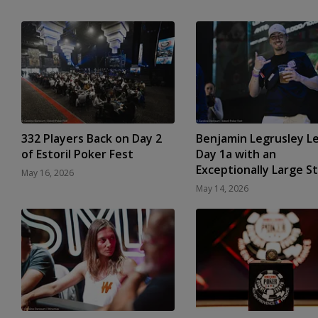
332 Players Back on Day 2
Benjamin Legrusley L
of Estoril Poker Fest
Day 1a with an
Exceptionally Large S
May 16, 2026
May 14, 2026