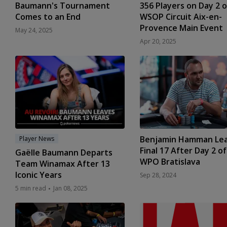
Baumann's Tournament
356 Players on Day 2 o
Comes to an End
WSOP Circuit Aix-en-
Provence Main Event
May 24, 2025
Apr 20, 2025
Benjamin Hamman Le
Player News
Final 17 After Day 2 o
Gaëlle Baumann Departs
WPO Bratislava
Team Winamax After 13
Iconic Years
Sep 28, 2024
5 min read
Jan 08, 2025