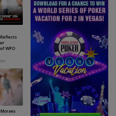
Reflects
er
 of WPO
2024
 Moraes