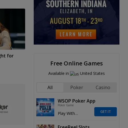
ght for
Free Online Games
Available in
United States
All
Poker
Casino
WSOP Poker App
Poker Game
GET IT
Play With
1,000,000 Free
Chips
FreeReel Slots