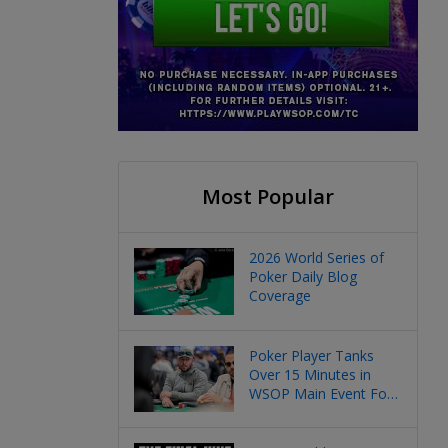
Most Popular
2026 World Series of
Poker Daily Blog
Coverage
Poker Player Tanks
Over 15 Minutes in
WSOP Main Event For
Pay Jump