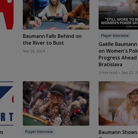
t
Baumann Falls Behind on
Player Interview
the River to Bust
Gaëlle Baumann 
on Women's Pok
Sep 26, 2024
Progress Ahead
Bratislava
3 min read
Sep 22, 
om
Baumann Shows
Player Interview