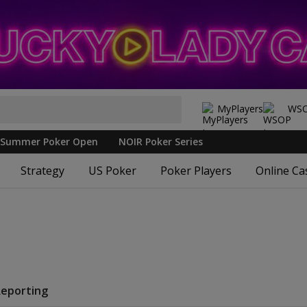
MyPlayers
WS
 Summer Poker Open
NOIR Poker Series
Strategy
US Poker
Poker Players
Online Ca
Reporting