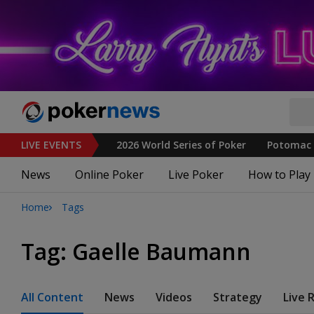
LIVE
EVENTS
2026 World Series of Poker
Potomac
News
Online Poker
Live Poker
How to Play
Home
Tags
Tag:
Gaelle Baumann
All Content
News
Videos
Strategy
Live 