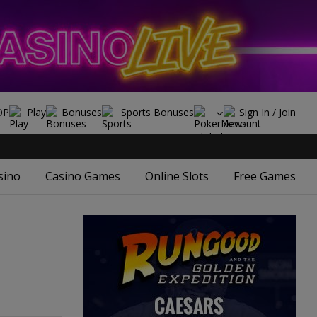
OP
Play
Bonuses
Sports Bonuses
Sign In / Join
sino
Casino Games
Online Slots
Free Games