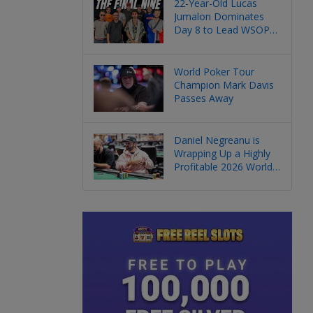
22-Year-Old Lucas
Jumalon Dominates
Day 8 to Lead WSOP
Main Event Final Table
World Poker Tour
Champion Mark Davis
Passes Away
Daniel Negreanu is
Wrapping Up a Highly
Profitable 2026 World
Series of Poker