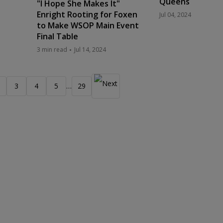
Queens
"I Hope She Makes It"
Enright Rooting for Foxen
Jul 04, 2024
to Make WSOP Main Event
Final Table
3 min read
Jul 14, 2024
3
4
5
29
…