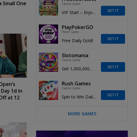
a Small One
Casino Game
GET IT
VIP Start – Enjoy
100,000 Free
Chips
PlayPokerGO
Poker Game
GET IT
Free Daily Gold!
Slotomania
Casino Game
GET IT
Get 1,000,000
Free Coins
Rush Games
Open’s
Casino Game
 Day 1d in
GET IT
Spin to Win Daily
Off at 12
Up to $1,000
Credits
MORE GAMES