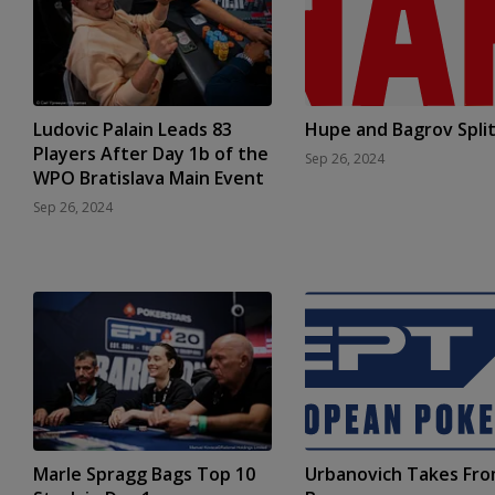
Ludovic Palain Leads 83
Hupe and Bagrov Spli
Players After Day 1b of the
Sep 26, 2024
WPO Bratislava Main Event
Sep 26, 2024
Marle Spragg Bags Top 10
Urbanovich Takes Fr