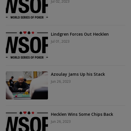
Jul 02, 2023
Lindgren Forces Out Hecklen
Jul 01, 2023
Azoulay Jams Up his Stack
Jun 26, 2023
Hecklen Wins Some Chips Back
Jun 26, 2023