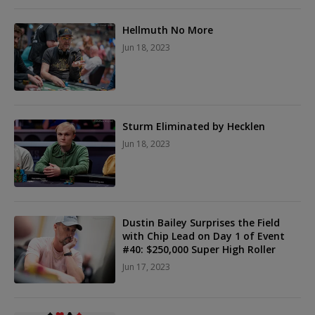
Hellmuth No More
Jun 18, 2023
Sturm Eliminated by Hecklen
Jun 18, 2023
Dustin Bailey Surprises the Field
with Chip Lead on Day 1 of Event
#40: $250,000 Super High Roller
Jun 17, 2023