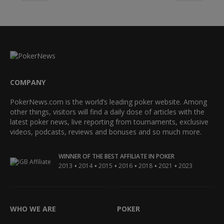
COMPANY
PokerNews.com is the world’s leading poker website. Among
other things, visitors will find a daily dose of articles with the
latest poker news, live reporting from tournaments, exclusive
videos, podcasts, reviews and bonuses and so much more.
WINNER OF THE BEST AFFILIATE IN POKER
•
•
•
•
•
•
2013
2014
2015
2016
2018
2021
2023
WHO WE ARE
POKER