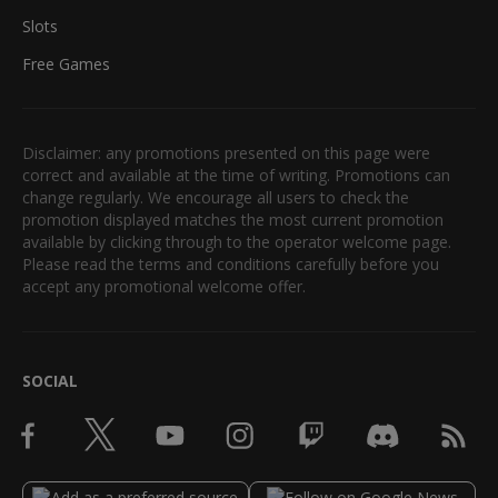
Slots
Free Games
Disclaimer: any promotions presented on this page were
correct and available at the time of writing. Promotions can
change regularly. We encourage all users to check the
promotion displayed matches the most current promotion
available by clicking through to the operator welcome page.
Please read the terms and conditions carefully before you
accept any promotional welcome offer.
SOCIAL