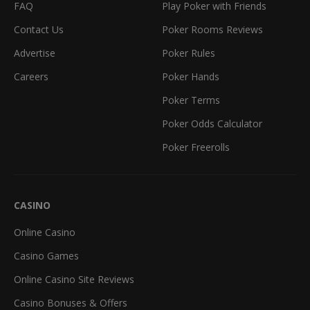
FAQ
Play Poker with Friends
Contact Us
Poker Rooms Reviews
Advertise
Poker Rules
Careers
Poker Hands
Poker Terms
Poker Odds Calculator
Poker Freerolls
CASINO
Online Casino
Casino Games
Online Casino Site Reviews
Casino Bonuses & Offers