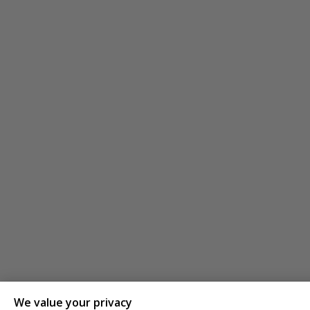
We value your privacy