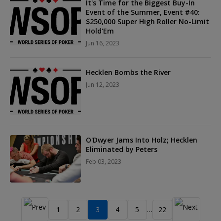
It's Time for the Biggest Buy-In
Event of the Summer, Event #40:
$250,000 Super High Roller No-Limit
Hold'Em
Jun 16, 2023
Hecklen Bombs the River
Jun 12, 2023
O'Dwyer Jams Into Holz; Hecklen
Eliminated by Peters
Feb 03, 2023
1
2
3
4
5
22
…