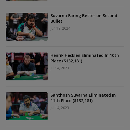
Suvarna Faring Better on Second
Bullet
Jun 19, 2024
Henrik Hecklen Eliminated In 10th
Place ($132,181)
Jul 14, 2023
Santhosh Suvarna Eliminated In
11th Place ($132,181)
Jul 14, 2023