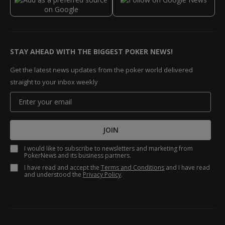
STAY AHEAD WITH THE BIGGEST POKER NEWS!
Get the latest news updates from the poker world delivered
straight to your inbox weekly
JOIN
I would like to subscribe to newsletters and marketing from
PokerNews and its business partners.
I have read and accept the
Terms and Conditions
and I have read
and understood the
Privacy Policy
.