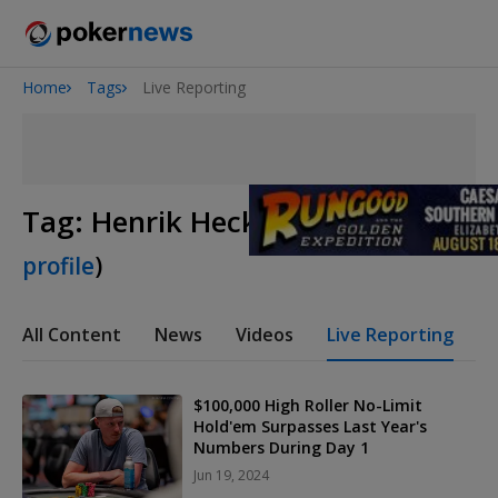
Home
Tags
Live Reporting
2026 World Series of Poker
Onyx High Roller Series
Potomac Summer Poker Open
The Gateway Poker Classic
Tag:
Henrik Hecklen
(
View player
NOIR Poker Series
profile
)
All Content
News
Videos
Live Reporting
$100,000 High Roller No-Limit
Hold'em Surpasses Last Year's
Numbers During Day 1
Jun 19, 2024