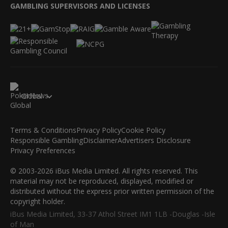
GAMBLING SUPERVISORS AND LICENSES
Global
Terms & Conditions
Privacy Policy
Cookie Policy
Responsible Gambling
Disclaimer
Advertisers Disclosure
Privacy Preferences
© 2003-2026 iBus Media Limited. All rights reserved. This
material may not be reproduced, displayed, modified or
distributed without the express prior written permission of the
copyright holder.
iBus Media Limited, 33-37 Athol Street IM1 1LB -Douglas -Isle
of Man