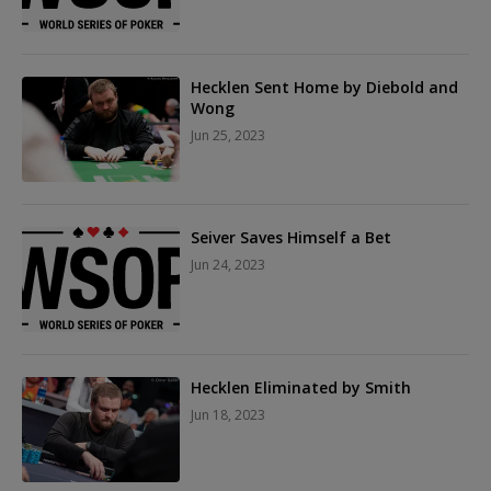
Hecklen Sent Home by Diebold and
Wong
Jun 25, 2023
Seiver Saves Himself a Bet
Jun 24, 2023
Hecklen Eliminated by Smith
Jun 18, 2023