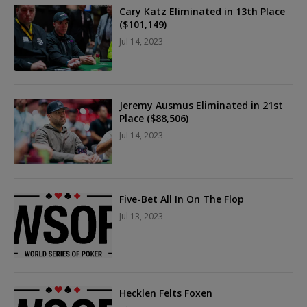
Cary Katz Eliminated in 13th Place
($101,149)
Jul 14, 2023
Jeremy Ausmus Eliminated in 21st
Place ($88,506)
Jul 14, 2023
Five-Bet All In On The Flop
Jul 13, 2023
Hecklen Felts Foxen