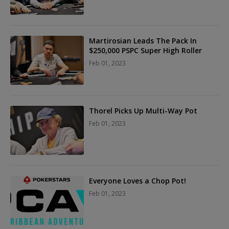
Martirosian Leads The Pack In
$250,000 PSPC Super High Roller
Feb 01, 2023
Thorel Picks Up Multi-Way Pot
Feb 01, 2023
Everyone Loves a Chop Pot!
Feb 01, 2023