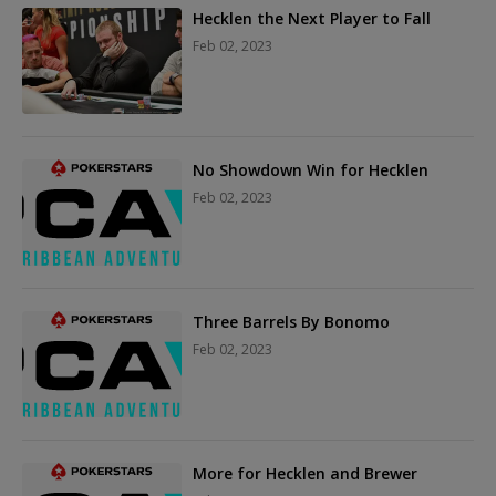
Hecklen the Next Player to Fall
Feb 02, 2023
No Showdown Win for Hecklen
Feb 02, 2023
Three Barrels By Bonomo
Feb 02, 2023
More for Hecklen and Brewer