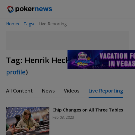
Home
Tags
Live Reporting
Onyx High Roller Series
San Diego Poker Classic
The Gateway Poker Classic
Tag:
Henrik Hecklen
(
View player
profile
)
All Content
News
Videos
Live Reporting
Chip Changes on All Three Tables
Feb 03, 2023