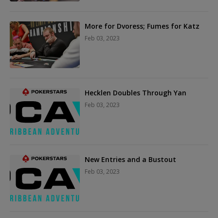
More for Dvoress; Fumes for Katz
Feb 03, 2023
Hecklen Doubles Through Yan
Feb 03, 2023
New Entries and a Bustout
Feb 03, 2023