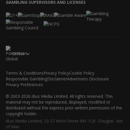
GAMBLING SUPERVISORS AND LICENSES
Global
Terms & Conditions
Privacy Policy
Cookie Policy
Responsible Gambling
Disclaimer
Advertisers Disclosure
Privacy Preferences
© 2003-2026 iBus Media Limited. All rights reserved. This
material may not be reproduced, displayed, modified or
distributed without the express prior written permission of the
copyright holder.
iBus Media Limited, 33-37 Athol Street IM1 1LB -Douglas -Isle
of Man