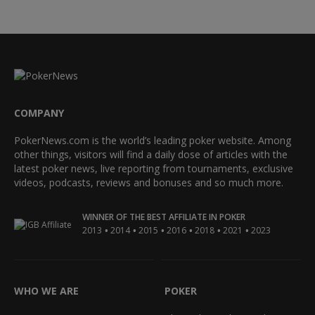
COMPANY
PokerNews.com is the world’s leading poker website. Among
other things, visitors will find a daily dose of articles with the
latest poker news, live reporting from tournaments, exclusive
videos, podcasts, reviews and bonuses and so much more.
WINNER OF THE BEST AFFILIATE IN POKER
•
•
•
•
•
•
2013
2014
2015
2016
2018
2021
2023
WHO WE ARE
POKER