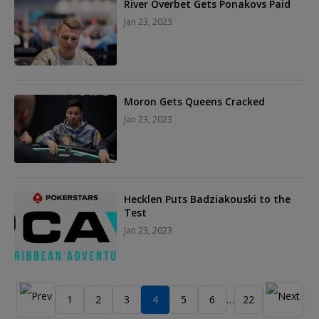
River Overbet Gets Ponakovs Paid
Jan 23, 2023
Moron Gets Queens Cracked
Jan 23, 2023
Hecklen Puts Badziakouski to the
Test
Jan 23, 2023
1
2
3
4
5
6
22
…