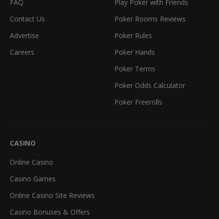
FAQ
Play Poker with Friends
Contact Us
Poker Rooms Reviews
Advertise
Poker Rules
Careers
Poker Hands
Poker Terms
Poker Odds Calculator
Poker Freerolls
CASINO
Online Casino
Casino Games
Online Casino Site Reviews
Casino Bonuses & Offers