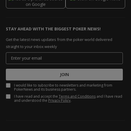
STAY AHEAD WITH THE BIGGEST POKER NEWS!
Get the latest news updates from the poker world delivered
straight to your inbox weekly
JOIN
I would like to subscribe to newsletters and marketing from
PokerNews and its business partners.
I have read and accept the
Terms and Conditions
and I have read
and understood the
Privacy Policy
.