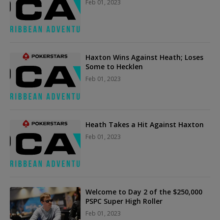
Feb 01, 2023
Haxton Wins Against Heath; Loses
Some to Hecklen
Feb 01, 2023
Heath Takes a Hit Against Haxton
Feb 01, 2023
Welcome to Day 2 of the $250,000
PSPC Super High Roller
Feb 01, 2023