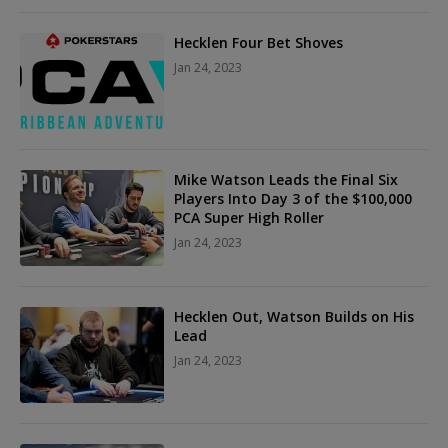
Hecklen Four Bet Shoves
Jan 24, 2023
Mike Watson Leads the Final Six
Players Into Day 3 of the $100,000
PCA Super High Roller
Jan 24, 2023
Hecklen Out, Watson Builds on His
Lead
Jan 24, 2023