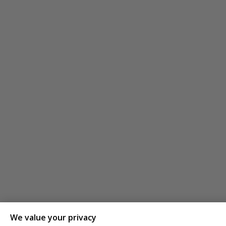
We value your privacy