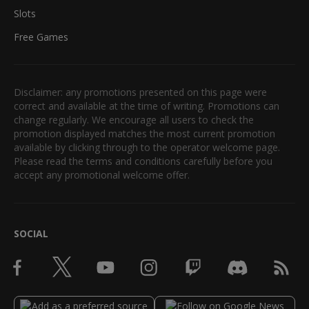
Slots
Free Games
Disclaimer: any promotions presented on this page were
correct and available at the time of writing. Promotions can
change regularly. We encourage all users to check the
promotion displayed matches the most current promotion
available by clicking through to the operator welcome page.
Please read the terms and conditions carefully before you
accept any promotional welcome offer.
SOCIAL