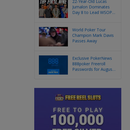
22-Year-Old Lucas
Jumalon Dominates
Day 8 to Lead WSOP
Main Event Final Table
World Poker Tour
Champion Mark Davis
Passes Away
Exclusive PokerNews
888poker Freeroll
Passwords for August
2026