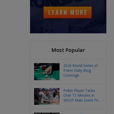
Most Popular
2026 World Series of
Poker Daily Blog
Coverage
Poker Player Tanks
Over 15 Minutes in
WSOP Main Event For
Pay Jump