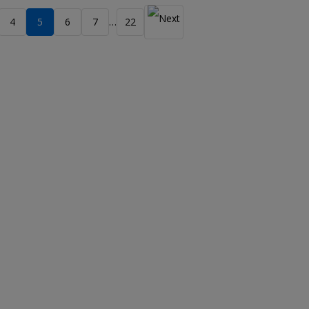
4
5
6
7
22
…