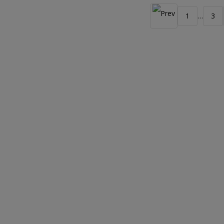
1
3
…