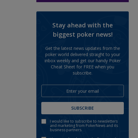
Stay ahead with the
biggest poker news!
Get the latest news updates from the
poker world delivered straight to your
inbox weekly and get our handy Poker
Cheat Sheet for FREE when you
subscribe.
SUBSCRIBE
I would like to subscribe to newsletters
and marketing from PokerNews and its
business partners.