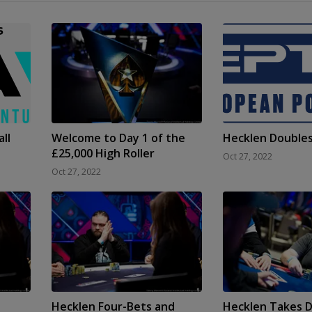
ll
Welcome to Day 1 of the
Hecklen Double
£25,000 High Roller
Oct 27, 2022
Oct 27, 2022
Hecklen Four-Bets and
Hecklen Takes D