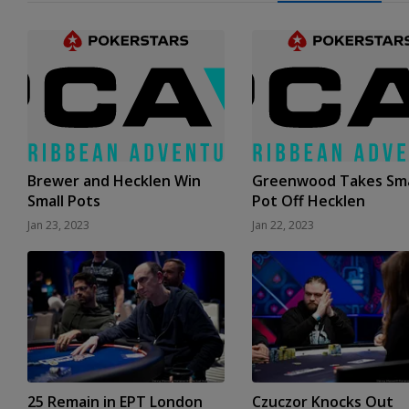
Brewer and Hecklen Win
Greenwood Takes Sma
Small Pots
Pot Off Hecklen
Jan 23, 2023
Jan 22, 2023
25 Remain in EPT London
Czuczor Knocks Out