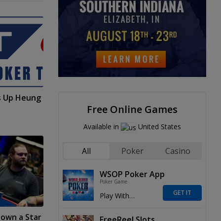
s Up Heung
Free Online Games
Available in
United States
All
Poker
Casino
WSOP Poker App
Poker Game
GET IT
Play With
1,000,000 Free
Chips
own a Star
FreeReel Slots