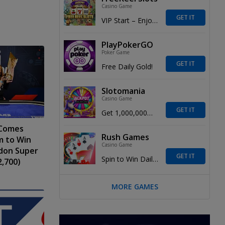
Casino Game
GET IT
VIP Start – Enjoy
100,000 Free
Chips
PlayPokerGO
Poker Game
GET IT
Free Daily Gold!
Slotomania
Casino Game
GET IT
Get 1,000,000
Free Coins
 Comes
Rush Games
m to Win
Casino Game
don Super
GET IT
Spin to Win Daily
2,700)
Up to $1,000
Credits
MORE GAMES