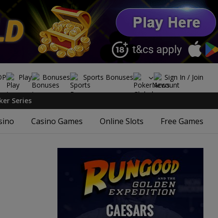
OP
Play
Bonuses
Sports Bonuses
Sign In / Join
er Series
sino
Casino Games
Online Slots
Free Games