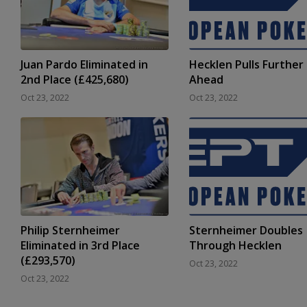
Juan Pardo Eliminated in
Hecklen Pulls Further
2nd Place (£425,680)
Ahead
Oct 23, 2022
Oct 23, 2022
Philip Sternheimer
Sternheimer Doubles
Eliminated in 3rd Place
Through Hecklen
(£293,570)
Oct 23, 2022
Oct 23, 2022