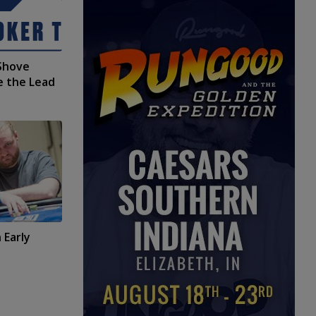
Shove
e the Lead
 Early