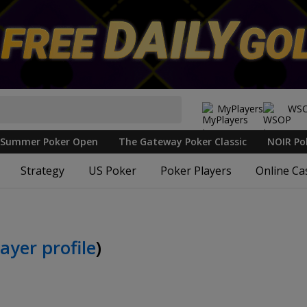
MyPlayers
WS
 Summer Poker Open
The Gateway Poker Classic
NOIR Pok
Strategy
US Poker
Poker Players
Online Ca
ayer profile
)