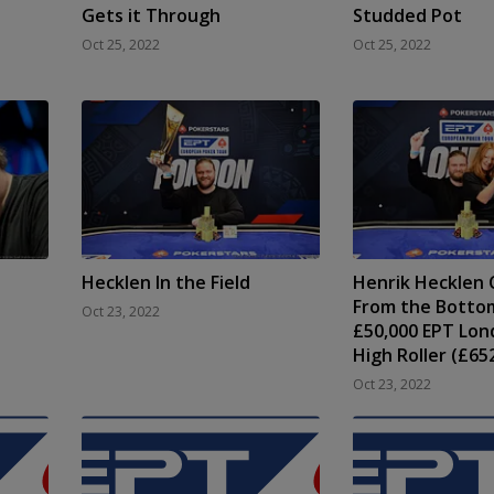
Gets it Through
Studded Pot
Oct 25, 2022
Oct 25, 2022
Hecklen In the Field
Henrik Hecklen
From the Botto
Oct 23, 2022
£50,000 EPT Lon
High Roller (£65
Oct 23, 2022