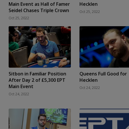
Main Event as Hall of Famer
Hecklen
Seidel Chases Triple Crown
Oct 25, 2022
Oct 25, 2022
Sitbon in Familiar Position
Queens Full Good for
After Day 2 of £5,300 EPT
Hecklen
Main Event
Oct 24, 2022
Oct 24, 2022