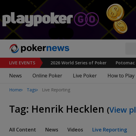
LIVE
EVENTS
2026 World Series of Poker
Potomac
News
Online Poker
Live Poker
How to Play
Home
Tags
Live Reporting
Tag:
Henrik Hecklen
(
View pl
All Content
News
Videos
Live Reporting