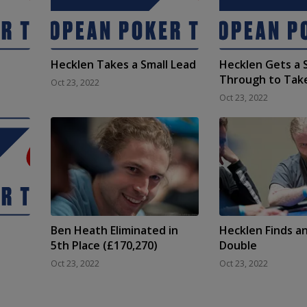
Hecklen Takes a Small Lead
Hecklen Gets a 
Through to Tak
Oct 23, 2022
Oct 23, 2022
Ben Heath Eliminated in
Hecklen Finds an
5th Place (£170,270)
Double
Oct 23, 2022
Oct 23, 2022