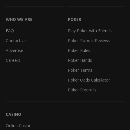
WHO WE ARE
POKER
FAQ
Play Poker with Friends
Contact Us
Poker Rooms Reviews
Advertise
Poker Rules
Careers
Poker Hands
Poker Terms
Poker Odds Calculator
Poker Freerolls
CASINO
Online Casino