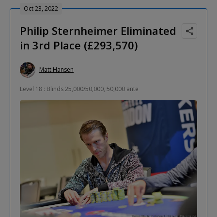
Oct 23, 2022
Philip Sternheimer Eliminated
in 3rd Place (£293,570)
Matt Hansen
Level 18 : Blinds 25,000/50,000, 50,000 ante