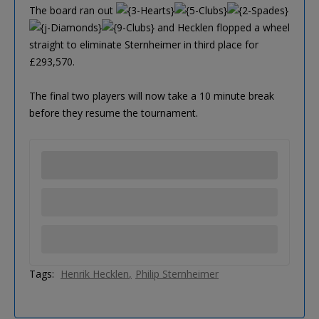
The board ran out
and Hecklen flopped a wheel
straight to eliminate Sternheimer in third place for
£293,570.
The final two players will now take a 10 minute break
before they resume the tournament.
Tags:
Henrik Hecklen
Philip Sternheimer