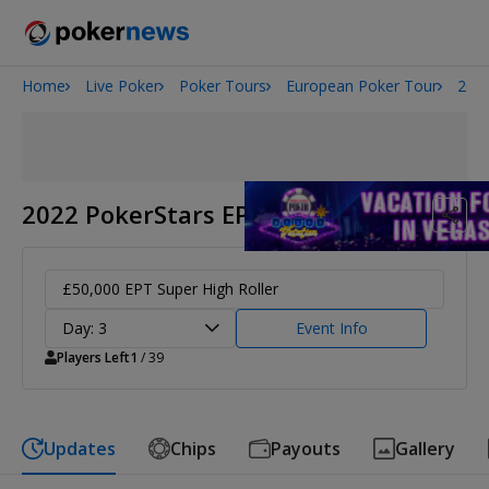
Home
Live Poker
Poker Tours
European Poker Tour
202
Onyx High Roller Series
San Diego Poker Classic
The Gateway Poker Classic
2022 PokerStars EPT London
£50,000 EPT Super High Roller
Day: 3
Event Info
Players Left
1
/ 39
Updates
Chips
Payouts
Gallery