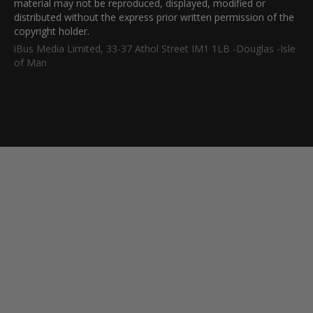
material may not be reproduced, displayed, modified or
distributed without the express prior written permission of the
copyright holder.
iBus Media Limited, 33-37 Athol Street IM1 1LB -Douglas -Isle
of Man