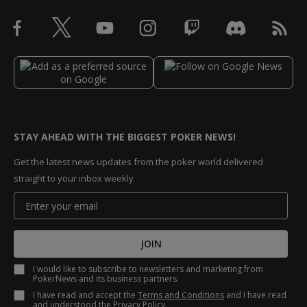
STAY AHEAD WITH THE BIGGEST POKER NEWS!
Get the latest news updates from the poker world delivered
straight to your inbox weekly
JOIN
I would like to subscribe to newsletters and marketing from
PokerNews and its business partners.
I have read and accept the
Terms and Conditions
and I have read
and understood the
Privacy Policy
.