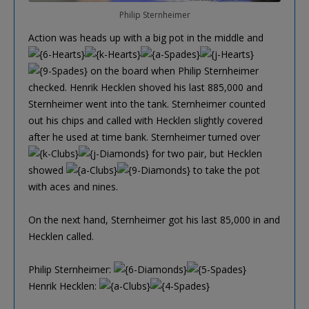
Philip Sternheimer
Action was heads up with a big pot in the middle and
on the board when Philip Sternheimer
checked. Henrik Hecklen shoved his last 885,000 and
Sternheimer went into the tank. Sternheimer counted
out his chips and called with Hecklen slightly covered
after he used at time bank. Sternheimer turned over
for two pair, but Hecklen
showed
to take the pot
with aces and nines.
On the next hand, Sternheimer got his last 85,000 in and
Hecklen called.
Philip Sternheimer:
Henrik Hecklen: