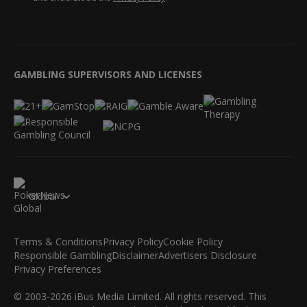
GAMBLING SUPERVISORS AND LICENSES
Global
Terms & Conditions
Privacy Policy
Cookie Policy
Responsible Gambling
Disclaimer
Advertisers Disclosure
Privacy Preferences
© 2003-2026 iBus Media Limited. All rights reserved. This