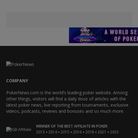
COMPANY
PokerNews.com is the world’s leading poker website. Among
other things, visitors will find a daily dose of articles with the
latest poker news, live reporting from tournaments, exclusive
videos, podcasts, reviews and bonuses and so much more.
WINNER OF THE BEST AFFILIATE IN POKER
•
•
•
•
•
•
2013
2014
2015
2016
2018
2021
2023