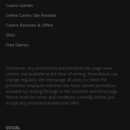
Casino Games
Online Casino Site Reviews
Casino Bonuses & Offers
Slots
Free Games
Disclaimer: any promotions presented on this page were
correct and available at the time of writing. Promotions can
change regularly. We encourage all users to check the
promotion displayed matches the most current promotion
available by clicking through to the operator welcome page.
Please read the terms and conditions carefully before you
accept any promotional welcome offer.
SOCIAL