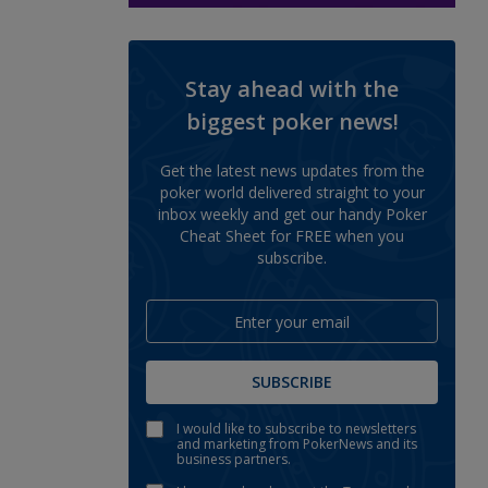
Stay ahead with the
biggest poker news!
Get the latest news updates from the
poker world delivered straight to your
inbox weekly and get our handy Poker
Cheat Sheet for FREE when you
subscribe.
SUBSCRIBE
I would like to subscribe to newsletters
and marketing from PokerNews and its
business partners.