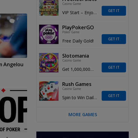
Casino Game
GET IT
VIP Start – Enjoy
100,000 Free
Chips
PlayPokerGO
Poker Game
GET IT
Free Daily Gold!
Slotomania
Casino Game
m Angelou
GET IT
Get 1,000,000
Free Coins
Rush Games
Casino Game
GET IT
Spin to Win Daily
Up to $1,000
Credits
MORE GAMES