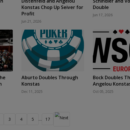
an
Distenfeld and Angelou
Schindler and V
Konstas Chop Up Seiver for
Double
Profit
Jun 17, 2026
Jun 21, 2026
the
Aburto Doubles Through
Bock Doubles T
h
Konstas
Angelou Konsta
Dec 11, 2025
Oct 05, 2025
3
4
5
17
…