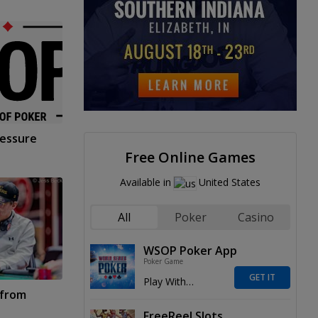
ressure
Free Online Games
Available in
United States
All
Poker
Casino
WSOP Poker App
Poker Game
GET IT
Play With
 from
1,000,000 Free
Chips
FreeReel Slots