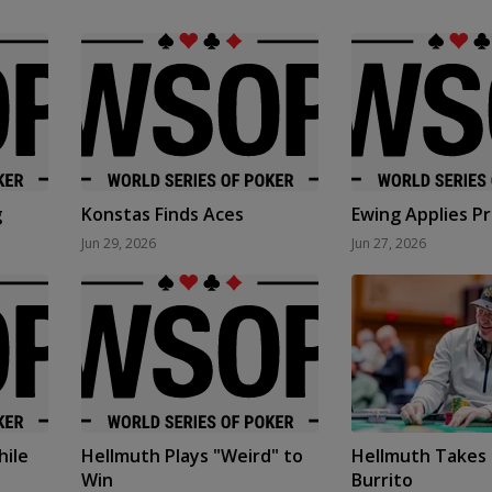
g
Konstas Finds Aces
Ewing Applies P
Jun 29, 2026
Jun 27, 2026
hile
Hellmuth Plays "Weird" to
Hellmuth Takes
Win
Burrito