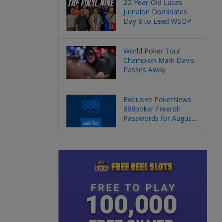
22-Year-Old Lucas
Jumalon Dominates
Day 8 to Lead WSOP
Main Event Final Table
World Poker Tour
Champion Mark Davis
Passes Away
Exclusive PokerNews
888poker Freeroll
Passwords for August
2026