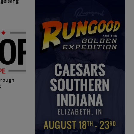
ogelsang
hrough
s