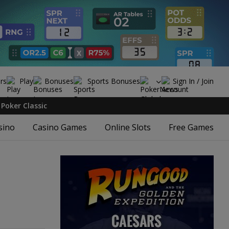
rs
Play
Bonuses
Sports Bonuses
Sign In / Join
Poker Classic
sino
Casino Games
Online Slots
Free Games