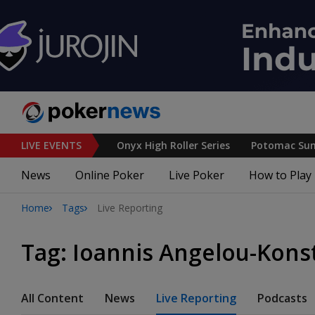
LIVE
EVENTS
Onyx High Roller Series
Potomac Su
News
Online Poker
Live Poker
How to Play
Home
Tags
Live Reporting
Tag:
Ioannis Angelou-Kons
All Content
News
Live Reporting
Podcasts