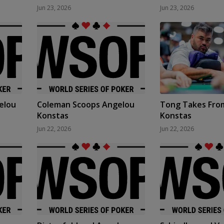
Jun 23, 2026
Jun 23, 2026
elou
Coleman Scoops Angelou
Tong Takes Fro
Konstas
Konstas
Jun 22, 2026
Jun 22, 2026