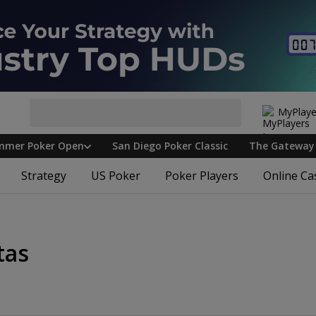
MyPlaye
mmer Poker Open
San Diego Poker Classic
The Gateway 
Strategy
US Poker
Poker Players
Online Ca
tas