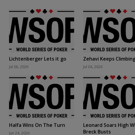
Lichtenberger Lets it go
Zehavi Keeps Climbin
Jul 06, 2026
Jul 04, 2026
Halfa Wins On The Turn
Leonard Soars High W
Breck Busts
Jun 24, 2026