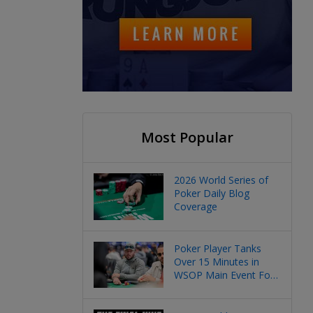
Most Popular
2026 World Series of
Poker Daily Blog
Coverage
Poker Player Tanks
Over 15 Minutes in
WSOP Main Event For
Pay Jump