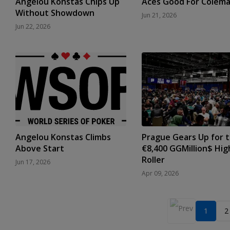
Angelou Konstas Chips Up
Aces Good For Colem
Without Showdown
Jun 21, 2026
Jun 22, 2026
Angelou Konstas Climbs
Prague Gears Up for 
Above Start
€8,400 GGMillion$ Hig
Roller
Jun 17, 2026
Apr 09, 2026
1
2