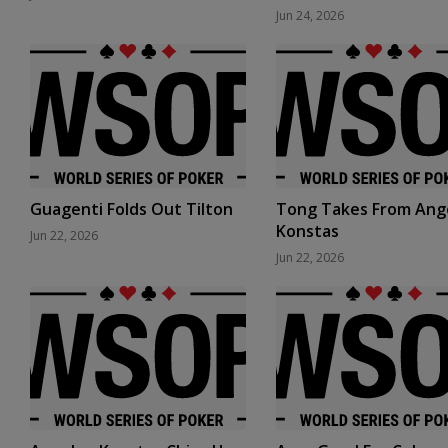
Jun 24, 2026
Guagenti Folds Out Tilton
Tong Takes From Ang
Konstas
Jun 22, 2026
Jun 22, 2026