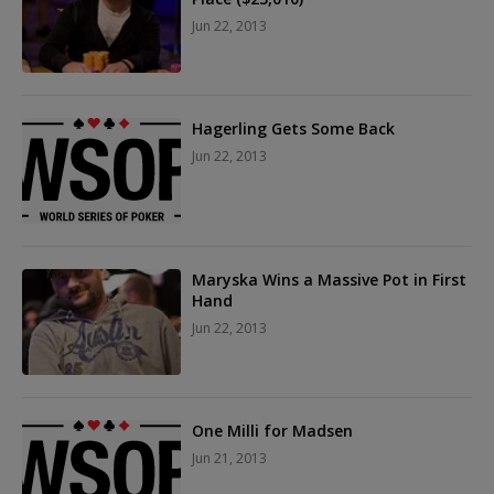
Jun 22, 2013
Hagerling Gets Some Back
Jun 22, 2013
Maryska Wins a Massive Pot in First
Hand
Jun 22, 2013
One Milli for Madsen
Jun 21, 2013