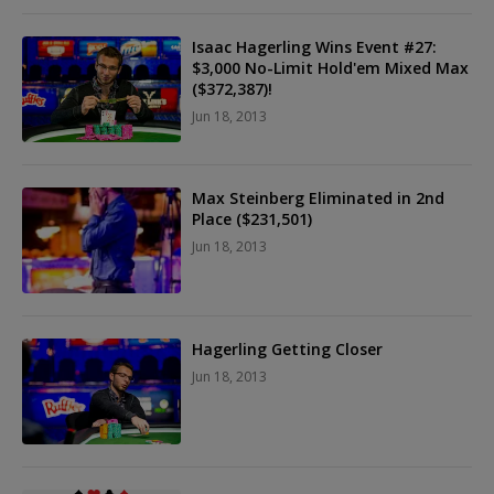
Isaac Hagerling Wins Event #27:
$3,000 No-Limit Hold'em Mixed Max
($372,387)!
Jun 18, 2013
Max Steinberg Eliminated in 2nd
Place ($231,501)
Jun 18, 2013
Hagerling Getting Closer
Jun 18, 2013