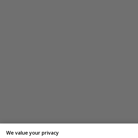
We value your privacy