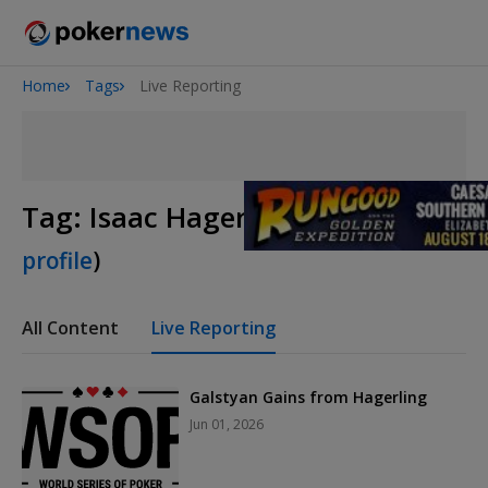
Home
Tags
Live Reporting
Onyx High Roller Series
San Diego Poker Classic
The Gateway Poker Classic
Tag:
Isaac Hagerling
(
View player
profile
)
All Content
Live Reporting
Galstyan Gains from Hagerling
Jun 01, 2026