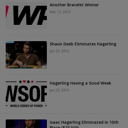
Another Bracelet Winner
Mar 12, 2015
Shaun Deeb Eliminates Hagerling
Jun 23, 2013
Hagerling Having a Good Week
Jun 23, 2013
Isaac Hagerling Eliminated in 10th
Place ($23,010)