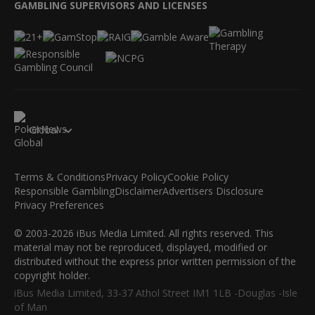
GAMBLING SUPERVISORS AND LICENSES
Global
Terms & Conditions
Privacy Policy
Cookie Policy
Responsible Gambling
Disclaimer
Advertisers Disclosure
Privacy Preferences
© 2003-2026 iBus Media Limited. All rights reserved. This
material may not be reproduced, displayed, modified or
distributed without the express prior written permission of the
copyright holder.
iBus Media Limited, 33-37 Athol Street IM1 1LB -Douglas -Isle
of Man