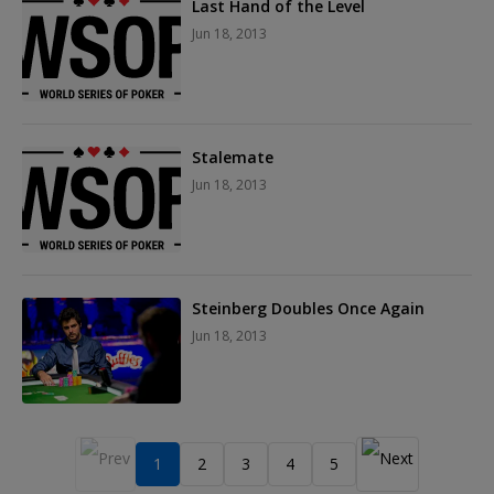
Last Hand of the Level
Jun 18, 2013
Stalemate
Jun 18, 2013
Steinberg Doubles Once Again
Jun 18, 2013
1
2
3
4
5