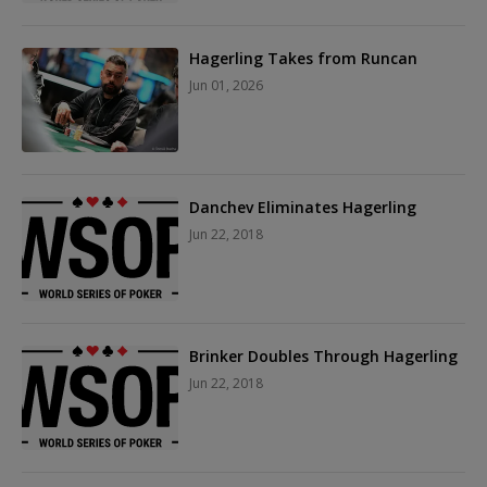
Hagerling Takes from Runcan
Jun 01, 2026
Danchev Eliminates Hagerling
Jun 22, 2018
Brinker Doubles Through Hagerling
Jun 22, 2018