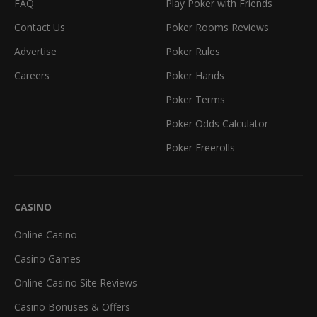
FAQ
Play Poker with Friends
Contact Us
Poker Rooms Reviews
Advertise
Poker Rules
Careers
Poker Hands
Poker Terms
Poker Odds Calculator
Poker Freerolls
CASINO
Online Casino
Casino Games
Online Casino Site Reviews
Casino Bonuses & Offers