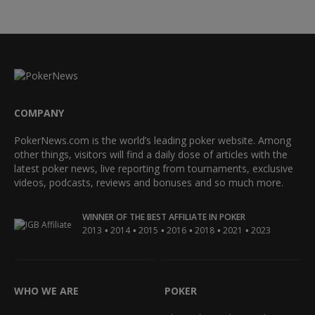
COMPANY
PokerNews.com is the world’s leading poker website. Among
other things, visitors will find a daily dose of articles with the
latest poker news, live reporting from tournaments, exclusive
videos, podcasts, reviews and bonuses and so much more.
WINNER OF THE BEST AFFILIATE IN POKER
•
•
•
•
•
•
2013
2014
2015
2016
2018
2021
2023
WHO WE ARE
POKER