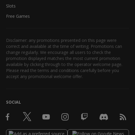
Slots
Free Games
Disclaimer: any promotions presented on this page were
correct and available at the time of writing. Promotions can
change regularly. We encourage all users to check the
promotion displayed matches the most current promotion
available by clicking through to the operator welcome page.
Please read the terms and conditions carefully before you
accept any promotional welcome offer.
SOCIAL