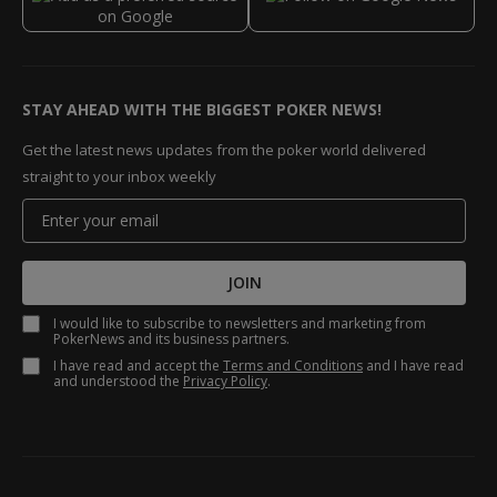
STAY AHEAD WITH THE BIGGEST POKER NEWS!
Get the latest news updates from the poker world delivered
straight to your inbox weekly
JOIN
I would like to subscribe to newsletters and marketing from
PokerNews and its business partners.
I have read and accept the
Terms and Conditions
and I have read
and understood the
Privacy Policy
.