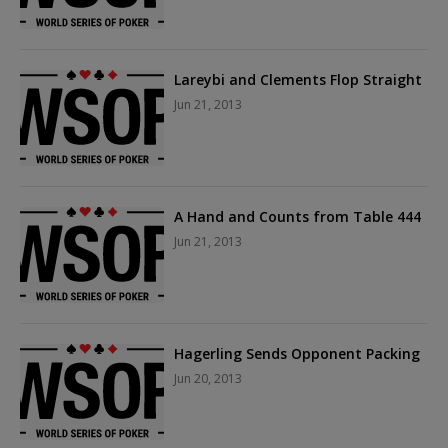
Lareybi and Clements Flop Straight
Jun 21, 2013
A Hand and Counts from Table 444
Jun 21, 2013
Hagerling Sends Opponent Packing
Jun 20, 2013