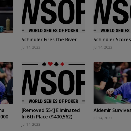
Schindler Fires the River
Schindler Score
Jul 14, 2023
Jul 14, 2023
nal
[Removed:554] Eliminated
Aldemir Survive
,000
In 6th Place ($400,562)
Jul 14, 2023
Jul 14, 2023