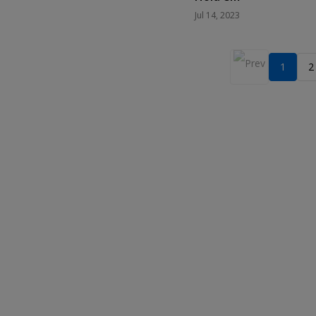
Jul 14, 2023
1
2