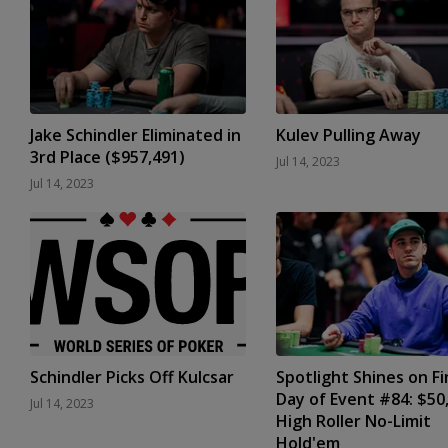
Jake Schindler Eliminated in
Kulev Pulling Away
3rd Place ($957,491)
Jul 14, 2023
Jul 14, 2023
Schindler Picks Off Kulcsar
Spotlight Shines on Fi
Day of Event #84: $50
Jul 14, 2023
High Roller No-Limit
Hold'em