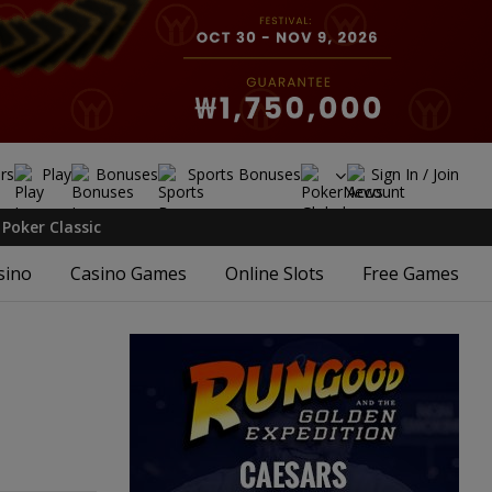
rs
Play
Bonuses
Sports Bonuses
Sign In / Join
Poker Classic
sino
Casino Games
Online Slots
Free Games