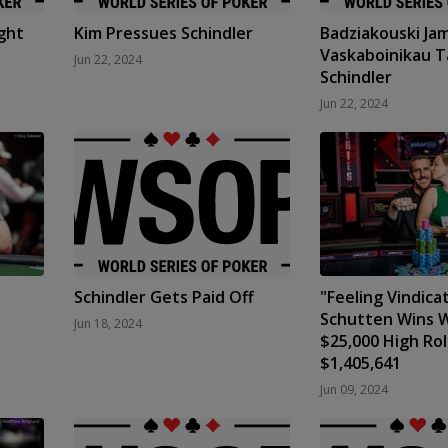
ght
Kim Pressues Schindler
Badziakouski Jam
Vaskaboinikau 
Jun 22, 2024
Schindler
Jun 22, 2024
Schindler Gets Paid Off
"Feeling Vindica
Schutten Wins
Jun 18, 2024
$25,000 High Rol
$1,405,641
Jun 09, 2024