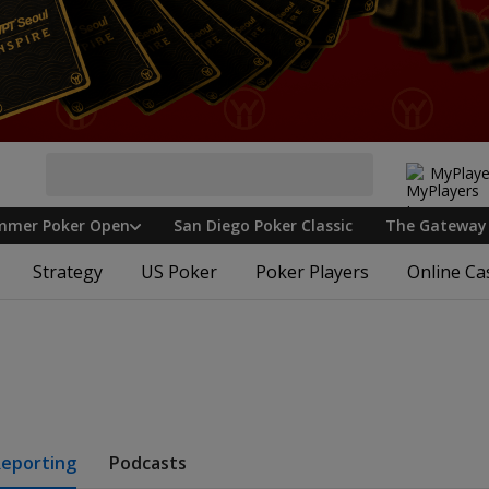
MyPlaye
mmer Poker Open
San Diego Poker Classic
The Gateway 
Strategy
US Poker
Poker Players
Online Ca
Reporting
Podcasts