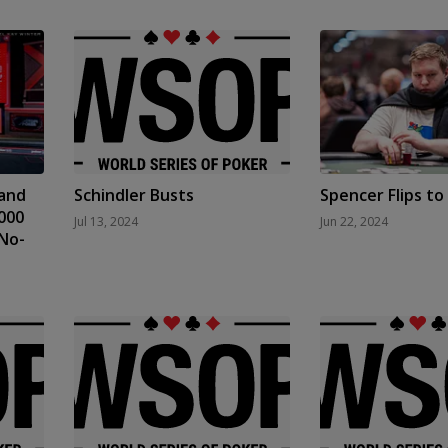
 and
Schindler Busts
Spencer Flips to 
,000
Jul 13, 2024
Jun 22, 2024
 No-