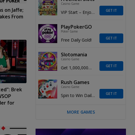
Casino Game
s on Jaffe;
GET IT
VIP Start – Enjoy
Takes From
100,000 Free
Chips
PlayPokerGO
Poker Game
GET IT
Free Daily Gold!
Slotomania
Casino Game
GET IT
Get 1,000,000
Free Coins
Rush Games
Casino Game
ted": Brek
GET IT
Spin to Win Daily
 WSOP
Up to $1,000
ler for
Credits
MORE GAMES