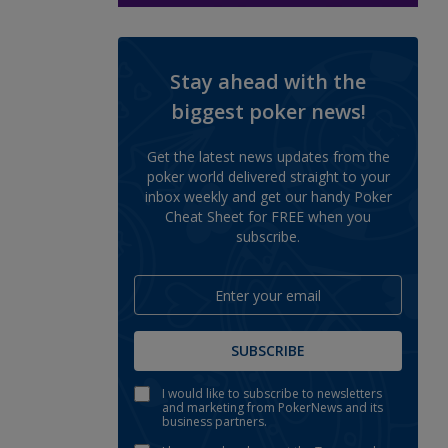
Stay ahead with the
biggest poker news!
Get the latest news updates from the
poker world delivered straight to your
inbox weekly and get our handy Poker
Cheat Sheet for FREE when you
subscribe.
SUBSCRIBE
I would like to subscribe to newsletters
and marketing from PokerNews and its
business partners.