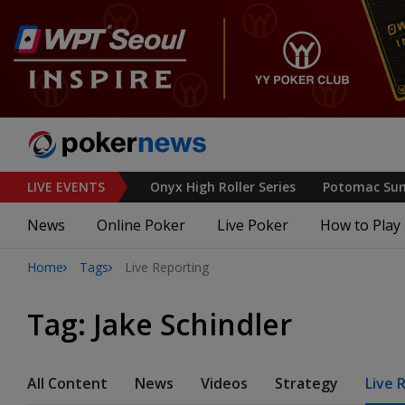
LIVE
EVENTS
Onyx High Roller Series
Potomac Su
News
Online Poker
Live Poker
How to Play
Home
Tags
Live Reporting
Tag:
Jake Schindler
All Content
News
Videos
Strategy
Live 