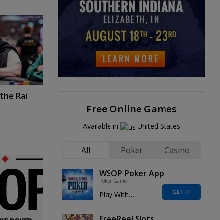
the Rail
Free Online Games
Available in
United States
All
Poker
Casino
WSOP Poker App
Poker Game
GET IT
Play With
1,000,000 Free
Chips
FreeReel Slots