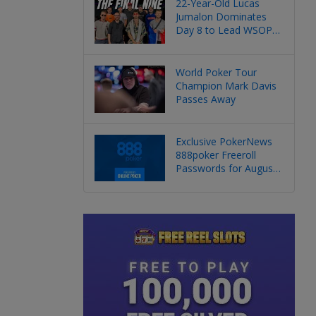
22-Year-Old Lucas
Jumalon Dominates
Day 8 to Lead WSOP
Main Event Final Table
World Poker Tour
Champion Mark Davis
Passes Away
Exclusive PokerNews
888poker Freeroll
Passwords for August
2026