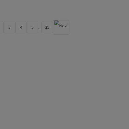
3
4
5
35
…