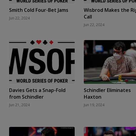
Smith Cold Four-Bet Jams
Wisbrod Makes the Ri
Call
Jun 22, 2024
Jun 22, 2024
Davies Gets a Snap-Fold
Schindler Eliminates
from Schindler
Haxton
Jun 21, 2024
Jun 19, 2024