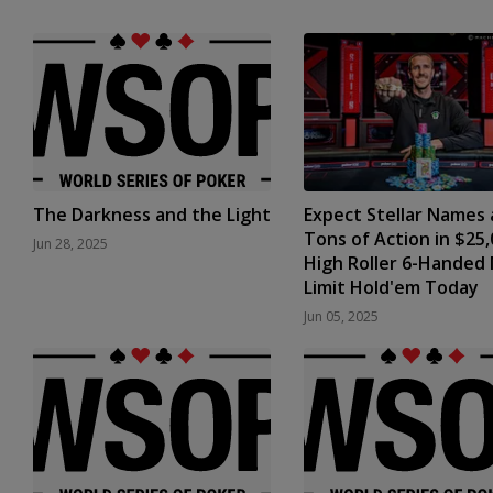
The Darkness and the Light
Expect Stellar Names
Tons of Action in $25
Jun 28, 2025
High Roller 6-Handed
Limit Hold'em Today
Jun 05, 2025