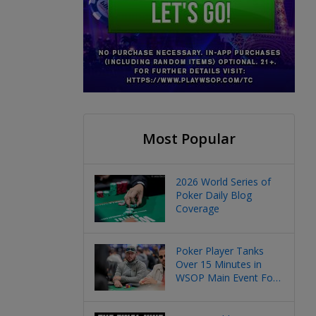
Most Popular
2026 World Series of
Poker Daily Blog
Coverage
Poker Player Tanks
Over 15 Minutes in
WSOP Main Event For
Pay Jump