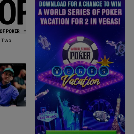
s Two
s