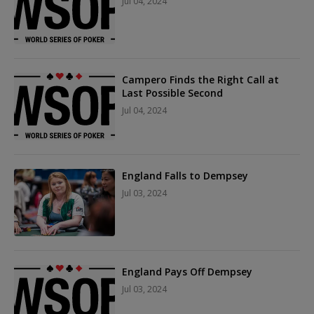
Jul 04, 2024
Campero Finds the Right Call at
Last Possible Second
Jul 04, 2024
England Falls to Dempsey
Jul 03, 2024
England Pays Off Dempsey
Jul 03, 2024