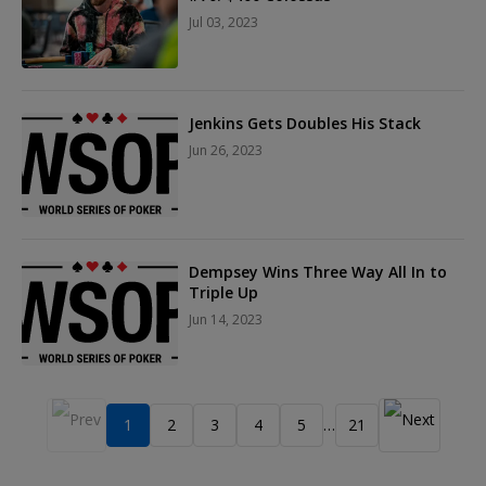
Jul 03, 2023
Jenkins Gets Doubles His Stack
Jun 26, 2023
Dempsey Wins Three Way All In to
Triple Up
Jun 14, 2023
1
2
3
4
5
21
…