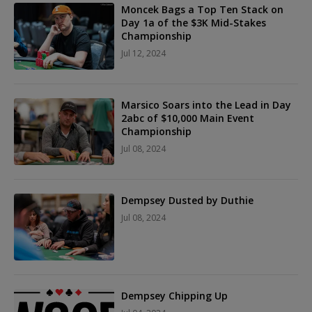
Moncek Bags a Top Ten Stack on
Day 1a of the $3K Mid-Stakes
Championship
Jul 12, 2024
Marsico Soars into the Lead in Day
2abc of $10,000 Main Event
Championship
Jul 08, 2024
Dempsey Dusted by Duthie
Jul 08, 2024
Dempsey Chipping Up