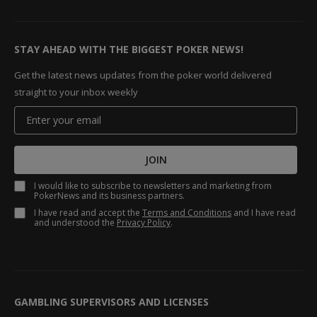
STAY AHEAD WITH THE BIGGEST POKER NEWS!
Get the latest news updates from the poker world delivered
straight to your inbox weekly
JOIN
I would like to subscribe to newsletters and marketing from
PokerNews and its business partners.
I have read and accept the
Terms and Conditions
and I have read
and understood the
Privacy Policy
.
GAMBLING SUPERVISORS AND LICENSES