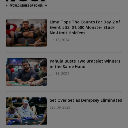
Lima Tops The Counts For Day 2 of
Event #38: $1,500 Monster Stack
No-Limit Hold’em
Jun 18, 2024
Pahuja Busts Two Bracelet Winners
in the Same Hand
Jun 11, 2024
Set Over Set as Dempsey Eliminated
Sep 09, 2023