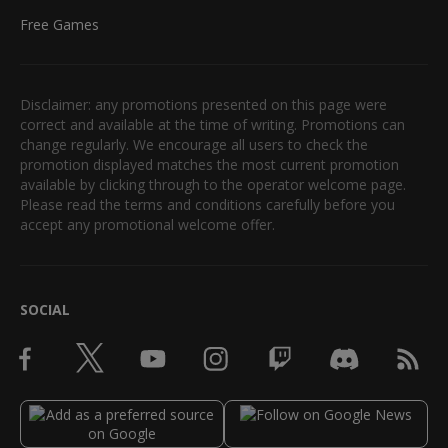
Free Games
Disclaimer: any promotions presented on this page were
correct and available at the time of writing. Promotions can
change regularly. We encourage all users to check the
promotion displayed matches the most current promotion
available by clicking through to the operator welcome page.
Please read the terms and conditions carefully before you
accept any promotional welcome offer.
SOCIAL