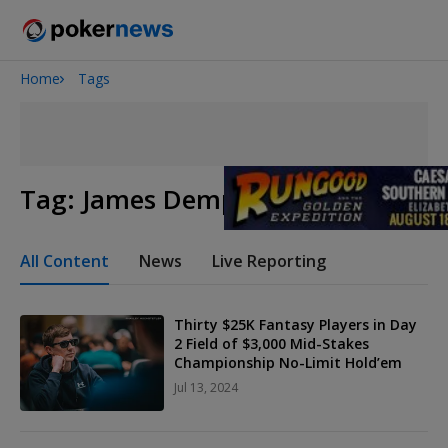
Home
Tags
Onyx High Roller Series
San Diego Poker Classic
The Gateway Poker Classic
Tag:
James Dempsey
All Content
News
Live Reporting
Thirty $25K Fantasy Players in Day
2 Field of $3,000 Mid-Stakes
Championship No-Limit Hold’em
Jul 13, 2024