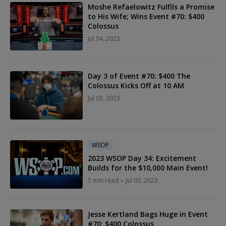
Moshe Refaelowitz Fulfils a Promise
to His Wife; Wins Event #70: $400
Colossus
Jul 04, 2023
Day 3 of Event #70: $400 The
Colossus Kicks Off at 10 AM
Jul 03, 2023
WSOP
2023 WSOP Day 34: Excitement
Builds for the $10,000 Main Event!
5 min read
Jul 03, 2023
Jesse Kertland Bags Huge in Event
#70: $400 Colossus