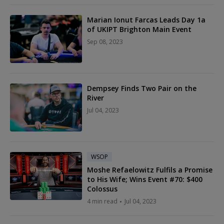
Marian Ionut Farcas Leads Day 1a
of UKIPT Brighton Main Event
Sep 08, 2023
Dempsey Finds Two Pair on the
River
Jul 04, 2023
WSOP
Moshe Refaelowitz Fulfils a Promise
to His Wife; Wins Event #70: $400
Colossus
4 min read
Jul 04, 2023