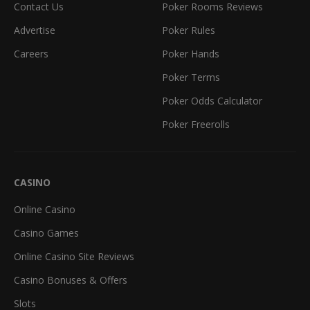
Contact Us
Poker Rooms Reviews
Advertise
Poker Rules
Careers
Poker Hands
Poker Terms
Poker Odds Calculator
Poker Freerolls
CASINO
Online Casino
Casino Games
Online Casino Site Reviews
Casino Bonuses & Offers
Slots