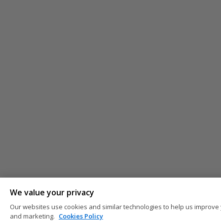
We value your privacy
Our websites use cookies and similar technologies to help us improve 
and marketing.
Cookies Policy