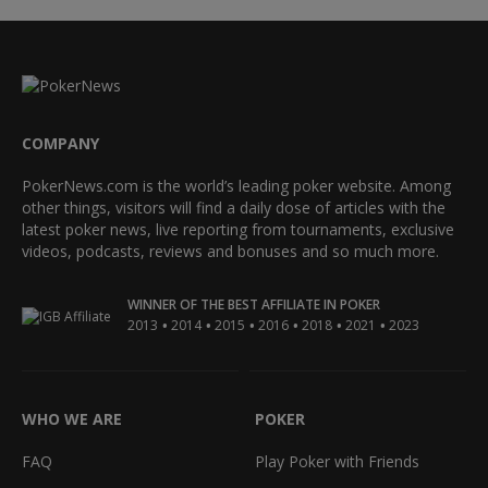
COMPANY
PokerNews.com is the world’s leading poker website. Among
other things, visitors will find a daily dose of articles with the
latest poker news, live reporting from tournaments, exclusive
videos, podcasts, reviews and bonuses and so much more.
WINNER OF THE BEST AFFILIATE IN POKER
•
•
•
•
•
•
2013
2014
2015
2016
2018
2021
2023
WHO WE ARE
POKER
FAQ
Play Poker with Friends