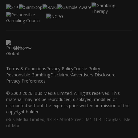
Global
Terms & Conditions
Privacy Policy
Cookie Policy
Responsible Gambling
Disclaimer
Advertisers Disclosure
Privacy Preferences
© 2003-2026 iBus Media Limited. All rights reserved. This
material may not be reproduced, displayed, modified or
distributed without the express prior written permission of the
copyright holder.
iBus Media Limited, 33-37 Athol Street IM1 1LB -Douglas -Isle
of Man