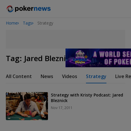
Home
Tags
Strategy
Onyx High Roller Series
San Diego Poker Classic
The Gateway Poker Classic
Tag:
Jared Bleznick
All Content
News
Videos
Strategy
Live R
Strategy with Kristy Podcast: Jared
Bleznick
Nov 17, 2011