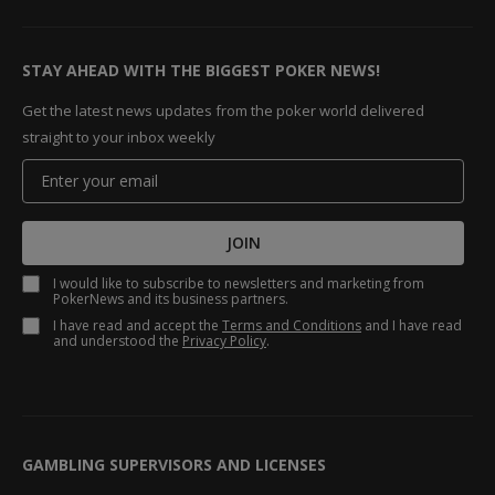
STAY AHEAD WITH THE BIGGEST POKER NEWS!
Get the latest news updates from the poker world delivered
straight to your inbox weekly
JOIN
I would like to subscribe to newsletters and marketing from
PokerNews and its business partners.
I have read and accept the
Terms and Conditions
and I have read
and understood the
Privacy Policy
.
GAMBLING SUPERVISORS AND LICENSES