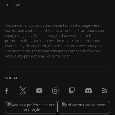
Free Games
Disclaimer: any promotions presented on this page were
correct and available at the time of writing. Promotions can
change regularly. We encourage all users to check the
promotion displayed matches the most current promotion
available by clicking through to the operator welcome page.
Please read the terms and conditions carefully before you
accept any promotional welcome offer.
SOCIAL