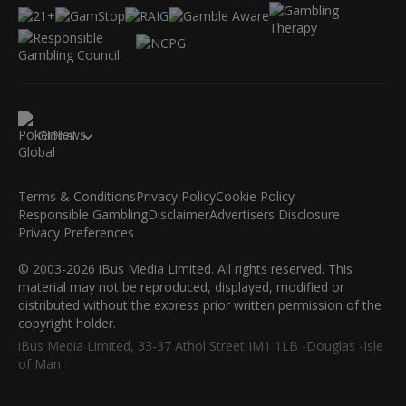
Global
Terms & Conditions
Privacy Policy
Cookie Policy
Responsible Gambling
Disclaimer
Advertisers Disclosure
Privacy Preferences
© 2003-2026 iBus Media Limited. All rights reserved. This
material may not be reproduced, displayed, modified or
distributed without the express prior written permission of the
copyright holder.
iBus Media Limited, 33-37 Athol Street IM1 1LB -Douglas -Isle
of Man