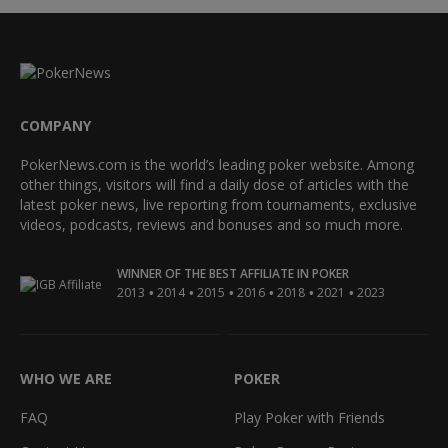
COMPANY
PokerNews.com is the world’s leading poker website. Among
other things, visitors will find a daily dose of articles with the
latest poker news, live reporting from tournaments, exclusive
videos, podcasts, reviews and bonuses and so much more.
WINNER OF THE BEST AFFILIATE IN POKER
•
•
•
•
•
•
2013
2014
2015
2016
2018
2021
2023
WHO WE ARE
POKER
FAQ
Play Poker with Friends