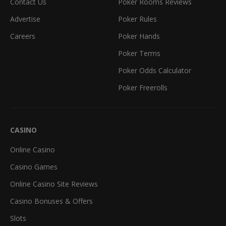
Contact Us
Poker Rooms Reviews
Advertise
Poker Rules
Careers
Poker Hands
Poker Terms
Poker Odds Calculator
Poker Freerolls
CASINO
Online Casino
Casino Games
Online Casino Site Reviews
Casino Bonuses & Offers
Slots