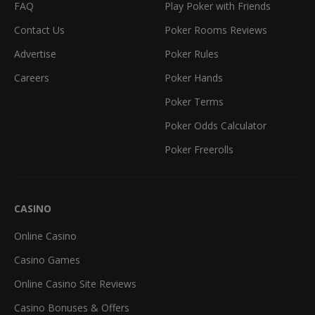
FAQ
Play Poker with Friends
Contact Us
Poker Rooms Reviews
Advertise
Poker Rules
Careers
Poker Hands
Poker Terms
Poker Odds Calculator
Poker Freerolls
CASINO
Online Casino
Casino Games
Online Casino Site Reviews
Casino Bonuses & Offers