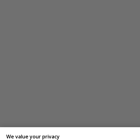
We value your privacy