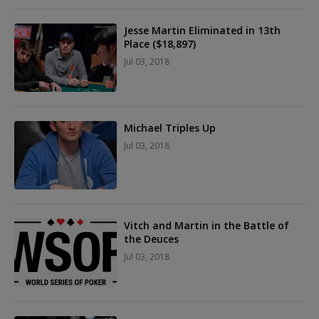
Jesse Martin Eliminated in 13th
Place ($18,897)
Jul 03, 2018
Michael Triples Up
Jul 03, 2018
Vitch and Martin in the Battle of
the Deuces
Jul 03, 2018