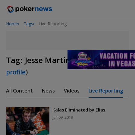
Home
Tags
Live Reporting
2026 World Series of Poker
Potomac Summer Poker Open
The Gateway Poker Classic
NOIR Poker Series
Tag:
Jesse Martin
(
View player
profile
)
All Content
News
Videos
Live Reporting
Kalas Eliminated by Elias
Jun 09, 2019