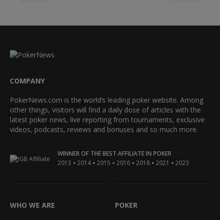
COMPANY
PokerNews.com is the world’s leading poker website. Among
other things, visitors will find a daily dose of articles with the
latest poker news, live reporting from tournaments, exclusive
videos, podcasts, reviews and bonuses and so much more.
WINNER OF THE BEST AFFILIATE IN POKER
•
•
•
•
•
•
2013
2014
2015
2016
2018
2021
2023
WHO WE ARE
POKER