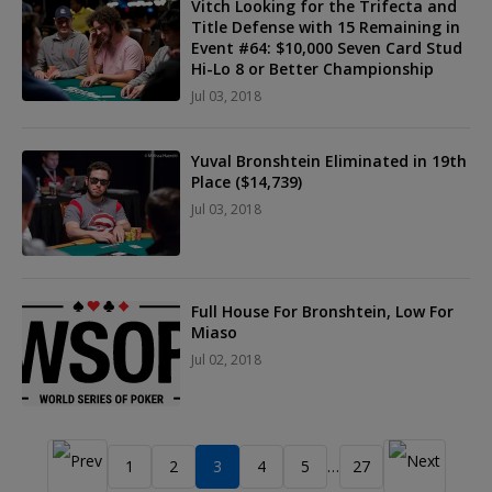
Vitch Looking for the Trifecta and
Title Defense with 15 Remaining in
Event #64: $10,000 Seven Card Stud
Hi-Lo 8 or Better Championship
Jul 03, 2018
Yuval Bronshtein Eliminated in 19th
Place ($14,739)
Jul 03, 2018
Full House For Bronshtein, Low For
Miaso
Jul 02, 2018
1
2
3
4
5
27
…