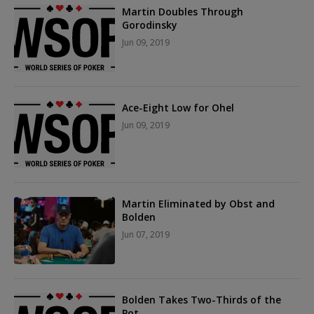
Martin Doubles Through
Gorodinsky
Jun 09, 2019
Ace-Eight Low for Ohel
Jun 09, 2019
Martin Eliminated by Obst and
Bolden
Jun 07, 2019
Bolden Takes Two-Thirds of the
Pot