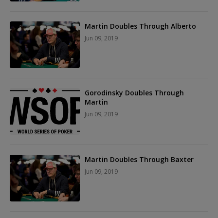
Martin Doubles Through Alberto
Jun 09, 2019
Gorodinsky Doubles Through
Martin
Jun 09, 2019
Martin Doubles Through Baxter
Jun 09, 2019