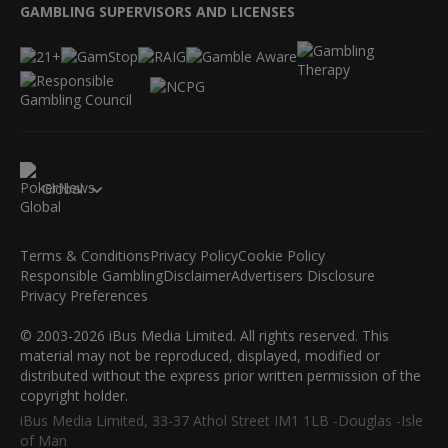
GAMBLING SUPERVISORS AND LICENSES
Global
Terms & Conditions
Privacy Policy
Cookie Policy
Responsible Gambling
Disclaimer
Advertisers Disclosure
Privacy Preferences
© 2003-2026 iBus Media Limited. All rights reserved. This
material may not be reproduced, displayed, modified or
distributed without the express prior written permission of the
copyright holder.
iBus Media Limited, 33-37 Athol Street IM1 1LB -Douglas -Isle
of Man