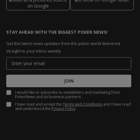
STAY AHEAD WITH THE BIGGEST POKER NEWS!
Get the latest news updates from the poker world delivered
straight to your inbox weekly
JOIN
I would like to subscribe to newsletters and marketing from
PokerNews and its business partners.
I have read and accept the
Terms and Conditions
and I have read
and understood the
Privacy Policy
.