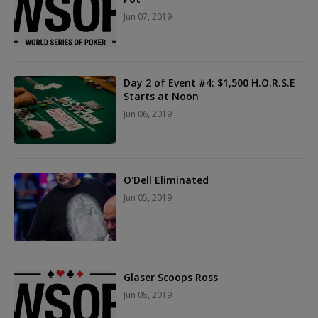
Jun 07, 2019
Day 2 of Event #4: $1,500 H.O.R.S.E
Starts at Noon
Jun 06, 2019
O'Dell Eliminated
Jun 05, 2019
Glaser Scoops Ross
Jun 05, 2019