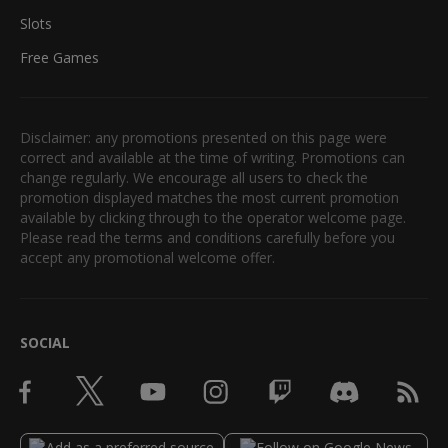
Slots
Free Games
Disclaimer: any promotions presented on this page were
correct and available at the time of writing. Promotions can
change regularly. We encourage all users to check the
promotion displayed matches the most current promotion
available by clicking through to the operator welcome page.
Please read the terms and conditions carefully before you
accept any promotional welcome offer.
SOCIAL