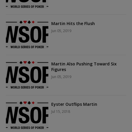
Martin Hits the Flush
Jun 05, 2019
Martin Also Pushing Toward Six
Figures
Jun 05, 2019
Eyster Outflips Martin
Jul 15, 2018