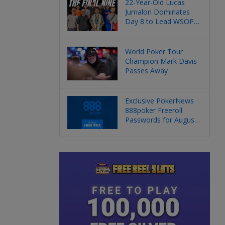
22-Year-Old Lucas
Jumalon Dominates
Day 8 to Lead WSOP
Main Event Final Table
World Poker Tour
Champion Mark Davis
Passes Away
Exclusive PokerNews
888poker Freeroll
Passwords for August
2026