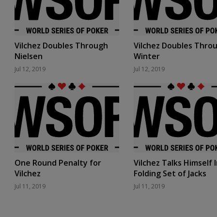
Vilchez Doubles Through
Vilchez Doubles Thro
Nielsen
Winter
Jul 12, 2019
Jul 12, 2019
One Round Penalty for
Vilchez Talks Himself 
Vilchez
Folding Set of Jacks
Jul 11, 2019
Jul 11, 2019