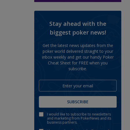
Stay ahead with the
biggest poker news!
Get the latest news updates from the
poker world delivered straight to your
inbox weekly and get our handy Poker
Cheat Sheet for FREE when you
subscribe.
SUBSCRIBE
I would like to subscribe to newsletters
and marketing from PokerNews and its
business partners.