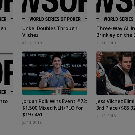
ugh
Unkel Doubles Through
Three-Way All I
Vilchez
Brinkley on the 
Jul 11, 2019
Jul 11, 2019
Into
Jordan Polk Wins Event #72:
Jess Vilchez Elim
$1,500 Mixed NLH/PLO for
3rd Place ($85,3
$197,461
Jul 13, 2018
Jul 13, 2018