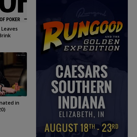
n Leaves
Brink
inated in
20)