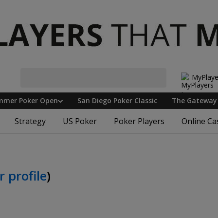
MyPlaye
mmer Poker Open
San Diego Poker Classic
The Gateway 
Strategy
US Poker
Poker Players
Online Ca
 profile
)