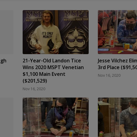
ugh
21-Year-Old Landon Tice
Jesse Vilchez Eli
Wins 2020 MSPT Venetian
3rd Place ($91,5
$1,100 Main Event
Nov 16, 2020
($201,529)
Nov 16, 2020