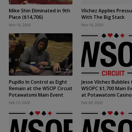
Mike Shin Eliminated in 9th
Vlichez Applies Press
Place ($14,706)
With The Big Stack
Nov 16, 2020
Nov 16, 2020
Pupillo In Control as Eight
Jesse Vilchez Bubbles
Remain at the WSOP Circuit
WSOPC $1,700 Main E
Potawatomi Main Event
at Potawatomi Casino
Feb 10, 2020
Feb 09, 2020