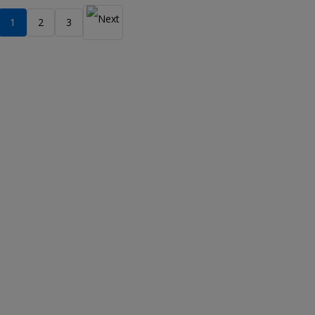
1
2
3