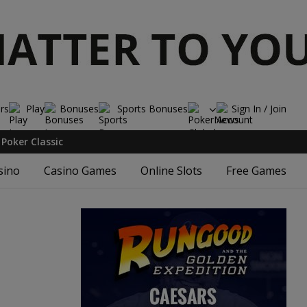
rs
Play
Bonuses
Sports Bonuses
Sign In / Join
Poker Classic
sino
Casino Games
Online Slots
Free Games