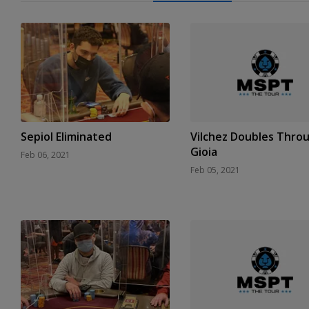
Sepiol Eliminated
Vilchez Doubles Thro
Gioia
Feb 06, 2021
Feb 05, 2021