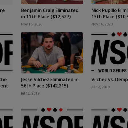
ure
Benjamin Craig Eliminated
Nick Pupillo Elim
in 11th Place ($12,527)
13th Place ($10,
Nov 16, 2020
Nov 16, 2020
 the
Jesse Vilchez Eliminated in
Vilchez vs. Dem
vent
56th Place ($142,215)
Jul 12, 2019
Jul 12, 2019