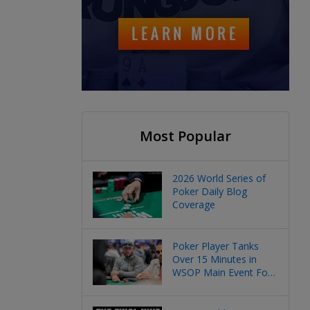
Most Popular
2026 World Series of
Poker Daily Blog
Coverage
Poker Player Tanks
Over 15 Minutes in
WSOP Main Event For
Pay Jump