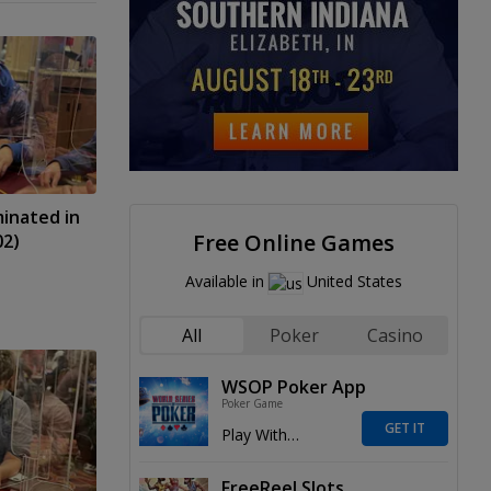
minated in
Free Online Games
02)
Available in
United States
All
Poker
Casino
WSOP Poker App
Poker Game
GET IT
Play With
1,000,000 Free
Chips
FreeReel Slots