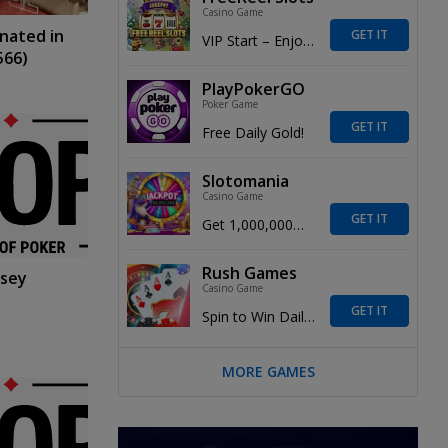
Casino Game
inated in
GET IT
VIP Start – Enjoy
566)
100,000 Free
Chips
PlayPokerGO
Poker Game
GET IT
Free Daily Gold!
Slotomania
Casino Game
GET IT
Get 1,000,000
Free Coins
Rush Games
psey
Casino Game
GET IT
Spin to Win Daily
Up to $1,000
Credits
MORE GAMES