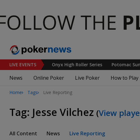
LIVE
EVENTS
Onyx High Roller Series
Potomac Su
News
Online Poker
Live Poker
How to Play
Home
Tags
Live Reporting
Tag:
Jesse Vilchez
(
View player
All Content
News
Live Reporting