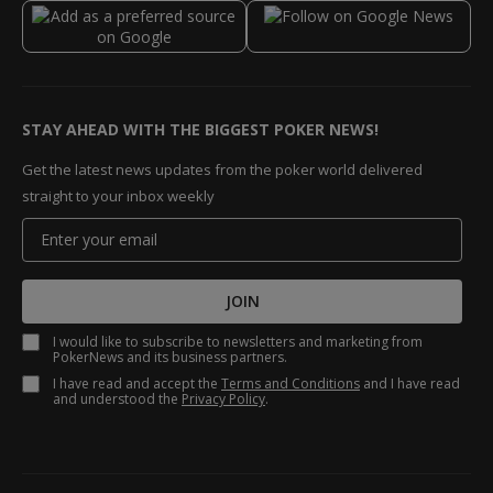
STAY AHEAD WITH THE BIGGEST POKER NEWS!
Get the latest news updates from the poker world delivered
straight to your inbox weekly
JOIN
I would like to subscribe to newsletters and marketing from
PokerNews and its business partners.
I have read and accept the
Terms and Conditions
and I have read
and understood the
Privacy Policy
.