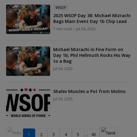
WSOP
2025 WSOP Day 38: Michael Mizrachi
Bags Main Event Day 1b Chip Lead
7 min read
Jul 04, 2025
Michael Mizrachi in Fine Form on
Day 1b; Phil Hellmuth Rocks His Way
to a Bag
Jul 04, 2025
Shalev Muscles a Pot from Molino
Jul 03, 2025
1
2
3
4
5
40
…