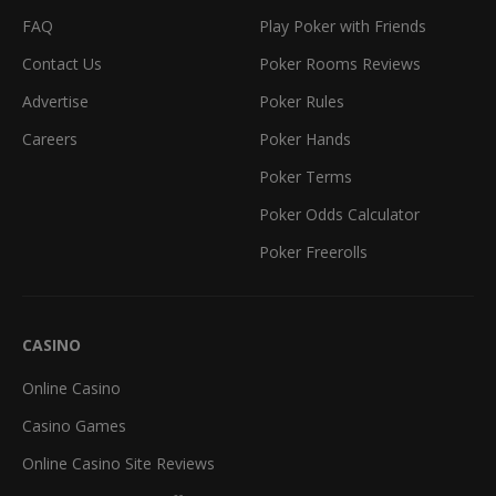
FAQ
Play Poker with Friends
Contact Us
Poker Rooms Reviews
Advertise
Poker Rules
Careers
Poker Hands
Poker Terms
Poker Odds Calculator
Poker Freerolls
CASINO
Online Casino
Casino Games
Online Casino Site Reviews