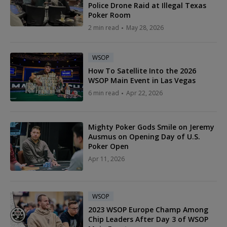
Police Drone Raid at Illegal Texas
Poker Room
2 min read
May 28, 2026
WSOP
How To Satellite Into the 2026
WSOP Main Event in Las Vegas
6 min read
Apr 22, 2026
Mighty Poker Gods Smile on Jeremy
Ausmus on Opening Day of U.S.
Poker Open
Apr 11, 2026
WSOP
2023 WSOP Europe Champ Among
Chip Leaders After Day 3 of WSOP