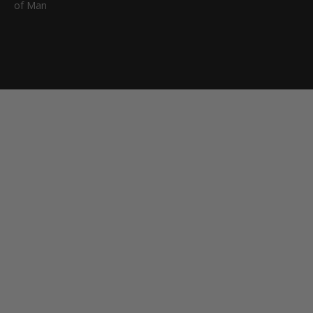
of Man