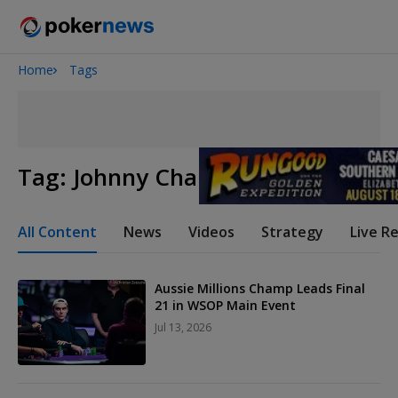
Home
Tags
2026 World Series of Poker
Potomac Summer Poker Open
NOIR Poker Series
Tag:
Johnny Chan
All Content
News
Videos
Strategy
Live R
Aussie Millions Champ Leads Final
21 in WSOP Main Event
Jul 13, 2026