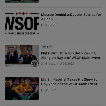
Moscoe Denied a Double; Settles for
a Chop
Jul 06, 2025
WSOP
Phil Hellmuth & Son Both Kicking
Along on Day 2 of WSOP Main Event
3 min read
Jul 06, 2025
Martin Kabrhel Takes His Show to
Day 2abc of the WSOP Main Event
Jul 06, 2025