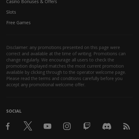
Casino Bonuses & Offers
Slots
Free Games
Disclaimer: any promotions presented on this page were
correct and available at the time of writing. Promotions can
change regularly. We encourage all users to check the
promotion displayed matches the most current promotion
available by clicking through to the operator welcome page.
Please read the terms and conditions carefully before you
accept any promotional welcome offer.
SOCIAL