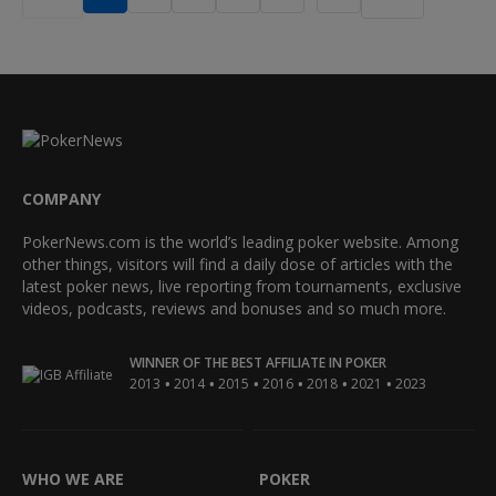
COMPANY
PokerNews.com is the world’s leading poker website. Among
other things, visitors will find a daily dose of articles with the
latest poker news, live reporting from tournaments, exclusive
videos, podcasts, reviews and bonuses and so much more.
WINNER OF THE BEST AFFILIATE IN POKER
•
•
•
•
•
•
2013
2014
2015
2016
2018
2021
2023
WHO WE ARE
POKER