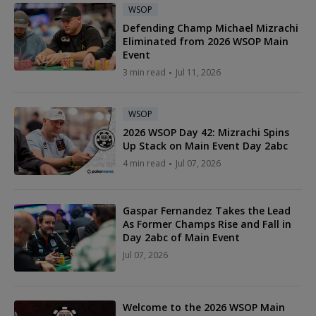
WSOP
Defending Champ Michael Mizrachi
Eliminated from 2026 WSOP Main
Event
3 min read
Jul 11, 2026
WSOP
2026 WSOP Day 42: Mizrachi Spins
Up Stack on Main Event Day 2abc
4 min read
Jul 07, 2026
Gaspar Fernandez Takes the Lead
As Former Champs Rise and Fall in
Day 2abc of Main Event
Jul 07, 2026
Welcome to the 2026 WSOP Main