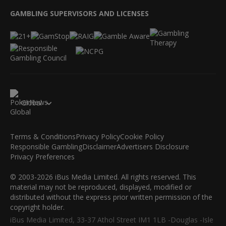
GAMBLING SUPERVISORS AND LICENSES
Global
Terms & Conditions
Privacy Policy
Cookie Policy
Responsible Gambling
Disclaimer
Advertisers Disclosure
Privacy Preferences
© 2003-2026 iBus Media Limited. All rights reserved. This
material may not be reproduced, displayed, modified or
distributed without the express prior written permission of the
copyright holder.
iBus Media Limited, 33-37 Athol Street IM1 1LB -Douglas -Isle