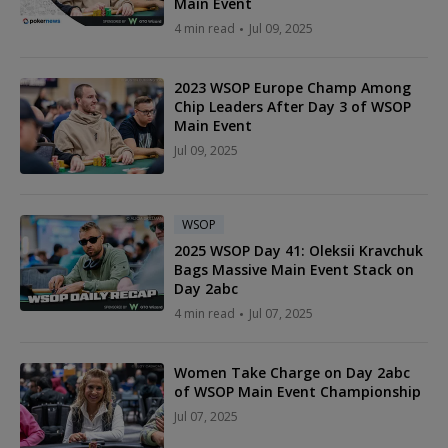
Main Event
4 min read
Jul 09, 2025
2023 WSOP Europe Champ Among
Chip Leaders After Day 3 of WSOP
Main Event
Jul 09, 2025
WSOP
2025 WSOP Day 41: Oleksii Kravchuk
Bags Massive Main Event Stack on
Day 2abc
4 min read
Jul 07, 2025
Women Take Charge on Day 2abc
of WSOP Main Event Championship
Jul 07, 2025