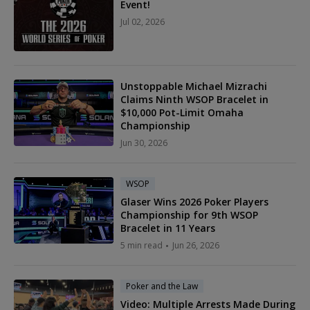
Event!
Jul 02, 2026
Unstoppable Michael Mizrachi
Claims Ninth WSOP Bracelet in
$10,000 Pot-Limit Omaha
Championship
Jun 30, 2026
WSOP
Glaser Wins 2026 Poker Players
Championship for 9th WSOP
Bracelet in 11 Years
5 min read
Jun 26, 2026
Poker and the Law
Video: Multiple Arrests Made During