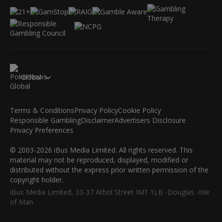
Global
Terms & Conditions
Privacy Policy
Cookie Policy
Responsible Gambling
Disclaimer
Advertisers Disclosure
Privacy Preferences
© 2003-2026 iBus Media Limited. All rights reserved. This
material may not be reproduced, displayed, modified or
distributed without the express prior written permission of the
copyright holder.
iBus Media Limited, 33-37 Athol Street IM1 1LB -Douglas -Isle
of Man