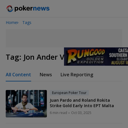
Home
Tags
Onyx High Roller Series
San Diego Poker Classic
The Gateway Poker Classic
Tag:
Jon Ander Vallinas
All Content
News
Live Reporting
European Poker Tour
Juan Pardo and Roland Rokita
Strike Gold Early Into EPT Malta
6 min read
Oct 03, 2025