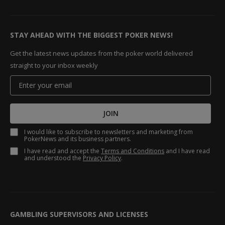
STAY AHEAD WITH THE BIGGEST POKER NEWS!
Get the latest news updates from the poker world delivered
straight to your inbox weekly
JOIN
I would like to subscribe to newsletters and marketing from
PokerNews and its business partners.
I have read and accept the
Terms and Conditions
and I have read
and understood the
Privacy Policy
.
GAMBLING SUPERVISORS AND LICENSES