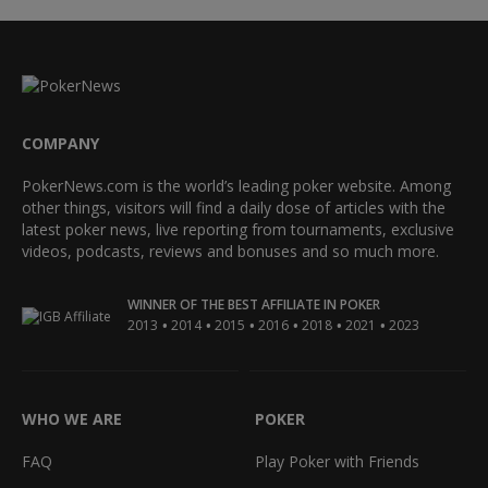
COMPANY
PokerNews.com is the world’s leading poker website. Among
other things, visitors will find a daily dose of articles with the
latest poker news, live reporting from tournaments, exclusive
videos, podcasts, reviews and bonuses and so much more.
WINNER OF THE BEST AFFILIATE IN POKER
•
•
•
•
•
•
2013
2014
2015
2016
2018
2021
2023
WHO WE ARE
POKER
FAQ
Play Poker with Friends