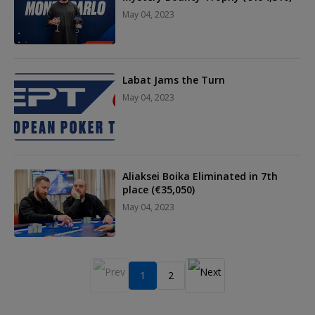
May 04, 2023
Labat Jams the Turn
May 04, 2023
Aliaksei Boika Eliminated in 7th
place (€35,050)
May 04, 2023
1
2