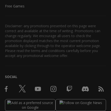
Free Games
Disclaimer: any promotions presented on this page were
correct and available at the time of writing. Promotions can
change regularly. We encourage all users to check the
promotion displayed matches the most current promotion
available by clicking through to the operator welcome page.
Please read the terms and conditions carefully before you
accept any promotional welcome offer.
SOCIAL