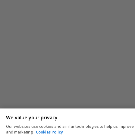
We value your privacy
Our websites use cookies and similar technologies to help us improve 
and marketing.
Cookies Policy