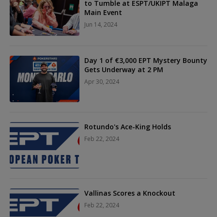
to Tumble at ESPT/UKIPT Malaga
Main Event
Jun 14, 2024
Day 1 of €3,000 EPT Mystery Bounty
Gets Underway at 2 PM
Apr 30, 2024
Rotundo's Ace-King Holds
Feb 22, 2024
Vallinas Scores a Knockout
Feb 22, 2024