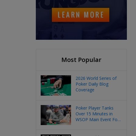
Most Popular
2026 World Series of
Poker Daily Blog
Coverage
Poker Player Tanks
Over 15 Minutes in
WSOP Main Event For
Pay Jump