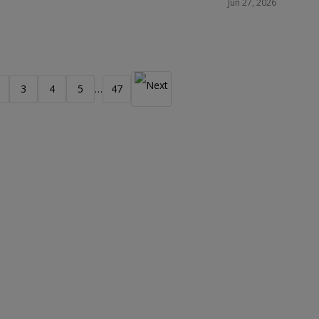
Jun 27, 2026
3
4
5
47
…