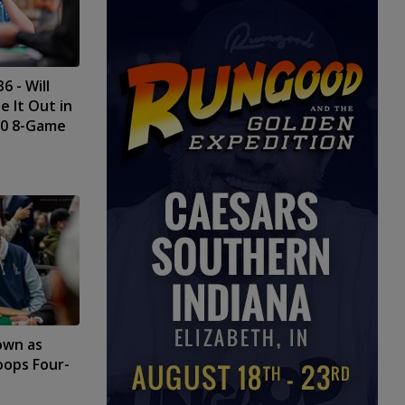
 - Will
 It Out in
00 8-Game
own as
oops Four-