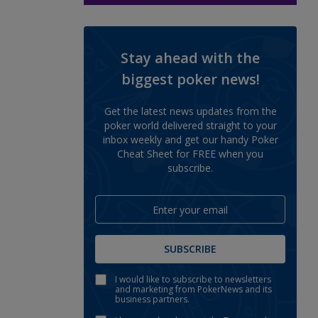
Stay ahead with the
biggest poker news!
Get the latest news updates from the
poker world delivered straight to your
inbox weekly and get our handy Poker
Cheat Sheet for FREE when you
subscribe.
SUBSCRIBE
I would like to subscribe to newsletters
and marketing from PokerNews and its
business partners.