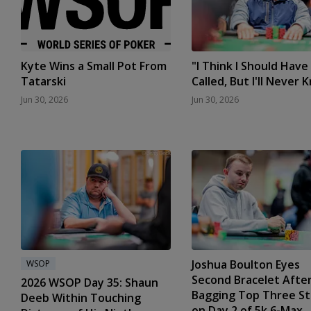
Kyte Wins a Small Pot From
"I Think I Should Have
Tatarski
Called, But I'll Never 
Jun 30, 2026
Jun 30, 2026
Joshua Boulton Eyes
WSOP
Second Bracelet Afte
2026 WSOP Day 35: Shaun
Bagging Top Three St
Deeb Within Touching
on Day 2 of 5k 6-Max