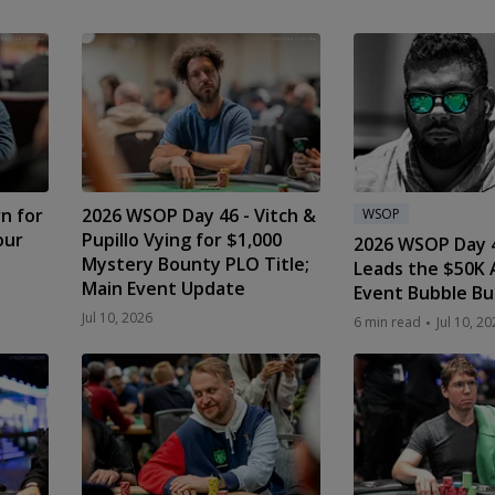
n for
2026 WSOP Day 46 - Vitch &
WSOP
our
Pupillo Vying for $1,000
2026 WSOP Day 4
Mystery Bounty PLO Title;
Leads the $50K 
Main Event Update
Event Bubble Bu
Jul 10, 2026
6 min read
Jul 10, 2