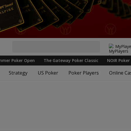
MyPlaye
mmer Poker Open
The Gateway Poker Classic
NOIR Poker 
Strategy
US Poker
Poker Players
Online Ca