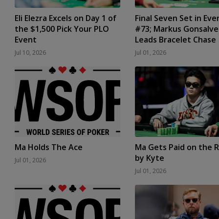
Eli Elezra Excels on Day 1 of
Final Seven Set in Eve
the $1,500 Pick Your PLO
#73; Markus Gonsalve
Event
Leads Bracelet Chase
Jul 10, 2026
Jul 01, 2026
Ma Holds The Ace
Ma Gets Paid on the R
by Kyte
Jul 01, 2026
Jul 01, 2026