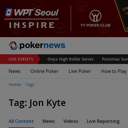
LIVE
EVENTS
Onyx High Roller Series
Potomac Su
News
Online Poker
Live Poker
How to Play
Home
Tags
Tag:
Jon Kyte
All Content
News
Videos
Live Reporting