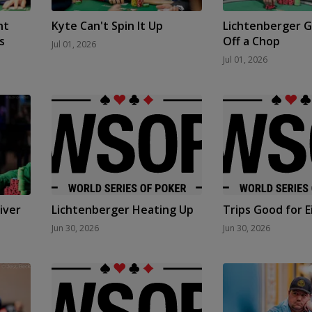
nt
Kyte Can't Spin It Up
Lichtenberger G
s
Off a Chop
Jul 01, 2026
Jul 01, 2026
iver
Lichtenberger Heating Up
Trips Good for E
Jun 30, 2026
Jun 30, 2026