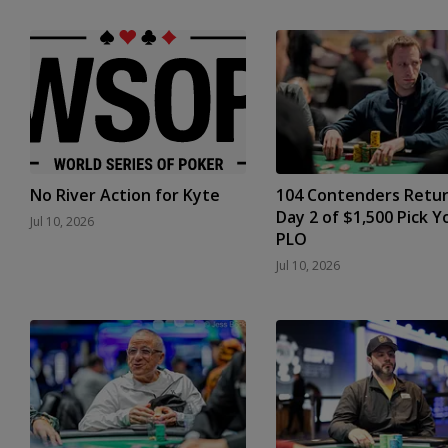
No River Action for Kyte
104 Contenders Retur
Day 2 of $1,500 Pick Y
Jul 10, 2026
PLO
Jul 10, 2026