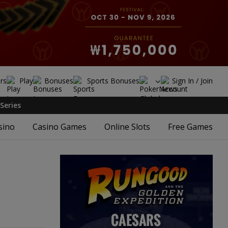
rs
Play
Bonuses
Sports Bonuses
Sign In / Join
Series
sino
Casino Games
Online Slots
Free Games