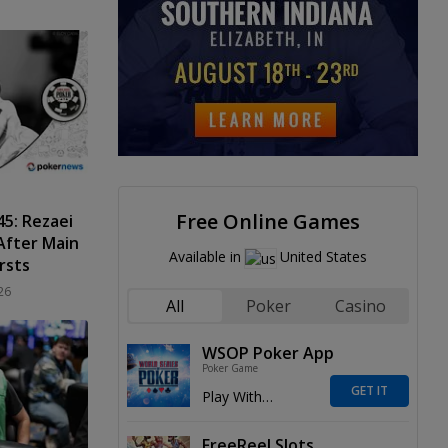
Free Online Games
5: Rezaei
After Main
Available in
United States
rsts
026
All
Poker
Casino
WSOP Poker App
Poker Game
GET IT
Play With
1,000,000 Free
Chips
FreeReel Slots