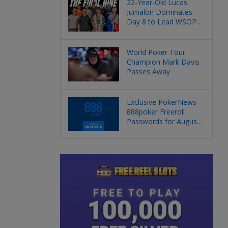
22-Year-Old Lucas
Jumalon Dominates
Day 8 to Lead WSOP
Main Event Final Table
World Poker Tour
Champion Mark Davis
Passes Away
Exclusive PokerNews
888poker Freeroll
Passwords for August
2026