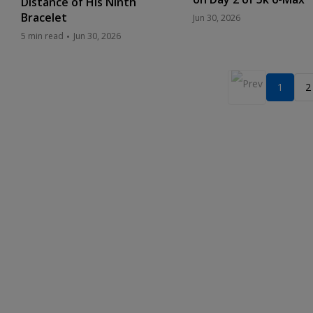
Distance of His Ninth
Bracelet
Jun 30, 2026
5 min read
Jun 30, 2026
1
2