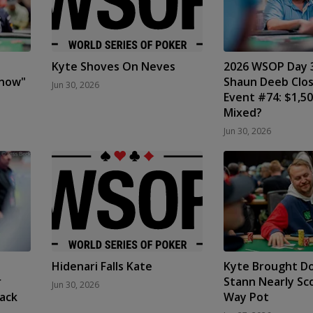
Kyte Shoves On Neves
2026 WSOP Day 36
Know"
Shaun Deeb Close
Jun 30, 2026
Event #74: $1,5
Mixed?
Jun 30, 2026
Hidenari Falls Kate
Kyte Brought D
r
Stann Nearly Sc
Jun 30, 2026
ack
Way Pot