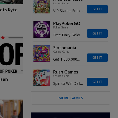
Casino Game
ets Kyte
GET IT
VIP Start – Enjoy
100,000 Free
Chips
PlayPokerGO
Poker Game
GET IT
Free Daily Gold!
Slotomania
Casino Game
GET IT
Get 1,000,000
Free Coins
Rush Games
Casino Game
isen
GET IT
Spin to Win Daily
Up to $1,000
Credits
MORE GAMES