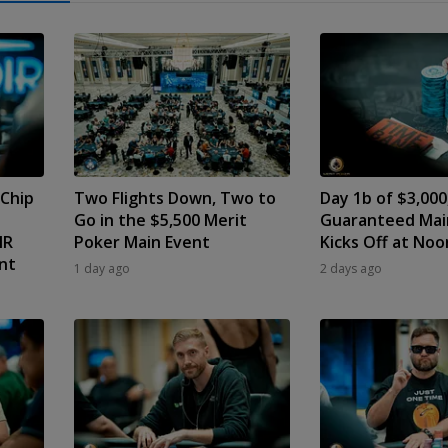
 Chip
Two Flights Down, Two to
Day 1b of $3,000
Go in the $5,500 Merit
Guaranteed Mai
IR
Poker Main Event
Kicks Off at Noo
nt
1 day ago
2 days ago