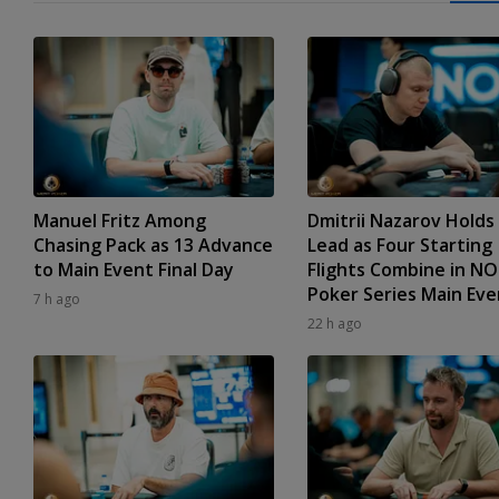
Manuel Fritz Among
Dmitrii Nazarov Holds
Chasing Pack as 13 Advance
Lead as Four Starting
to Main Event Final Day
Flights Combine in NO
Poker Series Main Eve
7 h ago
22 h ago