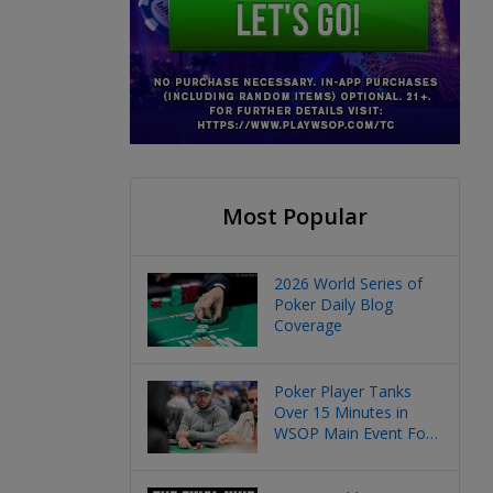
Most Popular
2026 World Series of
Poker Daily Blog
Coverage
Poker Player Tanks
Over 15 Minutes in
WSOP Main Event For
Pay Jump