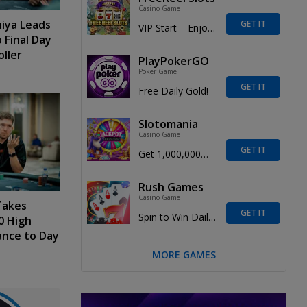
Casino Game
hiya Leads
GET IT
VIP Start – Enjoy
 Final Day
100,000 Free
oller
Chips
PlayPokerGO
Poker Game
GET IT
Free Daily Gold!
Slotomania
Casino Game
GET IT
Get 1,000,000
Free Coins
Rush Games
Casino Game
Takes
GET IT
Spin to Win Daily
0 High
Up to $1,000
ance to Day
Credits
MORE GAMES