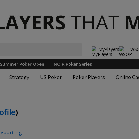
MyPlayers
WS
 Summer Poker Open
NOIR Poker Series
Strategy
US Poker
Poker Players
Online Ca
ofile
)
Reporting