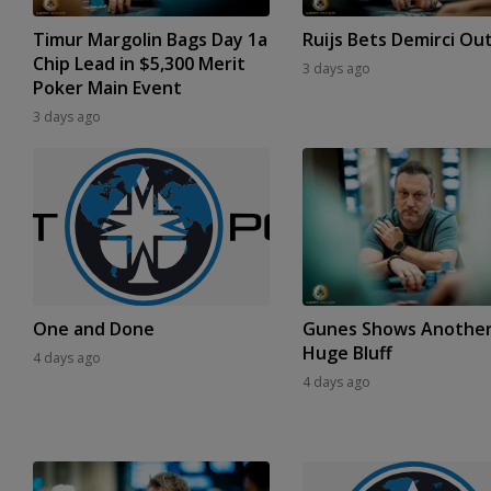
Timur Margolin Bags Day 1a
Ruijs Bets Demirci Ou
Chip Lead in $5,300 Merit
3 days ago
Poker Main Event
3 days ago
One and Done
Gunes Shows Anothe
Huge Bluff
4 days ago
4 days ago