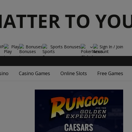
OP
Play
Bonuses
Sports Bonuses
Sign In / Join
sino
Casino Games
Online Slots
Free Games