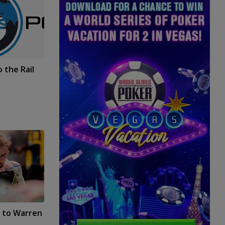
o the Rail
ip to Warren