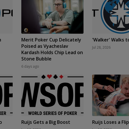
h
Merit Poker Cup Delicately
'Walker' Walks t
Poised as Vyacheslav
Jul 28, 2026
Kardash Holds Chip Lead on
Stone Bubble
6 days ago
o
Ruijs Gets a Big Boost
Ruijs Loses a Fl