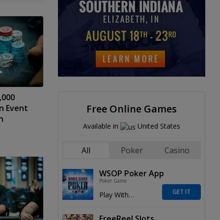
,000
Free Online Games
n Event
n
Available in
United States
All
Poker
Casino
WSOP Poker App
Poker Game
GET IT
Play With
1,000,000 Free
Chips
FreeReel Slots