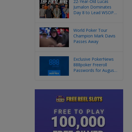
22-Year-Old Lucas
Jumalon Dominates
Day 8 to Lead WSOP
Main Event Final Table
World Poker Tour
Champion Mark Davis
Passes Away
Exclusive PokerNews
888poker Freeroll
Passwords for August
2026