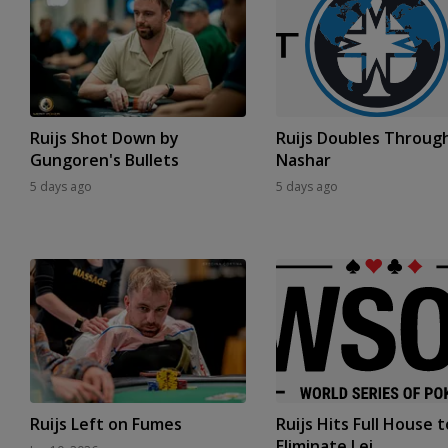
Ruijs Shot Down by
Ruijs Doubles Throug
Gungoren's Bullets
Nashar
5 days ago
5 days ago
Ruijs Left on Fumes
Ruijs Hits Full House t
Eliminate Lei