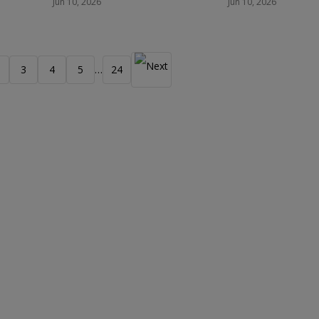
Jun 10, 2026
Jun 10, 2026
3
4
5
24
…