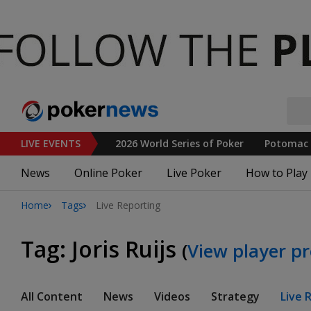
LIVE
EVENTS
2026 World Series of Poker
Potomac
News
Online Poker
Live Poker
How to Play
Home
Tags
Live Reporting
Tag:
Joris Ruijs
(
View player pr
All Content
News
Videos
Strategy
Live 