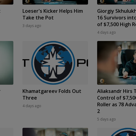
t
Loeser's Kicker Helps Him
Giorgiy Skhuluk
Take the Pot
16 Survivors into
of $7,500 High R
3 days ago
4 days ago
r
Khamatgareev Folds Out
Aliaksandr Hirs 
Three
Control of $7,50
Roller as 78 Adv
4 days ago
2
5 days ago