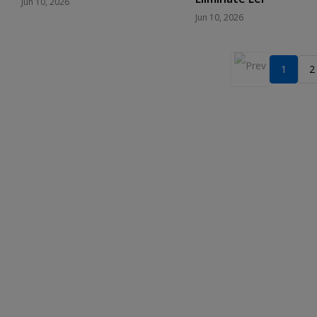
Jun 10, 2026
Jun 10, 2026
1
2