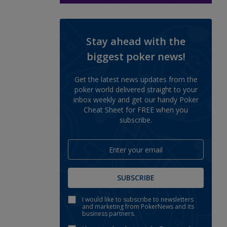
Stay ahead with the
biggest poker news!
Get the latest news updates from the
poker world delivered straight to your
inbox weekly and get our handy Poker
Cheat Sheet for FREE when you
subscribe.
SUBSCRIBE
I would like to subscribe to newsletters
and marketing from PokerNews and its
business partners.