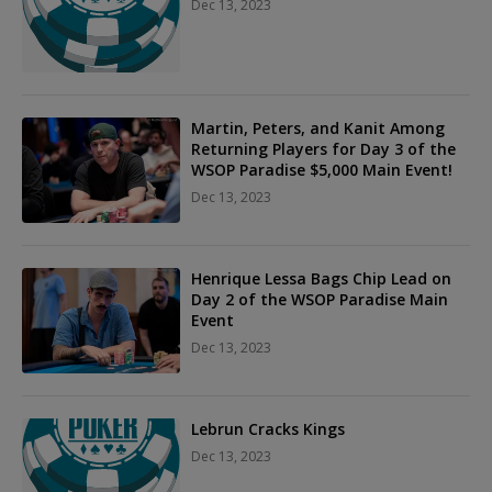
Dec 13, 2023
Martin, Peters, and Kanit Among
Returning Players for Day 3 of the
WSOP Paradise $5,000 Main Event!
Dec 13, 2023
Henrique Lessa Bags Chip Lead on
Day 2 of the WSOP Paradise Main
Event
Dec 13, 2023
Lebrun Cracks Kings
Dec 13, 2023