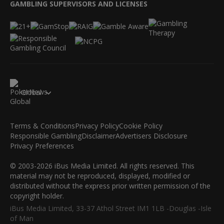
GAMBLING SUPERVISORS AND LICENSES
Global
Terms & Conditions
Privacy Policy
Cookie Policy
Responsible Gambling
Disclaimer
Advertisers Disclosure
Privacy Preferences
© 2003-2026 iBus Media Limited. All rights reserved. This
material may not be reproduced, displayed, modified or
distributed without the express prior written permission of the
copyright holder.
iBus Media Limited, 33-37 Athol Street IM1 1LB -Douglas -Isle
of Man