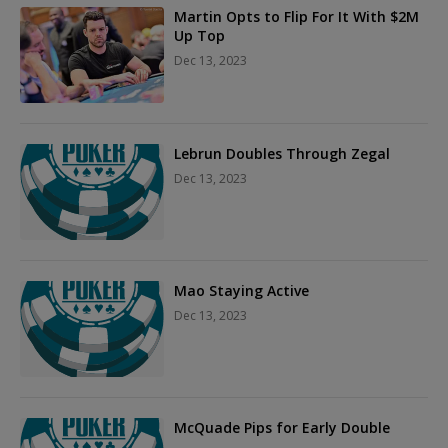
Martin Opts to Flip For It With $2M
Up Top
Dec 13, 2023
Lebrun Doubles Through Zegal
Dec 13, 2023
Mao Staying Active
Dec 13, 2023
McQuade Pips for Early Double