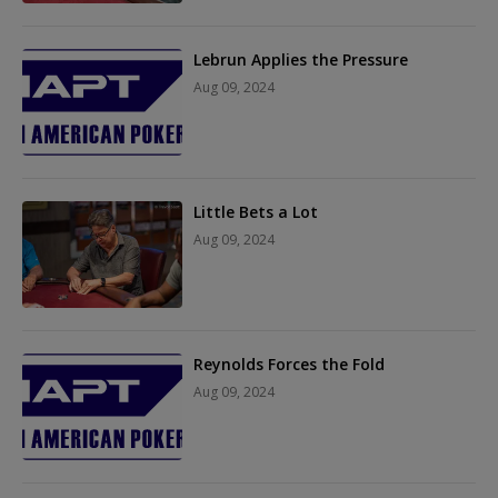
Lebrun Applies the Pressure
Aug 09, 2024
Little Bets a Lot
Aug 09, 2024
Reynolds Forces the Fold
Aug 09, 2024