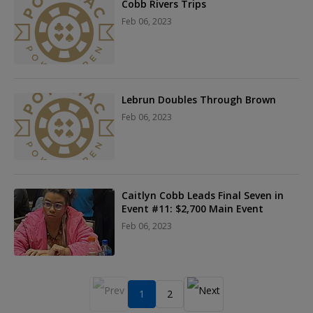
Cobb Rivers Trips
Feb 06, 2023
Lebrun Doubles Through Brown
Feb 06, 2023
Caitlyn Cobb Leads Final Seven in
Event #11: $2,700 Main Event
Feb 06, 2023
1
2