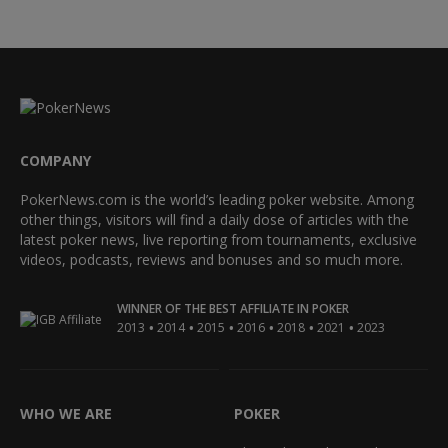
COMPANY
PokerNews.com is the world’s leading poker website. Among
other things, visitors will find a daily dose of articles with the
latest poker news, live reporting from tournaments, exclusive
videos, podcasts, reviews and bonuses and so much more.
WINNER OF THE BEST AFFILIATE IN POKER
•
•
•
•
•
•
2013
2014
2015
2016
2018
2021
2023
WHO WE ARE
POKER