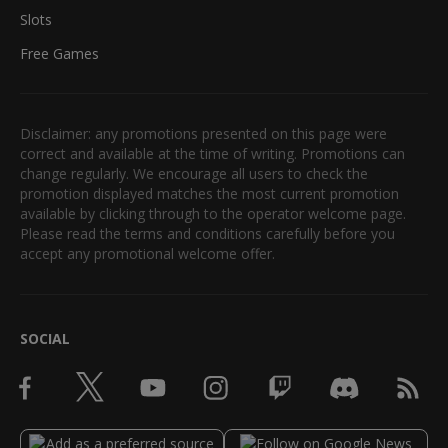
Slots
Free Games
Disclaimer: any promotions presented on this page were
correct and available at the time of writing. Promotions can
change regularly. We encourage all users to check the
promotion displayed matches the most current promotion
available by clicking through to the operator welcome page.
Please read the terms and conditions carefully before you
accept any promotional welcome offer.
SOCIAL