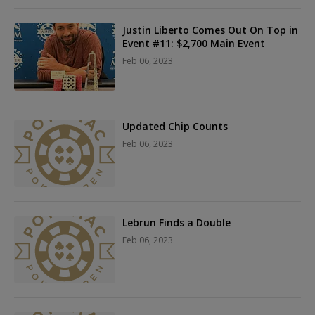
Justin Liberto Comes Out On Top in
Event #11: $2,700 Main Event
Feb 06, 2023
Updated Chip Counts
Feb 06, 2023
Lebrun Finds a Double
Feb 06, 2023