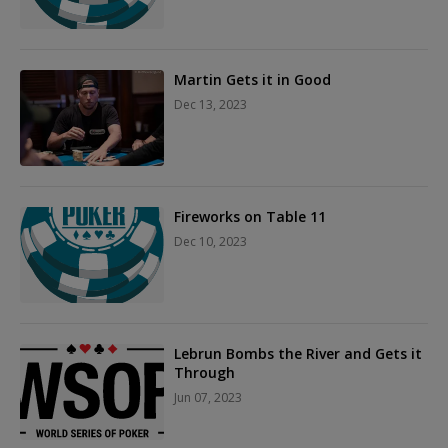
Martin Gets it in Good
Dec 13, 2023
Fireworks on Table 11
Dec 10, 2023
Lebrun Bombs the River and Gets it
Through
Jun 07, 2023