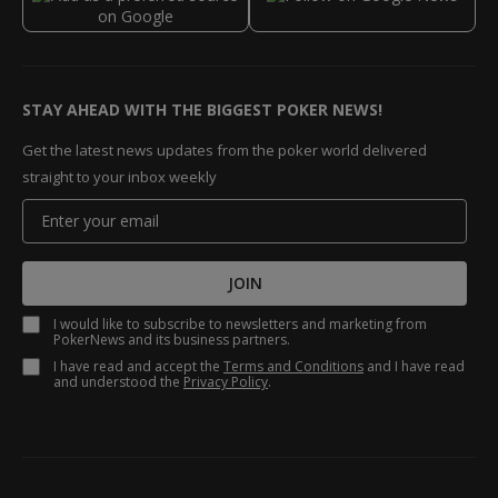
STAY AHEAD WITH THE BIGGEST POKER NEWS!
Get the latest news updates from the poker world delivered
straight to your inbox weekly
JOIN
I would like to subscribe to newsletters and marketing from
PokerNews and its business partners.
I have read and accept the
Terms and Conditions
and I have read
and understood the
Privacy Policy
.