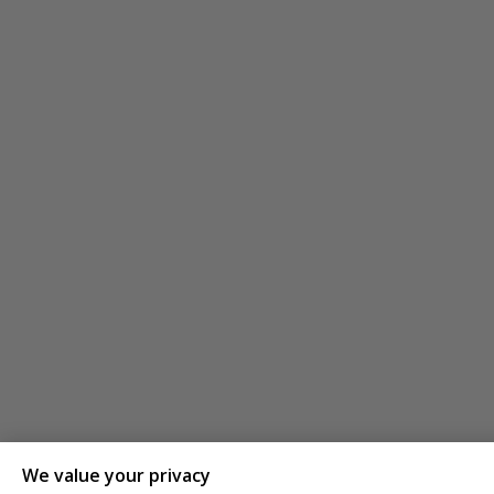
We value your privacy