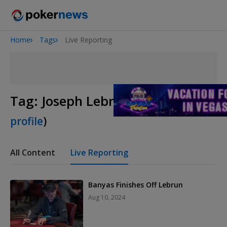
Home
Tags
Live Reporting
Onyx High Roller Series
San Diego Poker Classic
The Gateway Poker Classic
Tag:
Joseph Lebrun
(
View player
profile
)
All Content
Live Reporting
Banyas Finishes Off Lebrun
Aug 10, 2024