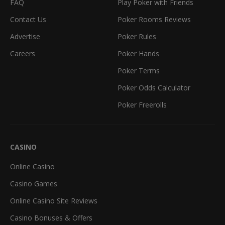
FAQ
Play Poker with Friends
Contact Us
Poker Rooms Reviews
Advertise
Poker Rules
Careers
Poker Hands
Poker Terms
Poker Odds Calculator
Poker Freerolls
CASINO
Online Casino
Casino Games
Online Casino Site Reviews
Casino Bonuses & Offers