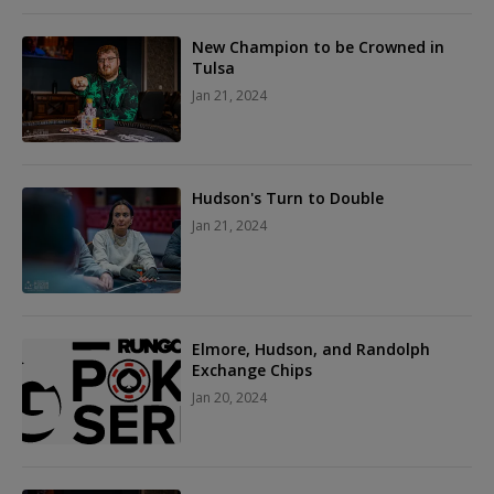
New Champion to be Crowned in
Tulsa
Jan 21, 2024
Hudson's Turn to Double
Jan 21, 2024
Elmore, Hudson, and Randolph
Exchange Chips
Jan 20, 2024