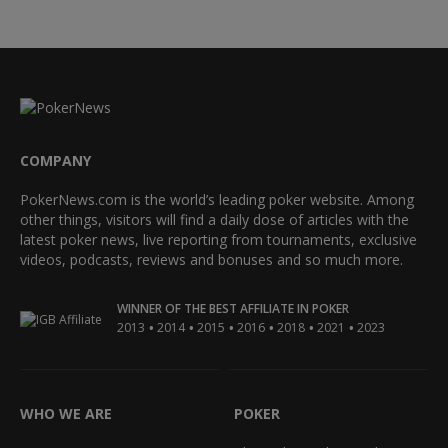
COMPANY
PokerNews.com is the world’s leading poker website. Among
other things, visitors will find a daily dose of articles with the
latest poker news, live reporting from tournaments, exclusive
videos, podcasts, reviews and bonuses and so much more.
WINNER OF THE BEST AFFILIATE IN POKER
•
•
•
•
•
•
2013
2014
2015
2016
2018
2021
2023
WHO WE ARE
POKER