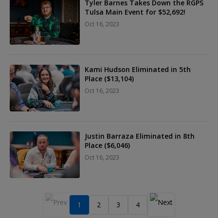
Tyler Barnes Takes Down the RGPS
Tulsa Main Event for $52,692!
Oct 16, 2023
Kami Hudson Eliminated in 5th
Place ($13,104)
Oct 16, 2023
Justin Barraza Eliminated in 8th
Place ($6,046)
Oct 16, 2023
1
2
3
4