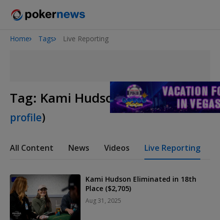
Home
Tags
Live Reporting
Onyx High Roller Series
San Diego Poker Classic
The Gateway Poker Classic
Tag:
Kami Hudson
(
View player
profile
)
All Content
News
Videos
Live Reporting
Kami Hudson Eliminated in 18th
Place ($2,705)
Aug 31, 2025