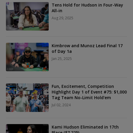
Tens Hold for Hudson in Four-Way
All-in
Aug 29, 2025
Kimbrow and Munoz Lead Final 17
of Day 1a
Jan 25, 2025
Fun, Excitement, Competition
Highlight Day 1 of Event #75: $1,000
Tag Team No-Limit Hold'em
Jul 02, 2024
Kami Hudson Eliminated in 17th
Place ($7,225)