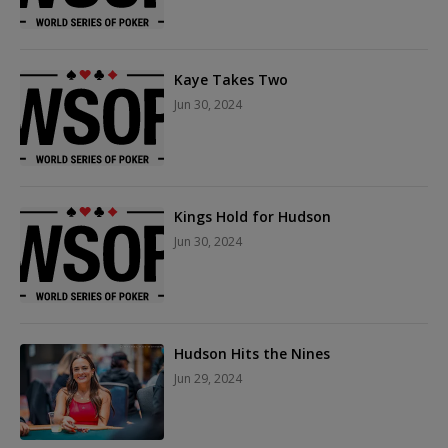
Kaye Takes Two
Jun 30, 2024
Kings Hold for Hudson
Jun 30, 2024
Hudson Hits the Nines
Jun 29, 2024