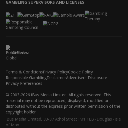
GAMBLING SUPERVISORS AND LICENSES
Global
Terms & Conditions
Privacy Policy
Cookie Policy
Responsible Gambling
Disclaimer
Advertisers Disclosure
Privacy Preferences
© 2003-2026 iBus Media Limited. All rights reserved. This
material may not be reproduced, displayed, modified or
distributed without the express prior written permission of the
copyright holder.
iBus Media Limited, 33-37 Athol Street IM1 1LB -Douglas -Isle
of Man