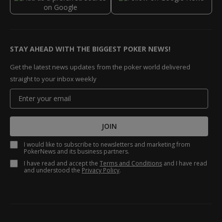
STAY AHEAD WITH THE BIGGEST POKER NEWS!
Get the latest news updates from the poker world delivered
straight to your inbox weekly
JOIN
I would like to subscribe to newsletters and marketing from
PokerNews and its business partners.
I have read and accept the
Terms and Conditions
and I have read
and understood the
Privacy Policy
.