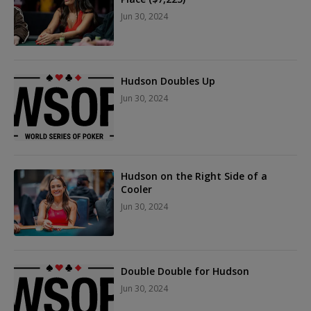
Jun 30, 2024
Hudson Doubles Up
Jun 30, 2024
Hudson on the Right Side of a
Cooler
Jun 30, 2024
Double Double for Hudson
Jun 30, 2024