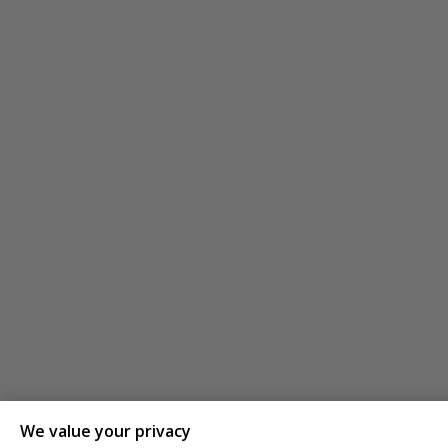
We value your privacy