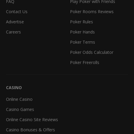
FAQ
Play Poker with Friends
Contact Us
Poker Rooms Reviews
Advertise
Poker Rules
Careers
Poker Hands
Poker Terms
Poker Odds Calculator
Poker Freerolls
CASINO
Online Casino
Casino Games
Online Casino Site Reviews
Casino Bonuses & Offers