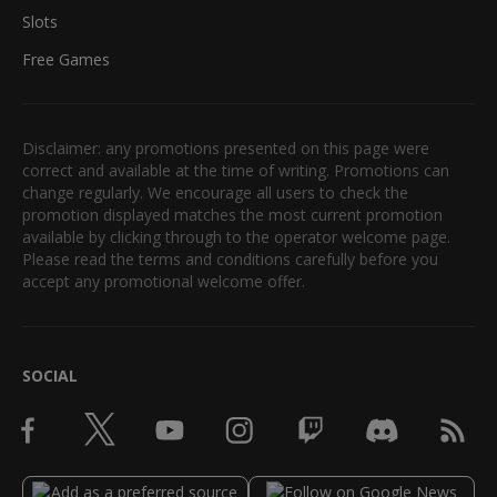
Slots
Free Games
Disclaimer: any promotions presented on this page were
correct and available at the time of writing. Promotions can
change regularly. We encourage all users to check the
promotion displayed matches the most current promotion
available by clicking through to the operator welcome page.
Please read the terms and conditions carefully before you
accept any promotional welcome offer.
SOCIAL