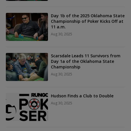
Day 1b of the 2025 Oklahoma State
Championship of Poker Kicks Off at
11 a.m.
Aug 30, 2025
Scarsdale Leads 11 Survivors from
Day 1a of the Oklahoma State
Championship
Aug 30, 2025
Hudson Finds a Club to Double
Aug 30, 2025