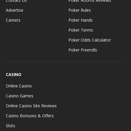
Contact Us
Poker Rooms Reviews
Advertise
Poker Rules
Careers
Poker Hands
Poker Terms
Poker Odds Calculator
Poker Freerolls
CASINO
Online Casino
Casino Games
Online Casino Site Reviews
Casino Bonuses & Offers
Slots