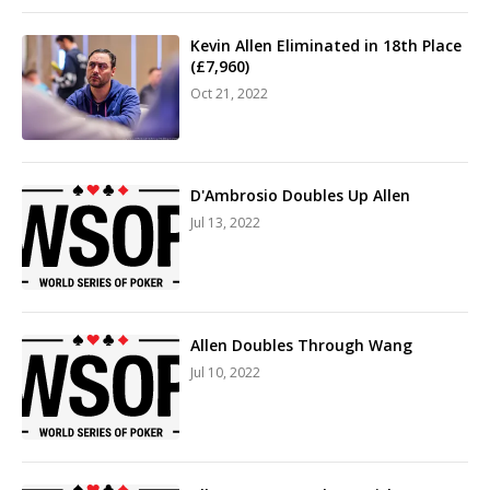
Kevin Allen Eliminated in 18th Place
(£7,960)
Oct 21, 2022
D'Ambrosio Doubles Up Allen
Jul 13, 2022
Allen Doubles Through Wang
Jul 10, 2022