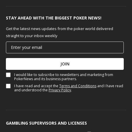
STAY AHEAD WITH THE BIGGEST POKER NEWS!
Get the latest news updates from the poker world delivered
straight to your inbox weekly
JOIN
I would like to subscribe to newsletters and marketing from
PokerNews and its business partners.
I have read and accept the
Terms and Conditions
and I have read
and understood the
Privacy Policy
.
GAMBLING SUPERVISORS AND LICENSES