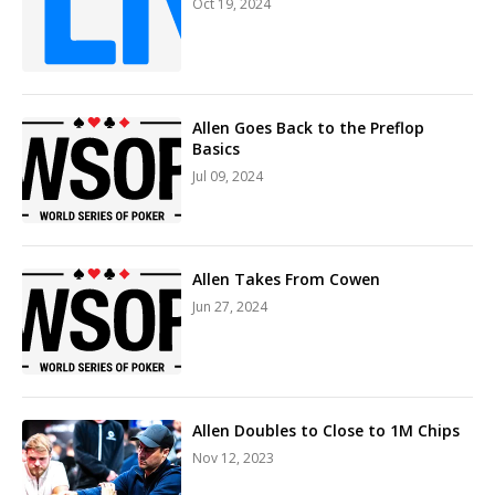
Oct 19, 2024
Allen Goes Back to the Preflop
Basics
Jul 09, 2024
Allen Takes From Cowen
Jun 27, 2024
Allen Doubles to Close to 1M Chips
Nov 12, 2023