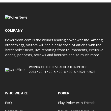
COMPANY
PokerNews.com is the world’s leading poker website. Among
other things, visitors will find a daily dose of articles with the
latest poker news, live reporting from tournaments, exclusive
videos, podcasts, reviews and bonuses and so much more.
WINNER OF THE BEST AFFILIATE IN POKER
•
•
•
•
•
•
2013
2014
2015
2016
2018
2021
2023
WHO WE ARE
POKER
FAQ
Play Poker with Friends