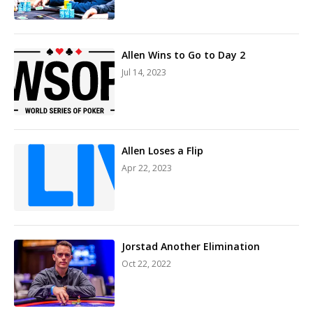
Allen Wins to Go to Day 2
Jul 14, 2023
Allen Loses a Flip
Apr 22, 2023
Jorstad Another Elimination
Oct 22, 2022