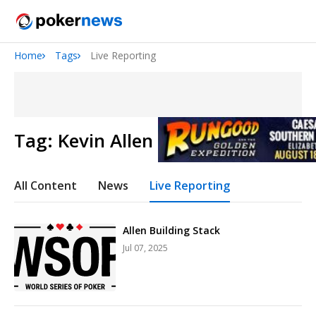
Home
Tags
Live Reporting
Onyx High Roller Series
San Diego Poker Classic
The Gateway Poker Classic
Tag:
Kevin Allen
(
View player profile
)
All Content
News
Live Reporting
Allen Building Stack
Jul 07, 2025