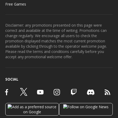
Free Games
Disclaimer: any promotions presented on this page were
correct and available at the time of writing. Promotions can
change regularly. We encourage all users to check the
promotion displayed matches the most current promotion
available by clicking through to the operator welcome page.
Please read the terms and conditions carefully before you
accept any promotional welcome offer.
SOCIAL