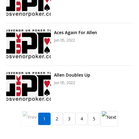
Aces Again For Allen
Jun 05, 2022
Allen Doubles Up
Jun 05, 2022
1
2
3
4
5