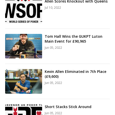
Allen Scores Knockout with Queens
Jul 10, 2022
Tom Hall Wins the GUKPT Luton
Main Event for £90,965
Jun 05, 2022
Kevin Allen Eliminated in 7th Place
(£9,600)
Jun 05, 2022
Short Stacks Stick Around
Jun 05, 2022