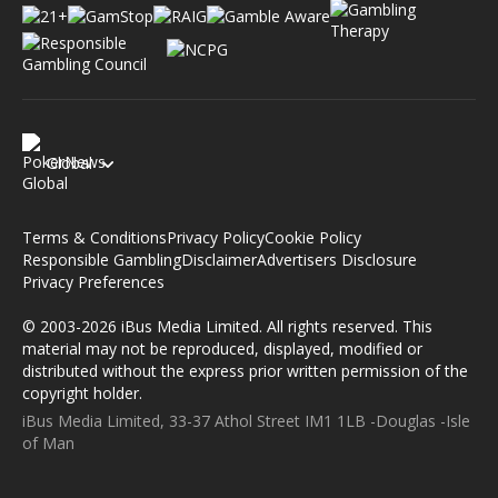
Global
Terms & Conditions
Privacy Policy
Cookie Policy
Responsible Gambling
Disclaimer
Advertisers Disclosure
Privacy Preferences
© 2003-2026 iBus Media Limited. All rights reserved. This
material may not be reproduced, displayed, modified or
distributed without the express prior written permission of the
copyright holder.
iBus Media Limited, 33-37 Athol Street IM1 1LB -Douglas -Isle
of Man