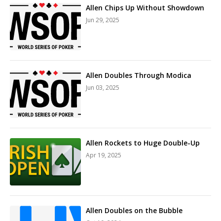
Allen Chips Up Without Showdown
Jun 29, 2025
Allen Doubles Through Modica
Jun 03, 2025
Allen Rockets to Huge Double-Up
Apr 19, 2025
Allen Doubles on the Bubble