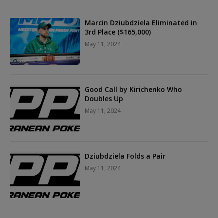
Marcin Dziubdziela Eliminated in
3rd Place ($165,000)
May 11, 2024
Good Call by Kirichenko Who
Doubles Up
May 11, 2024
Dziubdziela Folds a Pair
May 11, 2024