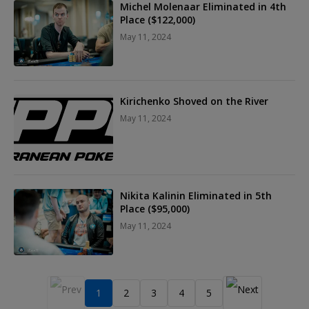
Michel Molenaar Eliminated in 4th
Place ($122,000)
May 11, 2024
Kirichenko Shoved on the River
May 11, 2024
Nikita Kalinin Eliminated in 5th
Place ($95,000)
May 11, 2024
1
2
3
4
5