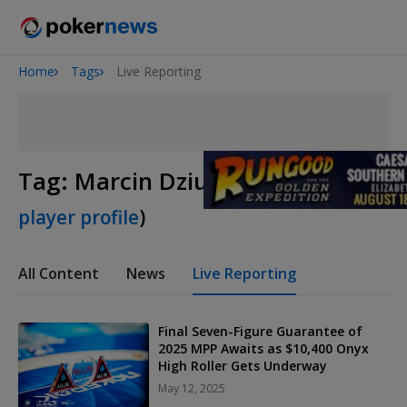
Home
Tags
Live Reporting
Onyx High Roller Series
San Diego Poker Classic
The Gateway Poker Classic
Tag:
Marcin Dziubdziela
(
View
player profile
)
All Content
News
Live Reporting
Final Seven-Figure Guarantee of
2025 MPP Awaits as $10,400 Onyx
High Roller Gets Underway
May 12, 2025