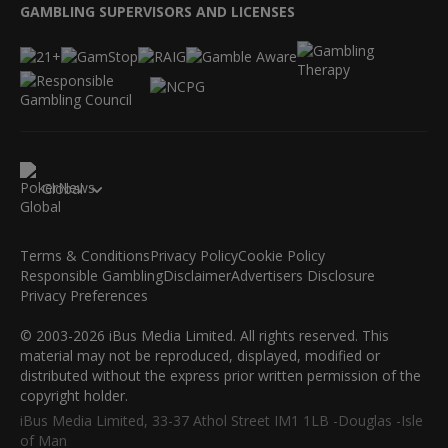
GAMBLING SUPERVISORS AND LICENSES
Global
Terms & Conditions
Privacy Policy
Cookie Policy
Responsible Gambling
Disclaimer
Advertisers Disclosure
Privacy Preferences
© 2003-2026 iBus Media Limited. All rights reserved. This
material may not be reproduced, displayed, modified or
distributed without the express prior written permission of the
copyright holder.
iBus Media Limited, 33-37 Athol Street IM1 1LB -Douglas -Isle
of Man