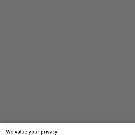
We value your privacy