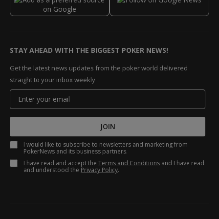
STAY AHEAD WITH THE BIGGEST POKER NEWS!
Get the latest news updates from the poker world delivered
straight to your inbox weekly
JOIN
I would like to subscribe to newsletters and marketing from
PokerNews and its business partners.
I have read and accept the
Terms and Conditions
and I have read
and understood the
Privacy Policy
.