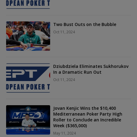
Two Bust Outs on the Bubble
Oct 11, 2024
Dziubdziela Eliminates Sukhorukov
In a Dramatic Run Out
Oct 11, 2024
Jovan Kenjic Wins the $10,400
Mediterranean Poker Party High
Roller to Conclude an Incredible
Week ($365,000)
May 11, 2024