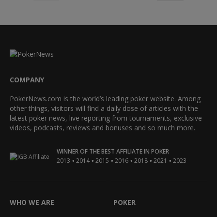
COMPANY
PokerNews.com is the world’s leading poker website. Among
other things, visitors will find a daily dose of articles with the
latest poker news, live reporting from tournaments, exclusive
videos, podcasts, reviews and bonuses and so much more.
WINNER OF THE BEST AFFILIATE IN POKER
•
•
•
•
•
•
2013
2014
2015
2016
2018
2021
2023
WHO WE ARE
POKER