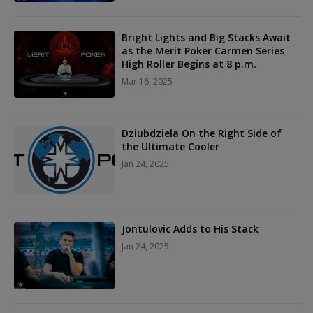
Bright Lights and Big Stacks Await
as the Merit Poker Carmen Series
High Roller Begins at 8 p.m.
Mar 16, 2025
Dziubdziela On the Right Side of
the Ultimate Cooler
Jan 24, 2025
Jontulovic Adds to His Stack
Jan 24, 2025