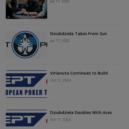
Jan 17, 2025
Dziubdziela Takes From Sun
Jan 17, 2025
Virlanuta Continues to Build
Oct 12, 2024
Dziubdziela Doubles With Aces
Oct 11, 2024