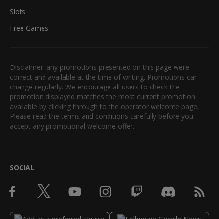
Slots
Free Games
Disclaimer: any promotions presented on this page were
correct and available at the time of writing. Promotions can
change regularly. We encourage all users to check the
promotion displayed matches the most current promotion
available by clicking through to the operator welcome page.
Please read the terms and conditions carefully before you
accept any promotional welcome offer.
SOCIAL