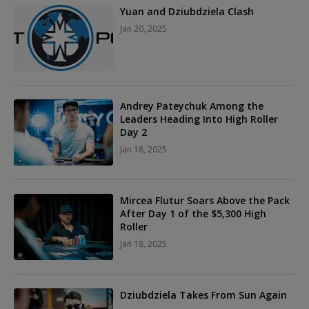
Yuan and Dziubdziela Clash
Jan 20, 2025
Andrey Pateychuk Among the
Leaders Heading Into High Roller
Day 2
Jan 18, 2025
Mircea Flutur Soars Above the Pack
After Day 1 of the $5,300 High
Roller
Jan 18, 2025
Dziubdziela Takes From Sun Again