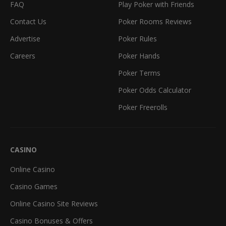
FAQ
Play Poker with Friends
Contact Us
Poker Rooms Reviews
Advertise
Poker Rules
Careers
Poker Hands
Poker Terms
Poker Odds Calculator
Poker Freerolls
CASINO
Online Casino
Casino Games
Online Casino Site Reviews
Casino Bonuses & Offers