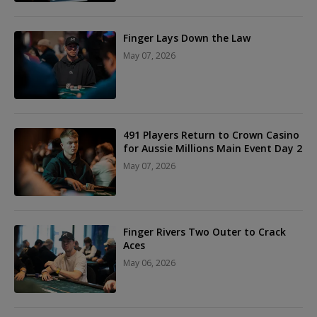
Finger Lays Down the Law
May 07, 2026
491 Players Return to Crown Casino
for Aussie Millions Main Event Day 2
May 07, 2026
Finger Rivers Two Outer to Crack
Aces
May 06, 2026