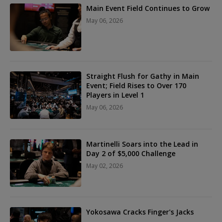
Main Event Field Continues to Grow
May 06, 2026
Straight Flush for Gathy in Main
Event; Field Rises to Over 170
Players in Level 1
May 06, 2026
Martinelli Soars into the Lead in
Day 2 of $5,000 Challenge
May 02, 2026
Yokosawa Cracks Finger's Jacks