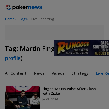
Home
Tags
Live Reporting
2026 World Series of Poker
Onyx High Roller Series
Potomac Summer Poker Open
The Gateway Poker Classic
Tag:
Martin Finger
(
View player
NOIR Poker Series
profile
)
All Content
News
Videos
Strategy
Live R
Finger Has No Pulse After Clash
with Zizka
Jul 08, 2026