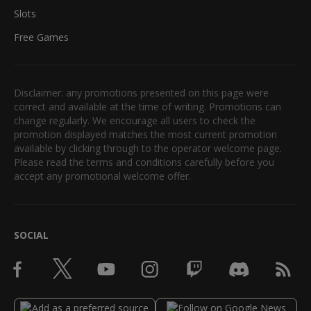
Slots
Free Games
Disclaimer: any promotions presented on this page were
correct and available at the time of writing. Promotions can
change regularly. We encourage all users to check the
promotion displayed matches the most current promotion
available by clicking through to the operator welcome page.
Please read the terms and conditions carefully before you
accept any promotional welcome offer.
SOCIAL