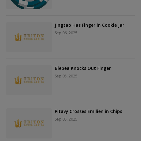
Jingtao Has Finger in Cookie Jar
Sep 06, 2025
Blebea Knocks Out Finger
Sep 05, 2025
Pitavy Crosses Emilien in Chips
Sep 05, 2025