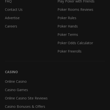
FAQ
Play Poker with Friends
Contact Us
Poker Rooms Reviews
Advertise
Poker Rules
Careers
Poker Hands
Poker Terms
Poker Odds Calculator
Poker Freerolls
CASINO
Online Casino
Casino Games
Online Casino Site Reviews
Casino Bonuses & Offers