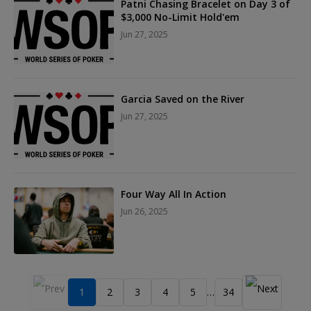
Patni Chasing Bracelet on Day 3 of
$3,000 No-Limit Hold'em
Jun 27, 2025
Garcia Saved on the River
Jun 27, 2025
Four Way All In Action
Jun 26, 2025
1
2
3
4
5
34
…