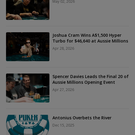
May 02, 2026
Joshua Cram Wins A$1,500 Hyper
Turbo for $46,640 at Aussie Millions
Apr 28, 2026
Spencer Davies Leads the Final 20 of
Aussie Millions Opening Event
Apr 27, 2026
Antonius Overbets the River
Dec 15, 2025