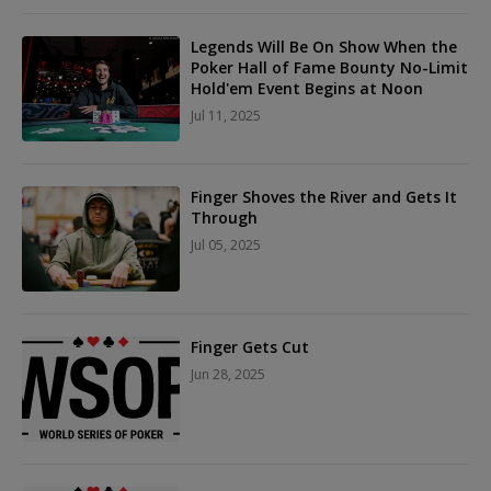
Legends Will Be On Show When the
Poker Hall of Fame Bounty No-Limit
Hold'em Event Begins at Noon
Jul 11, 2025
Finger Shoves the River and Gets It
Through
Jul 05, 2025
Finger Gets Cut
Jun 28, 2025