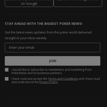
STAY AHEAD WITH THE BIGGEST POKER NEWS!
Get the latest news updates from the poker world delivered
straight to your inbox weekly
JOIN
I would like to subscribe to newsletters and marketing from
PokerNews and its business partners.
I have read and accept the
Terms and Conditions
and I have read
and understood the
Privacy Policy
.