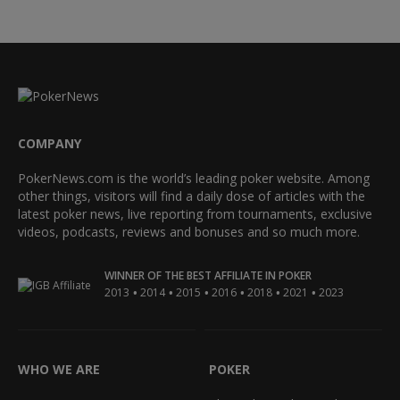
COMPANY
PokerNews.com is the world’s leading poker website. Among
other things, visitors will find a daily dose of articles with the
latest poker news, live reporting from tournaments, exclusive
videos, podcasts, reviews and bonuses and so much more.
WINNER OF THE BEST AFFILIATE IN POKER
•
•
•
•
•
•
2013
2014
2015
2016
2018
2021
2023
WHO WE ARE
POKER