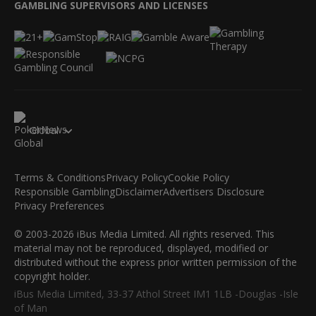
GAMBLING SUPERVISORS AND LICENSES
Global
Terms & Conditions
Privacy Policy
Cookie Policy
Responsible Gambling
Disclaimer
Advertisers Disclosure
Privacy Preferences
© 2003-2026 iBus Media Limited. All rights reserved. This
material may not be reproduced, displayed, modified or
distributed without the express prior written permission of the
copyright holder.
iBus Media Limited, 33-37 Athol Street IM1 1LB -Douglas -Isle
of Man