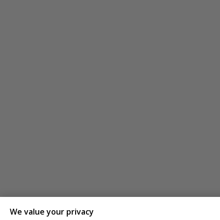
We value your privacy