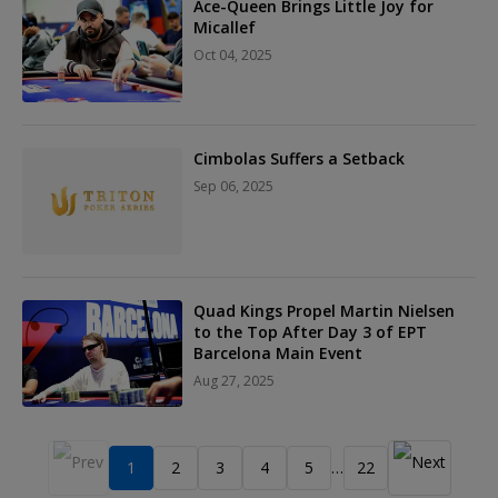
Ace-Queen Brings Little Joy for
Micallef
Oct 04, 2025
Cimbolas Suffers a Setback
Sep 06, 2025
Quad Kings Propel Martin Nielsen
to the Top After Day 3 of EPT
Barcelona Main Event
Aug 27, 2025
1
2
3
4
5
22
…