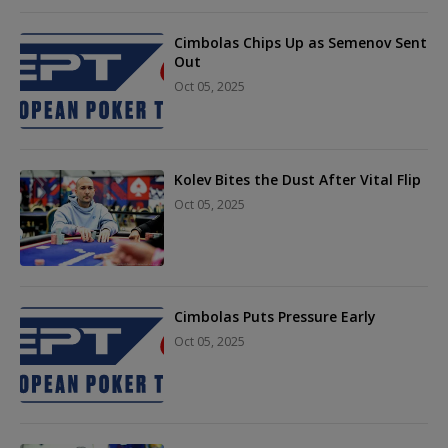
Cimbolas Chips Up as Semenov Sent
Out
Oct 05, 2025
Kolev Bites the Dust After Vital Flip
Oct 05, 2025
Cimbolas Puts Pressure Early
Oct 05, 2025