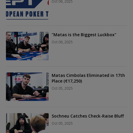
Oct 06, 2025
"Matas is the Biggest Luckbox"
Oct 06, 2025
Matas Cimbolas Eliminated in 17th
Place (€17,250)
Oct 05, 2025
Sochneu Catches Check-Raise Bluff
Oct 05, 2025