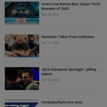
Imari Love Denies Blaz Zerjav Third
Bracelet of 2025
Dec 18, 2025
Hunichen Takes from Cimbolas
Dec 11, 2025
2024 Champion Spotlight: Jeffrey
Hakim
Dec 07, 2025
Cimbolas Runs Into Aces