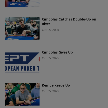
Cimbolas Catches Double-Up on
River
Oct 05, 2025
Cimbolas Gives Up
Oct 05, 2025
Kempe Keeps Up
Oct 05, 2025