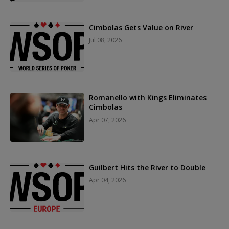
Cimbolas Gets Value on River
Jul 08, 2026
Romanello with Kings Eliminates
Cimbolas
Apr 07, 2026
Guilbert Hits the River to Double
Apr 04, 2026