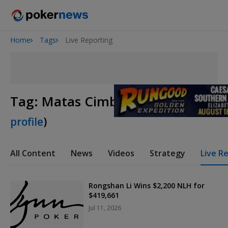
Home
Tags
Live Reporting
2026 World Series of Poker
Potomac Summer Poker Open
The Gateway Poker Classic
NOIR Poker Series
Tag:
Matas Cimbolas
(
View player
profile
)
All Content
News
Videos
Strategy
Live R
Rongshan Li Wins $2,200 NLH for
$419,661
Jul 11, 2026