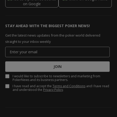
STAY AHEAD WITH THE BIGGEST POKER NEWS!
Get the latest news updates from the poker world delivered
straight to your inbox weekly
JOIN
I would like to subscribe to newsletters and marketing from
PokerNews and its business partners.
I have read and accept the
Terms and Conditions
and I have read
and understood the
Privacy Policy
.