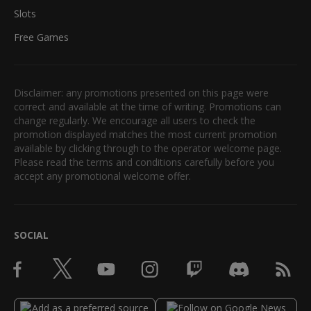
Slots
Free Games
Disclaimer: any promotions presented on this page were
correct and available at the time of writing. Promotions can
change regularly. We encourage all users to check the
promotion displayed matches the most current promotion
available by clicking through to the operator welcome page.
Please read the terms and conditions carefully before you
accept any promotional welcome offer.
SOCIAL