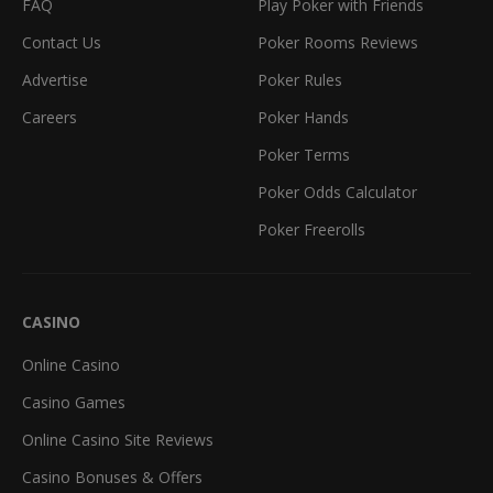
FAQ
Play Poker with Friends
Contact Us
Poker Rooms Reviews
Advertise
Poker Rules
Careers
Poker Hands
Poker Terms
Poker Odds Calculator
Poker Freerolls
CASINO
Online Casino
Casino Games
Online Casino Site Reviews
Casino Bonuses & Offers