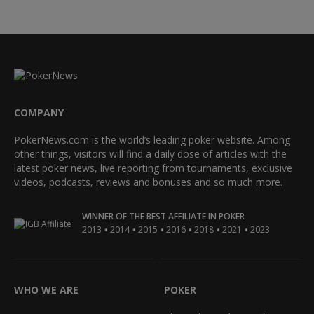
COMPANY
PokerNews.com is the world’s leading poker website. Among
other things, visitors will find a daily dose of articles with the
latest poker news, live reporting from tournaments, exclusive
videos, podcasts, reviews and bonuses and so much more.
WINNER OF THE BEST AFFILIATE IN POKER
•
•
•
•
•
•
2013
2014
2015
2016
2018
2021
2023
WHO WE ARE
POKER