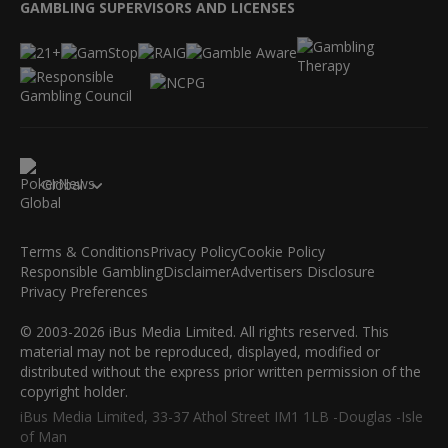
GAMBLING SUPERVISORS AND LICENSES
Global
Terms & Conditions
Privacy Policy
Cookie Policy
Responsible Gambling
Disclaimer
Advertisers Disclosure
Privacy Preferences
© 2003-2026 iBus Media Limited. All rights reserved. This
material may not be reproduced, displayed, modified or
distributed without the express prior written permission of the
copyright holder.
iBus Media Limited, 33-37 Athol Street IM1 1LB -Douglas -Isle
of Man