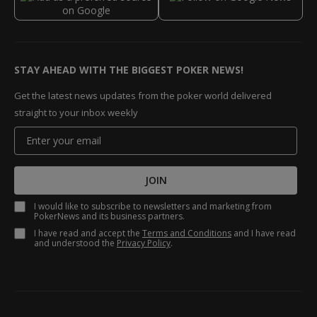
STAY AHEAD WITH THE BIGGEST POKER NEWS!
Get the latest news updates from the poker world delivered
straight to your inbox weekly
JOIN
I would like to subscribe to newsletters and marketing from
PokerNews and its business partners.
I have read and accept the
Terms and Conditions
and I have read
and understood the
Privacy Policy
.