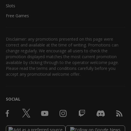
Slots
Free Games
Disclaimer: any promotions presented on this page were
correct and available at the time of writing. Promotions can
change regularly. We encourage all users to check the
promotion displayed matches the most current promotion
available by clicking through to the operator welcome page.
Please read the terms and conditions carefully before you
accept any promotional welcome offer.
SOCIAL