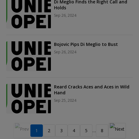
Di Meglio Finds the Right Call and
Holds
Sep 26, 2024
Bojovic Pips Di Meglio to Bust
Sep 26, 2024
Reard Cracks Aces and Aces in Wild
Hand
Sep 25, 2024
1
2
3
4
5
8
…