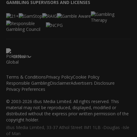
GAMBLING SUPERVISORS AND LICENSES
Global
Terms & Conditions
Privacy Policy
Cookie Policy
Responsible Gambling
Disclaimer
Advertisers Disclosure
Privacy Preferences
© 2003-2026 iBus Media Limited. All rights reserved. This
material may not be reproduced, displayed, modified or
distributed without the express prior written permission of the
copyright holder.
iBus Media Limited, 33-37 Athol Street IM1 1LB -Douglas -Isle
of Man