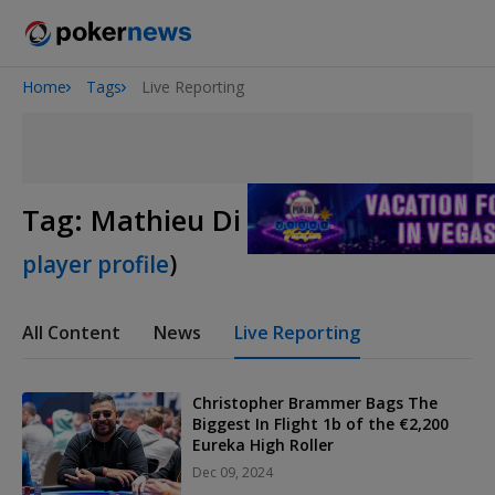
Home
Tags
Live Reporting
2026 World Series of Poker
Potomac Summer Poker Open
The Gateway Poker Classic
NOIR Poker Series
Tag:
Mathieu Di Meglio
(
View
player profile
)
All Content
News
Live Reporting
Christopher Brammer Bags The
Biggest In Flight 1b of the €2,200
Eureka High Roller
Dec 09, 2024