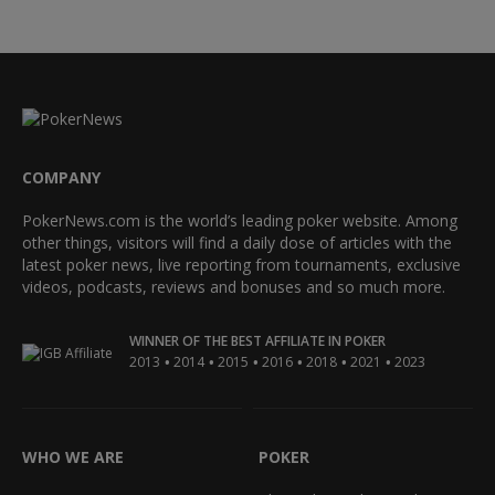
COMPANY
PokerNews.com is the world’s leading poker website. Among
other things, visitors will find a daily dose of articles with the
latest poker news, live reporting from tournaments, exclusive
videos, podcasts, reviews and bonuses and so much more.
WINNER OF THE BEST AFFILIATE IN POKER
•
•
•
•
•
•
2013
2014
2015
2016
2018
2021
2023
WHO WE ARE
POKER