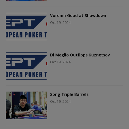
Voronin Good at Showdown
Oct 19, 2024
Di Meglio Outflops Kuznetsov
Oct 19, 2024
Song Triple Barrels
Oct 19, 2024