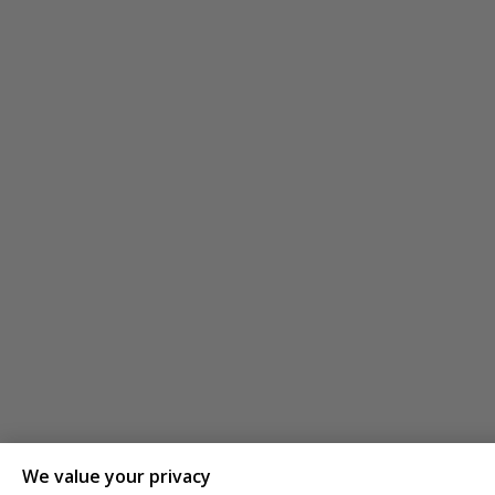
We value your privacy