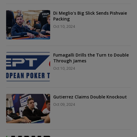
Di Meglio's Big Slick Sends Pishvaie
Packing
Oct 10, 2024
Fumagalli Drills the Turn to Double
Through James
Oct 10, 2024
Gutierrez Claims Double Knockout
Oct 09, 2024