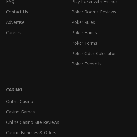
FAQ
Play Poker with Friends
Contact Us
Poker Rooms Reviews
Advertise
Poker Rules
Careers
Poker Hands
Poker Terms
Poker Odds Calculator
Poker Freerolls
CASINO
Online Casino
Casino Games
Online Casino Site Reviews
Casino Bonuses & Offers