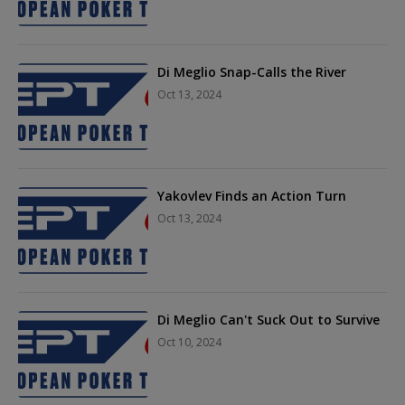
Di Meglio Snap-Calls the River
Oct 13, 2024
Yakovlev Finds an Action Turn
Oct 13, 2024
Di Meglio Can't Suck Out to Survive
Oct 10, 2024