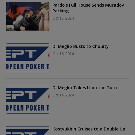
Pardo’s Full House Sends Muradov
Packing
Oct 18, 2024
Di Meglio Busts to Chouity
Oct 16, 2024
Di Meglio Takes It on the Turn
Oct 14, 2024
Kostyukhin Cruises to a Double Up