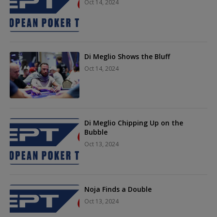
Oct 14, 2024
Di Meglio Shows the Bluff
Oct 14, 2024
Di Meglio Chipping Up on the
Bubble
Oct 13, 2024
Noja Finds a Double
Oct 13, 2024