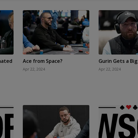
nated
Ace from Space?
Gurin Gets a Bi
Apr 22, 2024
Apr 22, 2024