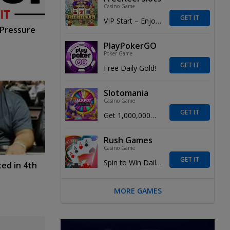
Casino Game
GET IT
VIP Start – Enjoy
 Pressure
100,000 Free
Chips
PlayPokerGO
Poker Game
GET IT
Free Daily Gold!
Slotomania
Casino Game
GET IT
Get 1,000,000
Free Coins
Rush Games
Casino Game
GET IT
Spin to Win Daily
ted in 4th
Up to $1,000
Credits
MORE GAMES