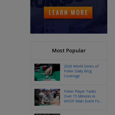
Most Popular
2026 World Series of
Poker Daily Blog
Coverage
Poker Player Tanks
Over 15 Minutes in
WSOP Main Event For
Pay Jump