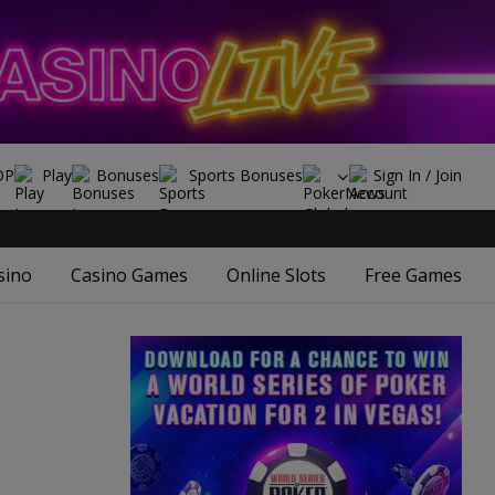
OP
Play
Bonuses
Sports Bonuses
Sign In / Join
sino
Casino Games
Online Slots
Free Games