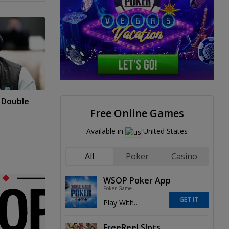
g Double
Free Online Games
Available in
United States
All
Poker
Casino
WSOP Poker App
Poker Game
GET IT
Play With
1,000,000 Free
Chips
FreeReel Slots