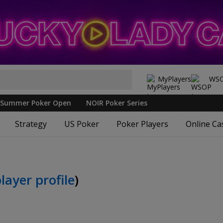
MyPlayers
WS
 Summer Poker Open
NOIR Poker Series
Strategy
US Poker
Poker Players
Online Ca
layer profile
)