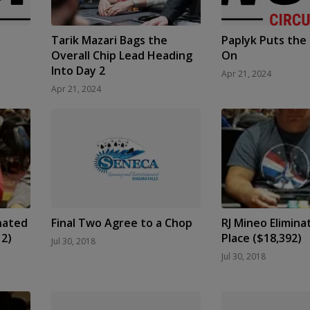
Tarik Mazari Bags the
Paplyk Puts the
Overall Chip Lead Heading
On
Into Day 2
Apr 21, 2024
Apr 21, 2024
nated
Final Two Agree to a Chop
RJ Mineo Elimina
12)
Place ($18,392)
Jul 30, 2018
Jul 30, 2018