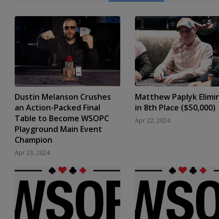
Dustin Melanson Crushes
Matthew Paplyk Elimi
an Action-Packed Final
in 8th Place ($50,000)
Table to Become WSOPC
Apr 22, 2024
Playground Main Event
Champion
Apr 23, 2024