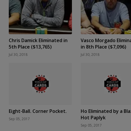
Chris Damick Eliminated in
Vasco Morgado Elimin
5th Place ($13,765)
in 8th Place ($7,096)
Jul 30, 2018
Jul 30, 2018
Eight-Ball. Corner Pocket.
Ho Eliminated by a Bla
Hot Paplyk
Sep 05, 2017
Sep 05, 2017