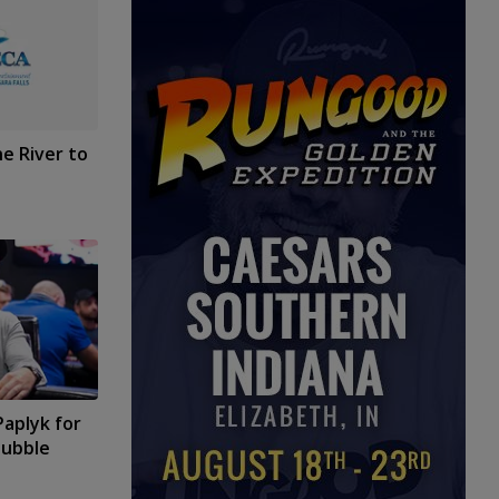
e River to
Paplyk for
Bubble