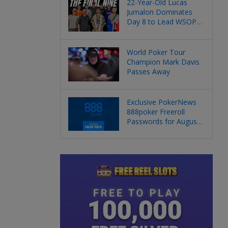
22-Year-Old Lucas
Jumalon Dominates
Day 8 to Lead WSOP
Main Event Final Table
World Poker Tour
Champion Mark Davis
Passes Away
Exclusive PokerNews
888poker Freeroll
Passwords for August
2026