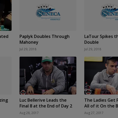
ated
Paplyk Doubles Through
LaTour Spikes th
Mahoney
Double
Jul 29, 2018
Jul 29, 2018
zing
Luc Bellerive Leads the
The Ladies Get 
Final 8 at the End of Day 2
All of it On the 
Aug 28, 2017
Aug 27, 2017