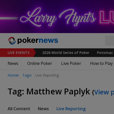
LIVE
EVENTS
2026 World Series of Poker
Potomac
News
Online Poker
Live Poker
How to Play
Home
Tags
Live Reporting
Tag:
Matthew Paplyk
(
View p
All Content
News
Live Reporting