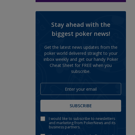
Stay ahead with the
biggest poker news!
Get the latest news updates from the
poker world delivered straight to your
inbox weekly and get our handy Poker
Cheat Sheet for FREE when you
subscribe.
SUBSCRIBE
I would like to subscribe to newsletters
and marketing from PokerNews and its
business partners.