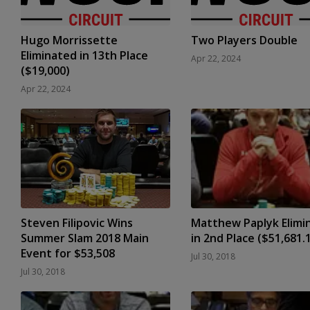
Hugo Morrissette
Two Players Double
Eliminated in 13th Place
Apr 22, 2024
($19,000)
Apr 22, 2024
Steven Filipovic Wins
Matthew Paplyk Elimi
Summer Slam 2018 Main
in 2nd Place ($51,681.
Event for $53,508
Jul 30, 2018
Jul 30, 2018