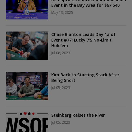
Event in the Bay Area for $67,540
May 13, 2025
Chase Blanton Leads Day 1a of
Event #77: Lucky 7'S No-Limit
Hold'em
Jul 08, 2023
Kim Back to Starting Stack After
Being Short
Jul 05, 2023
Steinberg Raises the River
Jul 05, 2023