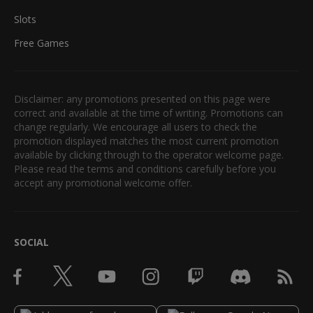
Slots
Free Games
Disclaimer: any promotions presented on this page were
correct and available at the time of writing. Promotions can
change regularly. We encourage all users to check the
promotion displayed matches the most current promotion
available by clicking through to the operator welcome page.
Please read the terms and conditions carefully before you
accept any promotional welcome offer.
SOCIAL