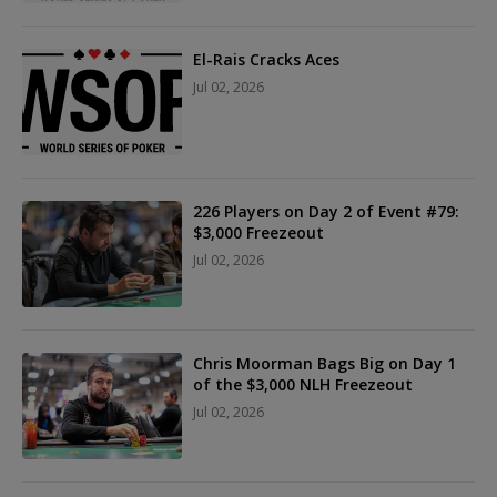
El-Rais Cracks Aces
Jul 02, 2026
226 Players on Day 2 of Event #79:
$3,000 Freezeout
Jul 02, 2026
Chris Moorman Bags Big on Day 1
of the $3,000 NLH Freezeout
Jul 02, 2026