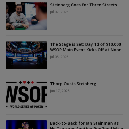
Steinberg Goes for Three Streets
Jul 07, 2025
The Stage is Set: Day 1d of $10,000
WSOP Main Event Kicks Off at Noon
Jul 05, 2025
Thorp Ousts Steinberg
Jun 17, 2025
Back-to-Back for Ian Steinman as
He Captures Another RunGood Main