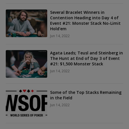
Several Bracelet Winners in
Contention Heading into Day 4 of
Event #21: Monster Stack No-Limit
Hold'em
Jun 14, 2022
Agata Leads; Teusl and Steinberg in
The Hunt at End of Day 3 of Event
#21: $1,500 Monster Stack
Jun 14, 2022
Some of the Top Stacks Remaining
in the Field
Jun 14, 2022