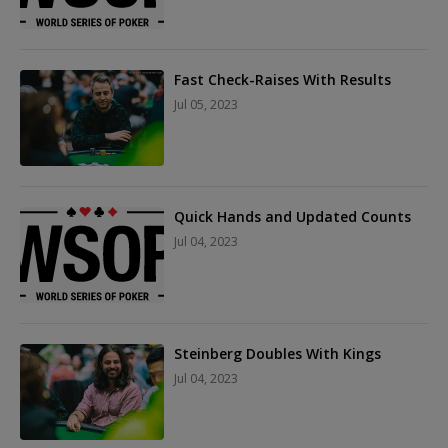
Fast Check-Raises With Results
Jul 05, 2023
Quick Hands and Updated Counts
Jul 04, 2023
Steinberg Doubles With Kings
Jul 04, 2023