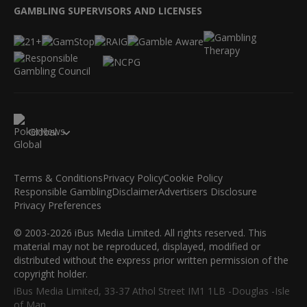
GAMBLING SUPERVISORS AND LICENSES
Global
Terms & Conditions
Privacy Policy
Cookie Policy
Responsible Gambling
Disclaimer
Advertisers Disclosure
Privacy Preferences
© 2003-2026 iBus Media Limited. All rights reserved. This
material may not be reproduced, displayed, modified or
distributed without the express prior written permission of the
copyright holder.
iBus Media Limited, 33-37 Athol Street IM1 1LB -Douglas -Isle
of Man