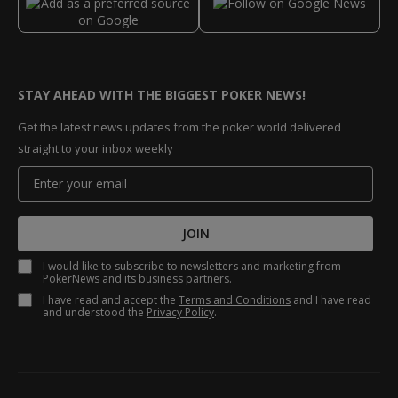
STAY AHEAD WITH THE BIGGEST POKER NEWS!
Get the latest news updates from the poker world delivered
straight to your inbox weekly
JOIN
I would like to subscribe to newsletters and marketing from
PokerNews and its business partners.
I have read and accept the
Terms and Conditions
and I have read
and understood the
Privacy Policy
.