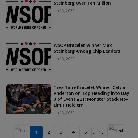
Steinberg Over Ten Million
Jun 13, 2022
WSOP Bracelet Winner Max
Steinberg Among Chip Leaders
Jun 13, 2022
Two-Time Bracelet Winner Calvin
Anderson on Top Heading into Day
3 of Event #21: Monster Stack No-
Limit Hold'em
Jun 13, 2022
1
2
3
4
5
13
…