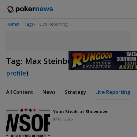
Home
Tags
Live Reporting
2026 World Series of Poker
Potomac Summer Poker Open
NOIR Poker Series
Tag:
Max Steinberg
(
View player
profile
)
All Content
News
Strategy
Live Reporting
Yuan Steals at Showdown
Jul 06, 2026