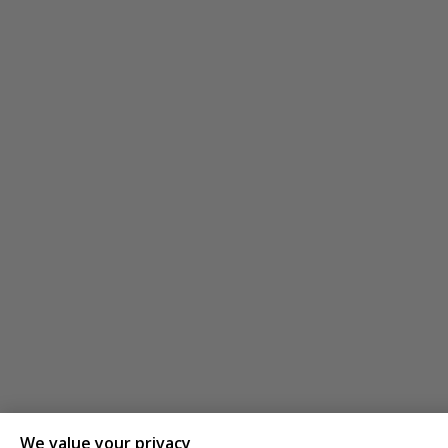
We value your privacy