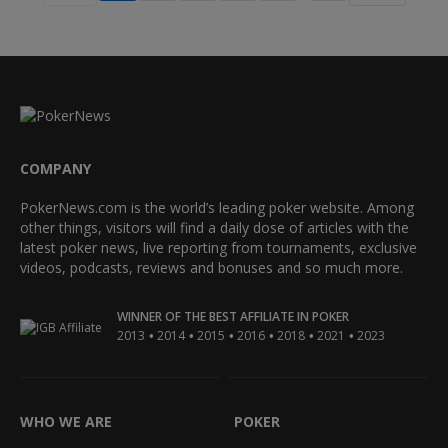
COMPANY
PokerNews.com is the world’s leading poker website. Among
other things, visitors will find a daily dose of articles with the
latest poker news, live reporting from tournaments, exclusive
videos, podcasts, reviews and bonuses and so much more.
WINNER OF THE BEST AFFILIATE IN POKER
•
•
•
•
•
•
2013
2014
2015
2016
2018
2021
2023
WHO WE ARE
POKER