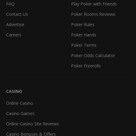
FAQ
Play Poker with Friends
Contact Us
Poker Rooms Reviews
Advertise
Poker Rules
Careers
Poker Hands
Poker Terms
Poker Odds Calculator
Poker Freerolls
CASINO
Online Casino
Casino Games
Online Casino Site Reviews
Casino Bonuses & Offers