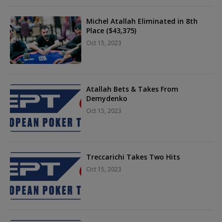
Michel Atallah Eliminated in 8th
Place ($43,375)
Oct 15, 2023
Atallah Bets & Takes From
Demydenko
Oct 15, 2023
Treccarichi Takes Two Hits
Oct 15, 2023