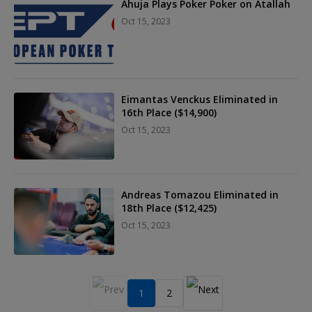
Ahuja Plays Poker Poker on Atallah
Oct 15, 2023
Eimantas Venckus Eliminated in
16th Place ($14,900)
Oct 15, 2023
Andreas Tomazou Eliminated in
18th Place ($12,425)
Oct 15, 2023
1
2