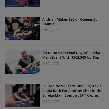
Andrian Makes Set of Queens to
Double
Oct 16, 2023
Six Return For Final Day of Eureka
Main Event With $362,365 Up Top
Oct 16, 2023
Eduard Norel Leads Final Six; Ankit
Ahuja Back For Another Shot in the
Eureka Main Event at EPT Cyprus
Oct 15, 2023