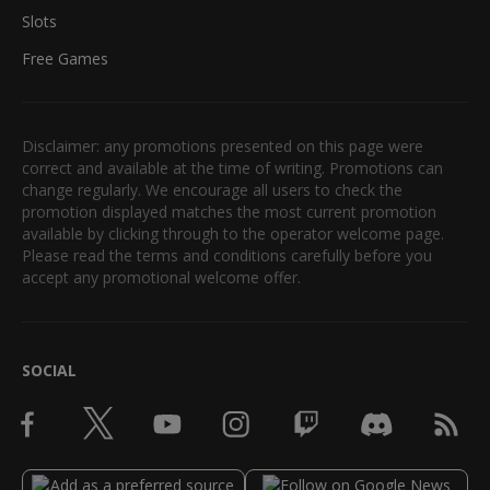
Slots
Free Games
Disclaimer: any promotions presented on this page were
correct and available at the time of writing. Promotions can
change regularly. We encourage all users to check the
promotion displayed matches the most current promotion
available by clicking through to the operator welcome page.
Please read the terms and conditions carefully before you
accept any promotional welcome offer.
SOCIAL