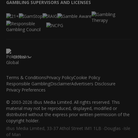
GAMBLING SUPERVISORS AND LICENSES
Global
Terms & Conditions
Privacy Policy
Cookie Policy
Responsible Gambling
Disclaimer
Advertisers Disclosure
Privacy Preferences
© 2003-2026 iBus Media Limited. All rights reserved. This
material may not be reproduced, displayed, modified or
distributed without the express prior written permission of the
copyright holder.
iBus Media Limited, 33-37 Athol Street IM1 1LB -Douglas -Isle
of Man