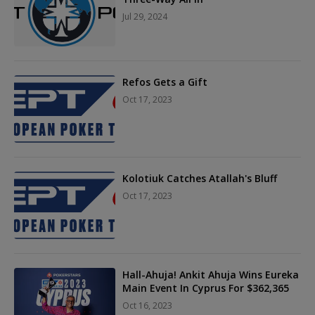
Jul 29, 2024
Refos Gets a Gift
Oct 17, 2023
Kolotiuk Catches Atallah's Bluff
Oct 17, 2023
Hall-Ahuja! Ankit Ahuja Wins Eureka
Main Event In Cyprus For $362,365
Oct 16, 2023