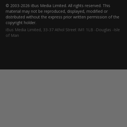
© 2003-2026 iBus Media Limited. All rights reserved. This
material may not be reproduced, displayed, modified or
distributed without the express prior written permission of the
copyright holder.
iBus Media Limited, 33-37 Athol Street IM1 1LB -Douglas -Isle
of Man