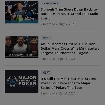
Event News
Siphonh Tran Slows Down Back-to-
Back POY in MSPT Grand Falls Main
Event
2 min read
Aug 12, 2025
MSPT
Alsup Becomes First MSPT Million
Dollar Man; Cross Wins Minnesota's
Largest Tournament... Again!
3 min read
Apr 18, 2025
MSPT
It's Still the MSPT But Mid-States
Poker Tour Rebrands to Major
Series of Poker: The Tour
3 min read
Mar 21, 2025