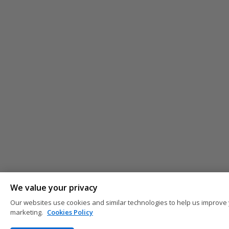
We value your privacy
Our websites use cookies and similar technologies to help us improve 
marketing.
Cookies Policy