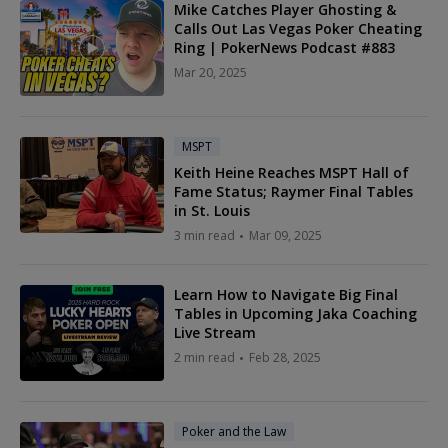
Mike Catches Player Ghosting &
Calls Out Las Vegas Poker Cheating
Ring | PokerNews Podcast #883
Mar 20, 2025
MSPT
Keith Heine Reaches MSPT Hall of
Fame Status; Raymer Final Tables
in St. Louis
3 min read
Mar 09, 2025
Learn How to Navigate Big Final
Tables in Upcoming Jaka Coaching
Live Stream
2 min read
Feb 28, 2025
Poker and the Law