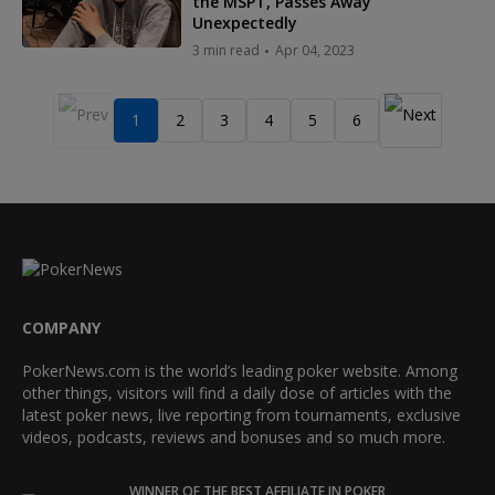
the MSPT, Passes Away
Unexpectedly
3 min read
Apr 04, 2023
1
2
3
4
5
6
COMPANY
PokerNews.com is the world’s leading poker website. Among
other things, visitors will find a daily dose of articles with the
latest poker news, live reporting from tournaments, exclusive
videos, podcasts, reviews and bonuses and so much more.
WINNER OF THE BEST AFFILIATE IN POKER