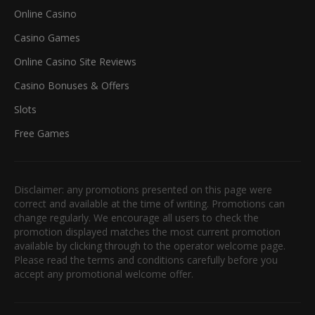
Online Casino
Casino Games
Online Casino Site Reviews
Casino Bonuses & Offers
Slots
Free Games
Disclaimer: any promotions presented on this page were
correct and available at the time of writing. Promotions can
change regularly. We encourage all users to check the
promotion displayed matches the most current promotion
available by clicking through to the operator welcome page.
Please read the terms and conditions carefully before you
accept any promotional welcome offer.