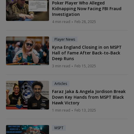
Poker Player Who Alleged
Kidnapping Now Facing FBI Fraud
Investigation
4 min read
Feb 28, 2025
Player News
Kyna England Closing in on MSPT
Hall of Fame After Back-to-Back
Deep Runs
3 min read
Feb 15, 2025
Articles
Faraz Jaka & Angela Jordison Break
Down Key Hands from MSPT Black
Hawk Victory
1 min read
Feb 13, 2025
MSPT