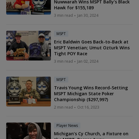
Nuwwarah Wins MSPT Bally's Black
Hawk for $155,189
3 min read
Jan 30, 2024
MSPT
Eric Baldwin Goes Back-to-Back at
MSPT Venetian; Umut Ozturk Wins
Tight POY Race
3 min read
Jan 02, 2024
MSPT
Travis Young Wins Record-Setting
MSPT Michigan State Poker
Championship ($297,997)
2 min read
Oct 16, 2023
Player News
Michigan’s Cy Church, a Fixture on