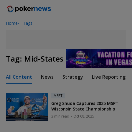
Home
Tags
Onyx High Roller Series
San Diego Poker Classic
The Gateway Poker Classic
Tag:
Mid-States Poker Tour
All Content
News
Strategy
Live Reporting
MSPT
Greg Shuda Captures 2025 MSPT
Wisconsin State Championship
3 min read
Oct 08, 2025