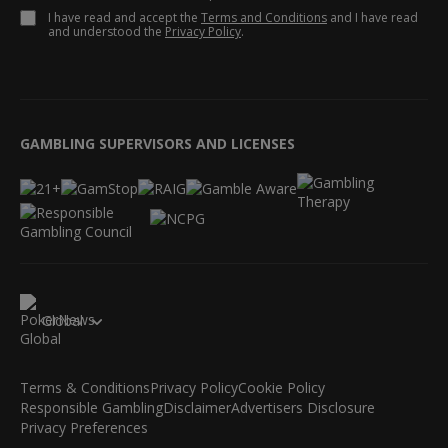
I have read and accept the
Terms and Conditions
and I have read
and understood the
Privacy Policy
.
GAMBLING SUPERVISORS AND LICENSES
Global
Terms & Conditions
Privacy Policy
Cookie Policy
Responsible Gambling
Disclaimer
Advertisers Disclosure
Privacy Preferences