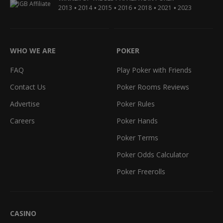
•
•
•
•
•
•
2013
2014
2015
2016
2018
2021
2023
WHO WE ARE
POKER
FAQ
Play Poker with Friends
Contact Us
Poker Rooms Reviews
Advertise
Poker Rules
Careers
Poker Hands
Poker Terms
Poker Odds Calculator
Poker Freerolls
CASINO