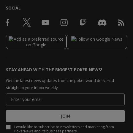
SOCIAL
STAY AHEAD WITH THE BIGGEST POKER NEWS!
Get the latest news updates from the poker world delivered
straight to your inbox weekly
JOIN
I would like to subscribe to newsletters and marketing from
PokerNews and its business partners.