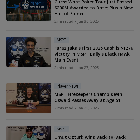
Guess What Poker Tour Just Passed
$200M Awarded to Date; Plus a New
Hall of Famer
2 min read
Jan 30, 2025
MSPT
Faraz Jaka’s First 2025 Cash is $127K
Victory in MSPT Bally’s Black Hawk
Main Event
3 min read
Jan 27, 2025
Player News
MSPT Firekeepers Champ Kevin
Oswald Passes Away at Age 51
2 min read
Jan 21, 2025
MSPT
Umut Ozturk Wins Back-to-Back