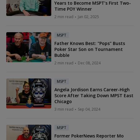
Years to Become MSPT’s First Two-
Time POY Winner
2 min read
Jan 02, 2025
MSPT
Father Knows Best: "Pops" Busts
Poker Star Son on Tournament
Bubble
2 min read
Dec 08, 2024
MSPT
Angela Jordison Earns Career-High
Score After Taking Down MPST East
Chicago
3 min read
Sep 04, 2024
MSPT
Former PokerNews Reporter Mo