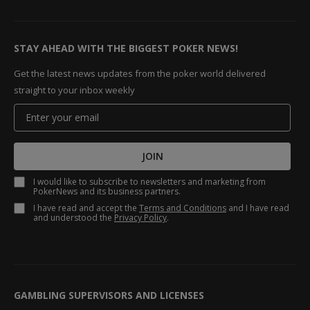
STAY AHEAD WITH THE BIGGEST POKER NEWS!
Get the latest news updates from the poker world delivered
straight to your inbox weekly
JOIN
I would like to subscribe to newsletters and marketing from
PokerNews and its business partners.
I have read and accept the
Terms and Conditions
and I have read
and understood the
Privacy Policy
.
GAMBLING SUPERVISORS AND LICENSES