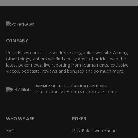
COMPANY
PokerNews.com is the world’s leading poker website. Among
other things, visitors will find a daily dose of articles with the
latest poker news, live reporting from tournaments, exclusive
videos, podcasts, reviews and bonuses and so much more.
WINNER OF THE BEST AFFILIATE IN POKER
•
•
•
•
•
•
2013
2014
2015
2016
2018
2021
2023
WHO WE ARE
POKER
FAQ
Play Poker with Friends