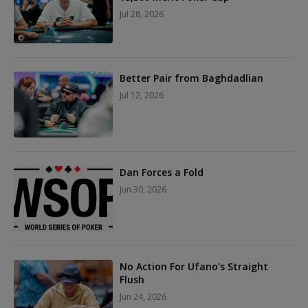
Jul 28, 2026
Better Pair from Baghdadlian
Jul 12, 2026
Dan Forces a Fold
Jun 30, 2026
No Action For Ufano's Straight
Flush
Jun 24, 2026