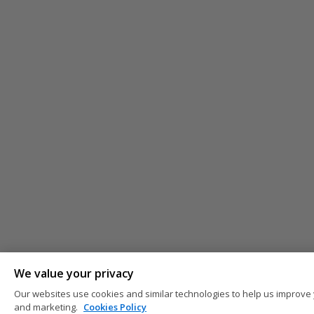
We value your privacy
Our websites use cookies and similar technologies to help us improve 
and marketing.
Cookies Policy