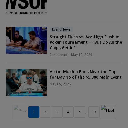
Event News
Straight Flush vs. Ace-High Flush in
Poker Tournament — But Do All the
Chips Get In?
2 min read
May 12, 2025
Viktor Mukhin Ends Near the Top
for Day 1b of the $5,300 Main Event
May 09, 2025
1
2
3
4
5
13
…