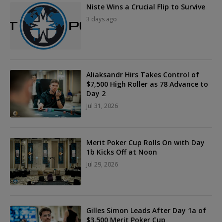
Niste Wins a Crucial Flip to Survive
3 days ago
Aliaksandr Hirs Takes Control of
$7,500 High Roller as 78 Advance to
Day 2
Jul 31, 2026
Merit Poker Cup Rolls On with Day
1b Kicks Off at Noon
Jul 29, 2026
Gilles Simon Leads After Day 1a of
$3,500 Merit Poker Cup