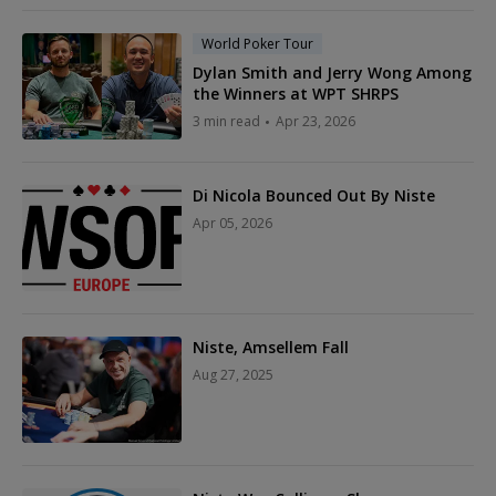
World Poker Tour
Dylan Smith and Jerry Wong Among
the Winners at WPT SHRPS
3 min read
Apr 23, 2026
Di Nicola Bounced Out By Niste
Apr 05, 2026
Niste, Amsellem Fall
Aug 27, 2025