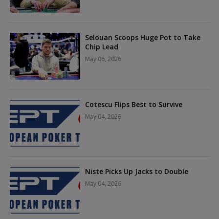
Selouan Scoops Huge Pot to Take
Chip Lead
May 06, 2026
Cotescu Flips Best to Survive
May 04, 2026
Niste Picks Up Jacks to Double
May 04, 2026