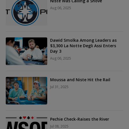
Niste Was Calling a Shove
Aug 06, 2025
Dawid Smolka Among Leaders as
$3,300 La Notte Degli Assi Enters
Day 3
Aug 06, 2025
Moussa and Niste Hit the Rail
Jul 31, 2025
Pechie Check-Raises the River
Jul 08, 2025