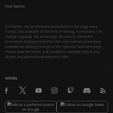
Free Games
Disclaimer: any promotions presented on this page were
correct and available at the time of writing. Promotions can
change regularly. We encourage all users to check the
promotion displayed matches the most current promotion
available by clicking through to the operator welcome page.
Please read the terms and conditions carefully before you
accept any promotional welcome offer.
SOCIAL