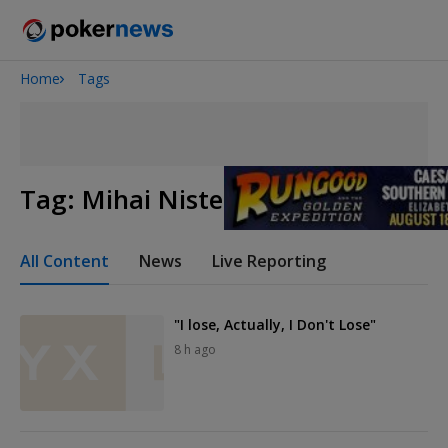
Home
Tags
Onyx High Roller Series
San Diego Poker Classic
The Gateway Poker Classic
Tag:
Mihai Niste
All Content
News
Live Reporting
"I lose, Actually, I Don't Lose"
8 h ago