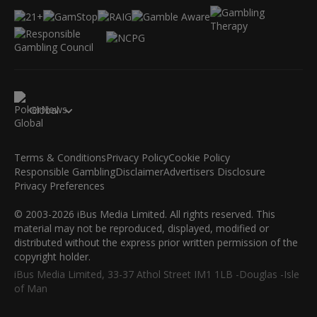
Global
Terms & Conditions
Privacy Policy
Cookie Policy
Responsible Gambling
Disclaimer
Advertisers Disclosure
Privacy Preferences
© 2003-2026 iBus Media Limited. All rights reserved. This
material may not be reproduced, displayed, modified or
distributed without the express prior written permission of the
copyright holder.
iBus Media Limited, 33-37 Athol Street IM1 1LB -Douglas -Isle
of Man