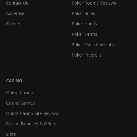
Contact Us
Poker Rooms Reviews
Advertise
Poker Rules
Careers
Poker Hands
Poker Terms
Poker Odds Calculator
Poker Freerolls
CASINO
Online Casino
Casino Games
Online Casino Site Reviews
Casino Bonuses & Offers
Slots