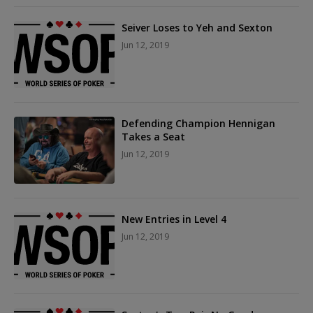
Seiver Loses to Yeh and Sexton
Jun 12, 2019
Defending Champion Hennigan
Takes a Seat
Jun 12, 2019
New Entries in Level 4
Jun 12, 2019