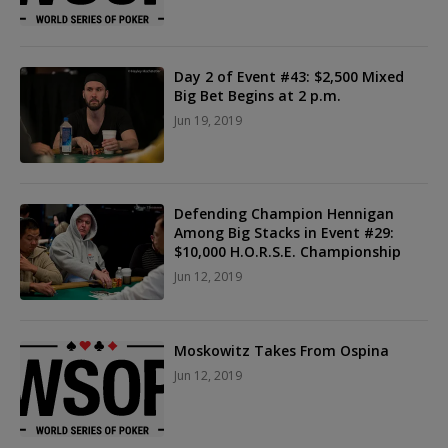
Day 2 of Event #43: $2,500 Mixed
Big Bet Begins at 2 p.m.
Jun 19, 2019
Defending Champion Hennigan
Among Big Stacks in Event #29:
$10,000 H.O.R.S.E. Championship
Jun 12, 2019
Moskowitz Takes From Ospina
Jun 12, 2019