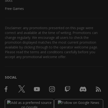
Slots
Free Games
Disclaimer: any promotions presented on this page were
correct and available at the time of writing. Promotions can
change regularly. We encourage all users to check the
promotion displayed matches the most current promotion
available by clicking through to the operator welcome page.
Please read the terms and conditions carefully before you
accept any promotional welcome offer.
SOCIAL