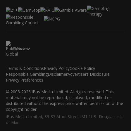
Global
Terms & Conditions
Privacy Policy
Cookie Policy
Responsible Gambling
Disclaimer
Advertisers Disclosure
Privacy Preferences
© 2003-2026 iBus Media Limited. All rights reserved. This
material may not be reproduced, displayed, modified or
distributed without the express prior written permission of the
copyright holder.
iBus Media Limited, 33-37 Athol Street IM1 1LB -Douglas -Isle
of Man