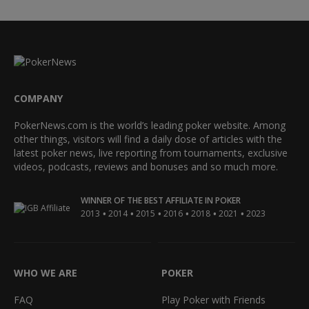
COMPANY
PokerNews.com is the world’s leading poker website. Among
other things, visitors will find a daily dose of articles with the
latest poker news, live reporting from tournaments, exclusive
videos, podcasts, reviews and bonuses and so much more.
WINNER OF THE BEST AFFILIATE IN POKER
•
•
•
•
•
•
2013
2014
2015
2016
2018
2021
2023
WHO WE ARE
POKER
FAQ
Play Poker with Friends