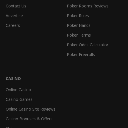
Contact Us
Poker Rooms Reviews
Advertise
Poker Rules
Careers
Poker Hands
Poker Terms
Poker Odds Calculator
Poker Freerolls
CASINO
Online Casino
Casino Games
Online Casino Site Reviews
Casino Bonuses & Offers