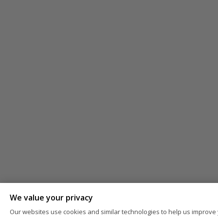
We value your privacy
Our websites use cookies and similar technologies to help us improve 