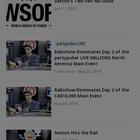
Sexton's Two Pair No Good
Jun 11, 2019
partypoker LIVE
Rabichow Dominates Day 2 of the
partypoker LIVE MILLIONS North
America Main Event
5 min read
May 24, 2019
Rabichow Dominates Day 2 of the
CA$10,000 Main Event
May 24, 2019
Sexton Hits the Rail