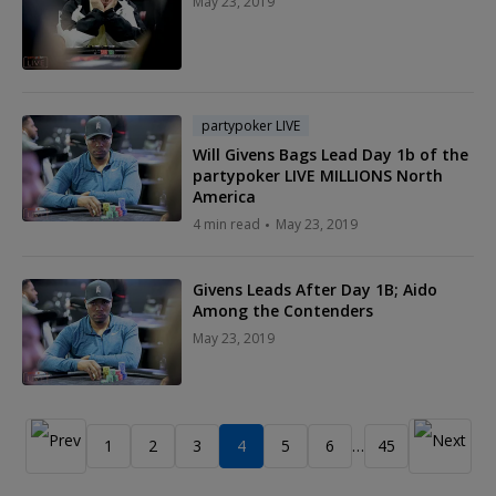
May 23, 2019
partypoker LIVE
Will Givens Bags Lead Day 1b of the
partypoker LIVE MILLIONS North
America
4 min read
May 23, 2019
Givens Leads After Day 1B; Aido
Among the Contenders
May 23, 2019
1
2
3
4
5
6
45
…