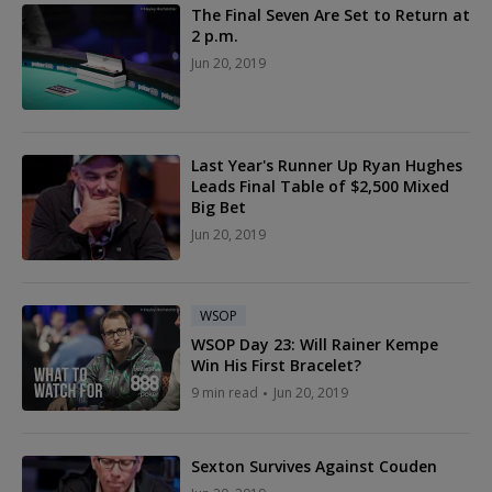
The Final Seven Are Set to Return at
2 p.m.
Jun 20, 2019
Last Year's Runner Up Ryan Hughes
Leads Final Table of $2,500 Mixed
Big Bet
Jun 20, 2019
WSOP
WSOP Day 23: Will Rainer Kempe
Win His First Bracelet?
9 min read
Jun 20, 2019
Sexton Survives Against Couden