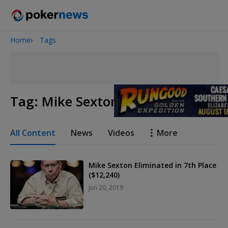
Home
Tags
Onyx High Roller Series
San Diego Poker Classic
The Gateway Poker Classic
Tag:
Mike Sexton
All Content
News
Videos
More
Mike Sexton Eliminated in 7th Place
($12,240)
Jun 20, 2019