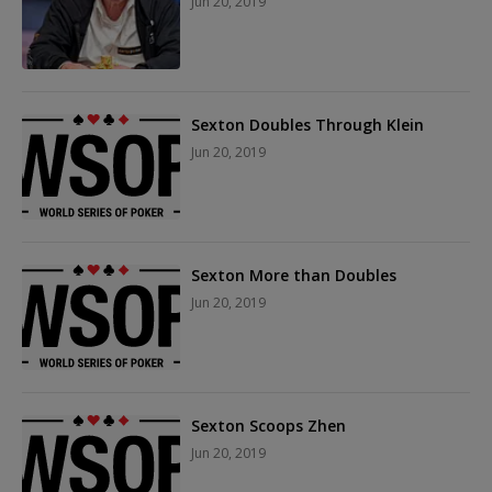
Jun 20, 2019
Sexton Doubles Through Klein
Jun 20, 2019
Sexton More than Doubles
Jun 20, 2019
Sexton Scoops Zhen
Jun 20, 2019