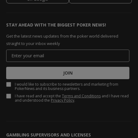
STAY AHEAD WITH THE BIGGEST POKER NEWS!
Get the latest news updates from the poker world delivered
straight to your inbox weekly
JOIN
I would like to subscribe to newsletters and marketing from
PokerNews and its business partners.
I have read and accept the
Terms and Conditions
and I have read
and understood the
Privacy Policy
.
GAMBLING SUPERVISORS AND LICENSES