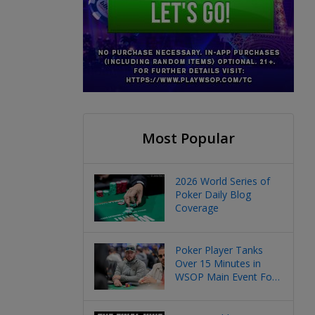
Most Popular
2026 World Series of
Poker Daily Blog
Coverage
Poker Player Tanks
Over 15 Minutes in
WSOP Main Event For
Pay Jump