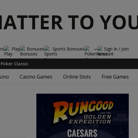
rs
Play
Bonuses
Sports Bonuses
Sign In / Join
Poker Classic
sino
Casino Games
Online Slots
Free Games