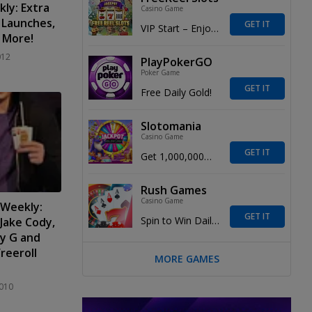
ly: Extra
Casino Game
 Launches,
GET IT
VIP Start – Enjoy
 More!
100,000 Free
Chips
012
PlayPokerGO
Poker Game
GET IT
Free Daily Gold!
Slotomania
Casino Game
GET IT
Get 1,000,000
Free Coins
Rush Games
Casino Game
 Weekly:
GET IT
Spin to Win Daily
Jake Cody,
Up to $1,000
ny G and
Credits
reeroll
MORE GAMES
2010