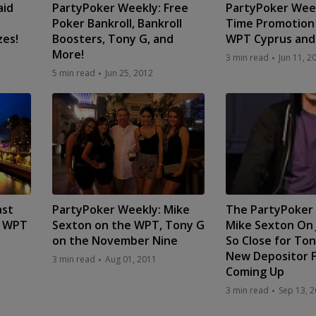
aid
PartyPoker Weekly: Free
PartyPoker Week
Poker Bankroll, Bankroll
Time Promotion
zes!
Boosters, Tony G, and
WPT Cyprus and
More!
3 min read
Jun 11, 2
5 min read
Jun 25, 2012
ast
PartyPoker Weekly: Mike
The PartyPoker
r WPT
Sexton on the WPT, Tony G
Mike Sexton On 
on the November Nine
So Close for To
New Depositor F
3 min read
Aug 01, 2011
Coming Up
3 min read
Sep 13, 