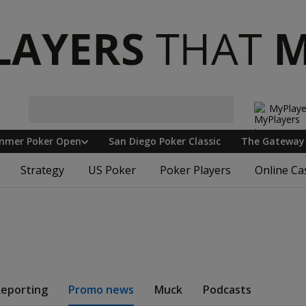
MyPlaye
mmer Poker Open
San Diego Poker Classic
The Gateway 
Strategy
US Poker
Poker Players
Online Ca
Reporting
Promo news
Muck
Podcasts