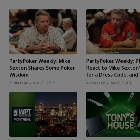
PartyPoker Weekly: Mike
PartyPoker Weekly: P
Sexton Shares Some Poker
React to Mike Sexton's
Wisdom
for a Dress Code, and
5 min read
Apr 23, 2013
4 min read
Jan 22, 2013