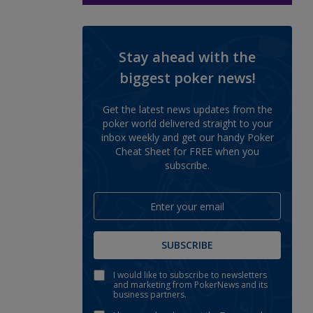
Stay ahead with the
biggest poker news!
Get the latest news updates from the
poker world delivered straight to your
inbox weekly and get our handy Poker
Cheat Sheet for FREE when you
subscribe.
SUBSCRIBE
I would like to subscribe to newsletters
and marketing from PokerNews and its
business partners.