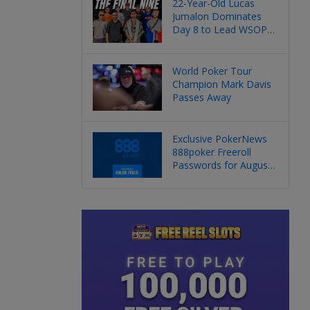
22-Year-Old Lucas
Jumalon Dominates
Day 8 to Lead WSOP
Main Event Final Table
World Poker Tour
Champion Mark Davis
Passes Away
Exclusive PokerNews
888poker Freeroll
Passwords for August
2026