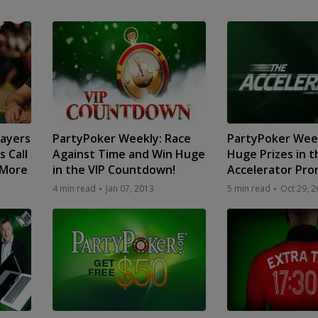
layers
PartyPoker Weekly: Race
PartyPoker Week
 Call
Against Time and Win Huge
Huge Prizes in t
 More
in the VIP Countdown!
Accelerator Pro
4 min read
Jan 07, 2013
5 min read
Oct 29, 