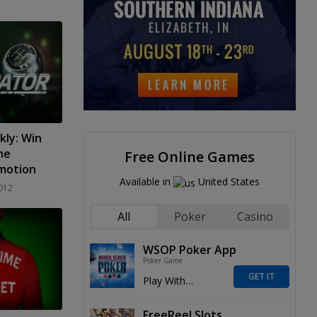
ly: Win
he
Free Online Games
motion
Available in
United States
2012
All
Poker
Casino
WSOP Poker App
Poker Game
GET IT
Play With
1,000,000 Free
Chips
FreeReel Slots