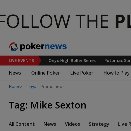
LIVE
EVENTS
Onyx High Roller Series
Potomac Su
News
Online Poker
Live Poker
How to Play
Home
Tags
Promo news
Tag:
Mike Sexton
All Content
News
Videos
Strategy
Live 