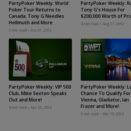
PartyPoker Weekly: World
PartyPoker Weekly: R
Poker Tour Returns to
Tony G's House For
Canada, Tony G Needles
$200,000 Worth of Pri
Hellmuth and More
4 min read
Aug 27, 2012
5 min read
Oct 01, 2012
PartyPoker Weekly: VIP 500
PartyPoker Weekly: L
Club, Mike Sexton Speaks
Chance To Qualify Fo
Out and More!
Vienna, Gladiator, Ian
Frazer and More!
4 min read
Apr 23, 2012
5 min read
Mar 19, 2012