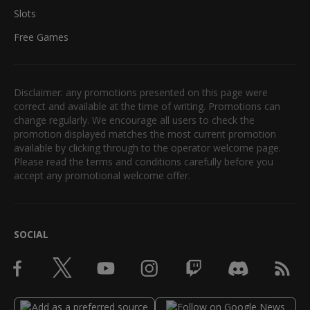
Slots
Free Games
Disclaimer: any promotions presented on this page were
correct and available at the time of writing. Promotions can
change regularly. We encourage all users to check the
promotion displayed matches the most current promotion
available by clicking through to the operator welcome page.
Please read the terms and conditions carefully before you
accept any promotional welcome offer.
SOCIAL