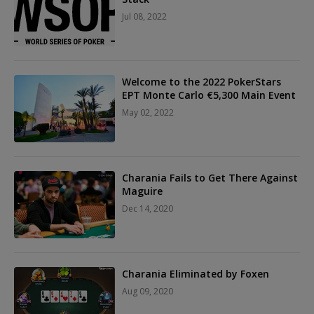
Jul 08, 2022
Welcome to the 2022 PokerStars
EPT Monte Carlo €5,300 Main Event
May 02, 2022
Charania Fails to Get There Against
Maguire
Dec 14, 2020
Charania Eliminated by Foxen
Aug 09, 2020