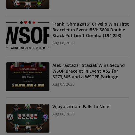
Frank "Sbma2016" Crivello Wins First
Bracelet in Event #53: $800 Double
Stack Pot Limit Omaha ($94,253)
Aug 08, 2020
Alek "astazz" Stasiak Wins Second
WSOP Bracelet in Event #52 for
$273,505 and a WSOPE Package
Aug 07, 2020
Vijayaratnam Falls to Nolet
Aug 06, 2020