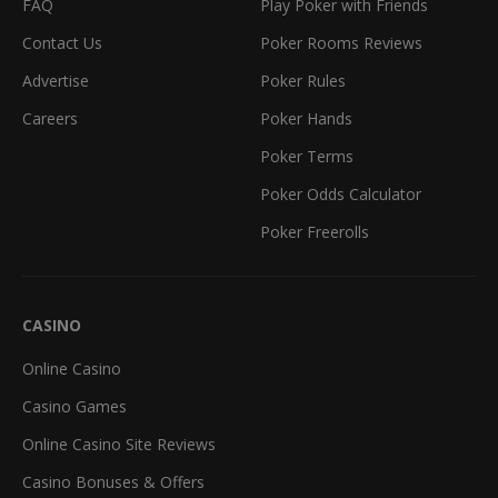
FAQ
Play Poker with Friends
Contact Us
Poker Rooms Reviews
Advertise
Poker Rules
Careers
Poker Hands
Poker Terms
Poker Odds Calculator
Poker Freerolls
CASINO
Online Casino
Casino Games
Online Casino Site Reviews
Casino Bonuses & Offers