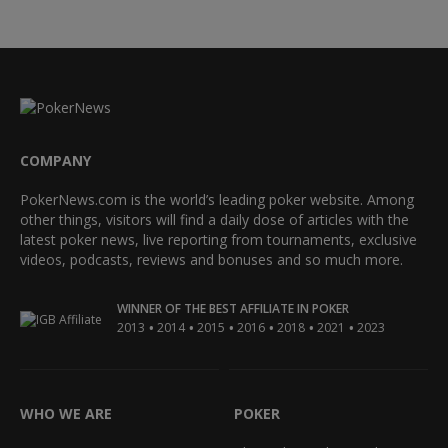
COMPANY
PokerNews.com is the world’s leading poker website. Among
other things, visitors will find a daily dose of articles with the
latest poker news, live reporting from tournaments, exclusive
videos, podcasts, reviews and bonuses and so much more.
WINNER OF THE BEST AFFILIATE IN POKER
•
•
•
•
•
•
2013
2014
2015
2016
2018
2021
2023
WHO WE ARE
POKER