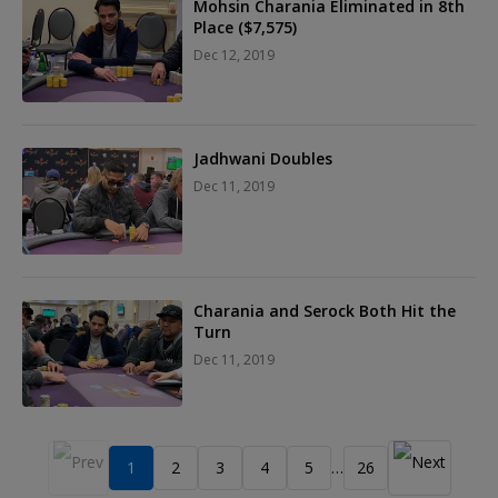
Mohsin Charania Eliminated in 8th
Place ($7,575)
Dec 12, 2019
Jadhwani Doubles
Dec 11, 2019
Charania and Serock Both Hit the
Turn
Dec 11, 2019
1
2
3
4
5
26
…