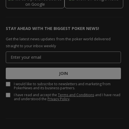
STAY AHEAD WITH THE BIGGEST POKER NEWS!
Get the latest news updates from the poker world delivered
straight to your inbox weekly
JOIN
I would like to subscribe to newsletters and marketing from
PokerNews and its business partners.
I have read and accept the
Terms and Conditions
and I have read
and understood the
Privacy Policy
.