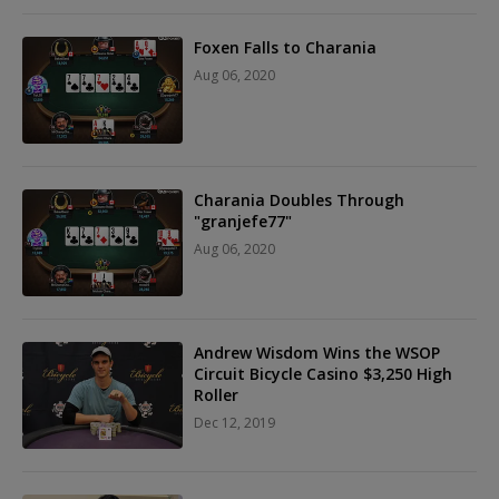
Foxen Falls to Charania
Aug 06, 2020
Charania Doubles Through
"granjefe77"
Aug 06, 2020
Andrew Wisdom Wins the WSOP
Circuit Bicycle Casino $3,250 High
Roller
Dec 12, 2019