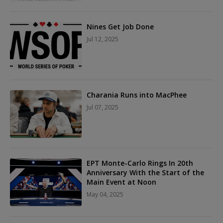
Nines Get Job Done
Jul 12, 2025
Charania Runs into MacPhee
Jul 07, 2025
EPT Monte-Carlo Rings In 20th
Anniversary With the Start of the
Main Event at Noon
May 04, 2025