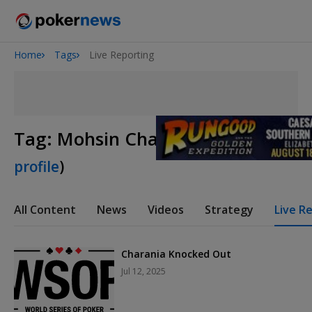
Home
Tags
Live Reporting
Onyx High Roller Series
San Diego Poker Classic
The Gateway Poker Classic
Tag:
Mohsin Charania
(
View player
profile
)
All Content
News
Videos
Strategy
Live R
Charania Knocked Out
Jul 12, 2025