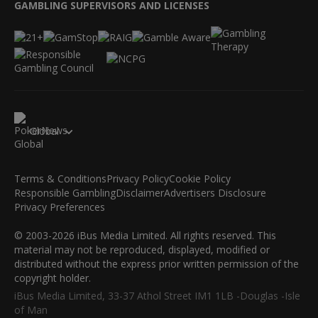
GAMBLING SUPERVISORS AND LICENSES
Global
Terms & Conditions
Privacy Policy
Cookie Policy
Responsible Gambling
Disclaimer
Advertisers Disclosure
Privacy Preferences
© 2003-2026 iBus Media Limited. All rights reserved. This
material may not be reproduced, displayed, modified or
distributed without the express prior written permission of the
copyright holder.
iBus Media Limited, 33-37 Athol Street IM1 1LB -Douglas -Isle
of Man