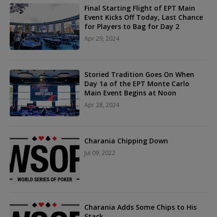
Final Starting Flight of EPT Main
Event Kicks Off Today, Last Chance
for Players to Bag for Day 2
Apr 29, 2024
Storied Tradition Goes On When
Day 1a of the EPT Monte Carlo
Main Event Begins at Noon
Apr 28, 2024
Charania Chipping Down
Jul 09, 2022
Charania Adds Some Chips to His
Stack