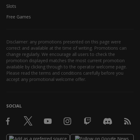
Slots
Free Games
Disclaimer: any promotions presented on this page were
correct and available at the time of writing. Promotions can
change regularly. We encourage all users to check the
promotion displayed matches the most current promotion
available by clicking through to the operator welcome page.
Please read the terms and conditions carefully before you
accept any promotional welcome offer.
SOCIAL