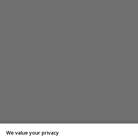
We value your privacy