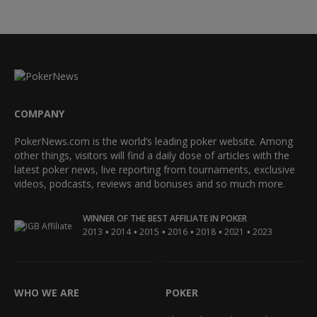
COMPANY
PokerNews.com is the world’s leading poker website. Among
other things, visitors will find a daily dose of articles with the
latest poker news, live reporting from tournaments, exclusive
videos, podcasts, reviews and bonuses and so much more.
WINNER OF THE BEST AFFILIATE IN POKER
•
•
•
•
•
•
2013
2014
2015
2016
2018
2021
2023
WHO WE ARE
POKER