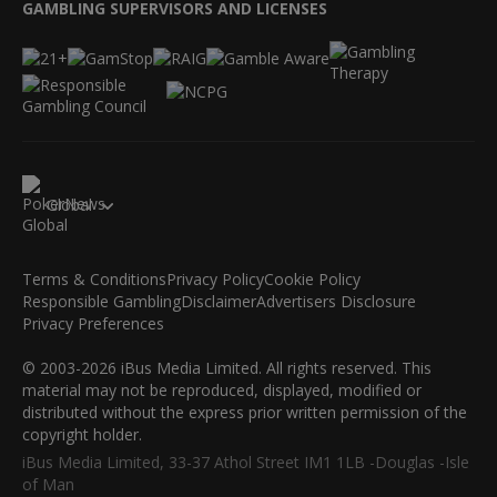
GAMBLING SUPERVISORS AND LICENSES
Global
Terms & Conditions
Privacy Policy
Cookie Policy
Responsible Gambling
Disclaimer
Advertisers Disclosure
Privacy Preferences
© 2003-2026 iBus Media Limited. All rights reserved. This
material may not be reproduced, displayed, modified or
distributed without the express prior written permission of the
copyright holder.
iBus Media Limited, 33-37 Athol Street IM1 1LB -Douglas -Isle
of Man