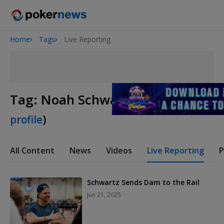
Home
Tags
Live Reporting
2026 World Series of Poker
Potomac Summer Poker Open
The Gateway Poker Classic
NOIR Poker Series
Tag:
Noah Schwartz
(
View player
profile
)
All Content
News
Videos
Live Reporting
P
Schwartz Sends Dam to the Rail
Jun 21, 2025