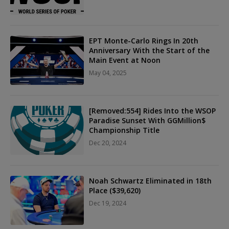
EPT Monte-Carlo Rings In 20th
Anniversary With the Start of the
Main Event at Noon
May 04, 2025
[Removed:554] Rides Into the WSOP
Paradise Sunset With GGMillion$
Championship Title
Dec 20, 2024
Noah Schwartz Eliminated in 18th
Place ($39,620)
Dec 19, 2024