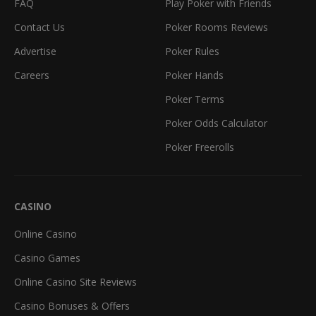
FAQ
Play Poker with Friends
Contact Us
Poker Rooms Reviews
Advertise
Poker Rules
Careers
Poker Hands
Poker Terms
Poker Odds Calculator
Poker Freerolls
CASINO
Online Casino
Casino Games
Online Casino Site Reviews
Casino Bonuses & Offers