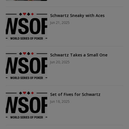
Schwartz Sneaky with Aces
Jun 21, 2025
Schwartz Takes a Small One
Jun 20, 2025
Set of Fives for Schwartz
Jun 18, 2025