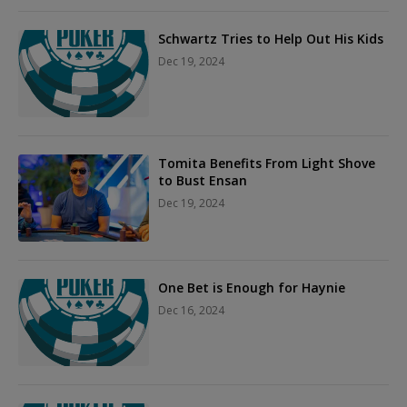
Schwartz Tries to Help Out His Kids
Dec 19, 2024
Tomita Benefits From Light Shove
to Bust Ensan
Dec 19, 2024
One Bet is Enough for Haynie
Dec 16, 2024