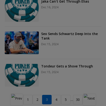
Jaka Can't Get Through Elias
Dec 16, 2024
Seo Sends Schwartz Deep Into the
Tank
Dec 15, 2024
Tondeur Gets a Shove Through
Dec 15, 2024
1
2
3
4
5
30
…