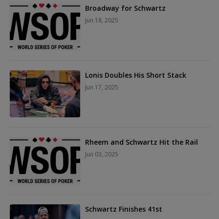
Broadway for Schwartz
Jun 18, 2025
Lonis Doubles His Short Stack
Jun 17, 2025
Rheem and Schwartz Hit the Rail
Jun 03, 2025
Schwartz Finishes 41st