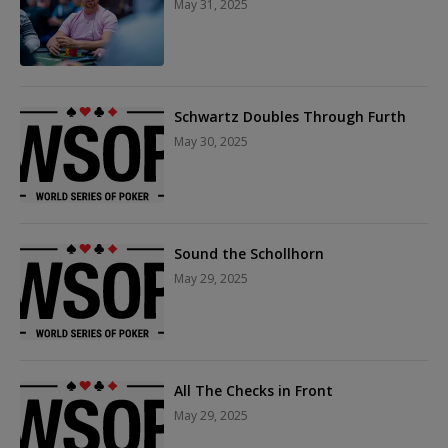
May 31, 2025
Schwartz Doubles Through Furth
May 30, 2025
Sound the Schollhorn
May 29, 2025
All The Checks in Front
May 29, 2025