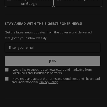
STAY AHEAD WITH THE BIGGEST POKER NEWS!
Get the latest news updates from the poker world delivered
straight to your inbox weekly
JOIN
I would like to subscribe to newsletters and marketing from
PokerNews and its business partners.
I have read and accept the
Terms and Conditions
and I have read
and understood the
Privacy Policy
.