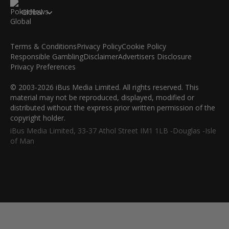
Global
Terms & Conditions
Privacy Policy
Cookie Policy
Responsible Gambling
Disclaimer
Advertisers Disclosure
Privacy Preferences
© 2003-2026 iBus Media Limited. All rights reserved. This
material may not be reproduced, displayed, modified or
distributed without the express prior written permission of the
copyright holder.
iBus Media Limited, 33-37 Athol Street IM1 1LB -Douglas -Isle
of Man