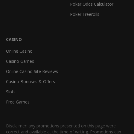
Poker Odds Calculator
Poker Freerolls
CASINO
Online Casino
Casino Games
Online Casino Site Reviews
Casino Bonuses & Offers
Slots
Free Games
Disclaimer: any promotions presented on this page were
correct and available at the time of writing. Promotions can