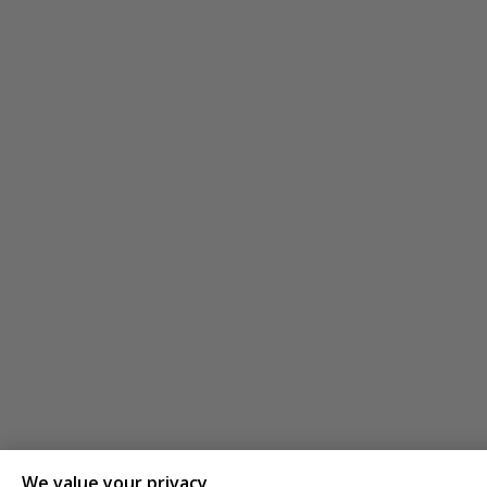
We value your privacy