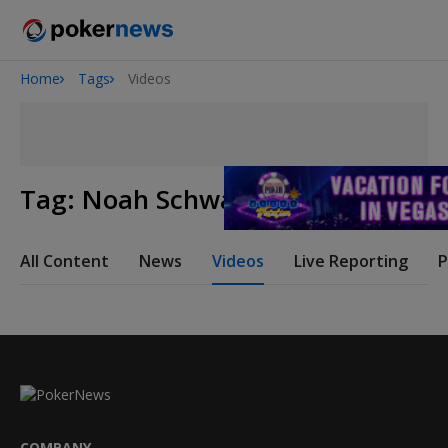
Home
Tags
Videos
2026 World Series of Poker
Potomac Summer Poker Open
The Gateway Poker Classic
NOIR Poker Series
Tag:
Noah Schwartz
All Content
News
Videos
Live Reporting
P
COMPANY