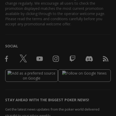
change regularly. We encourage all users to check the
promotion displayed matches the most current promotion
available by clicking through to the operator welcome page.
Please read the terms and conditions carefully before you
accept any promotional welcome offer.
SOCIAL
STAY AHEAD WITH THE BIGGEST POKER NEWS!
Get the latest news updates from the poker world delivered
straight to your inbox weekly