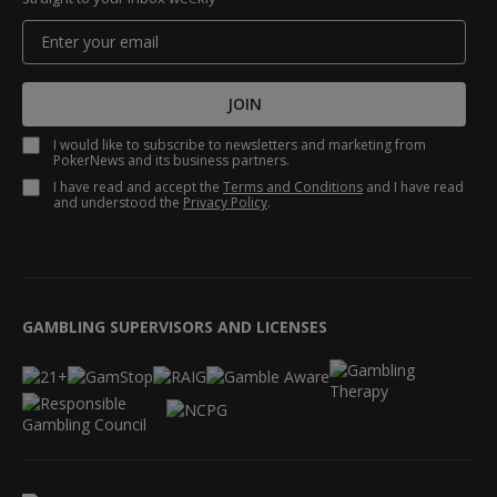
JOIN
I would like to subscribe to newsletters and marketing from
PokerNews and its business partners.
I have read and accept the
Terms and Conditions
and I have read
and understood the
Privacy Policy
.
GAMBLING SUPERVISORS AND LICENSES