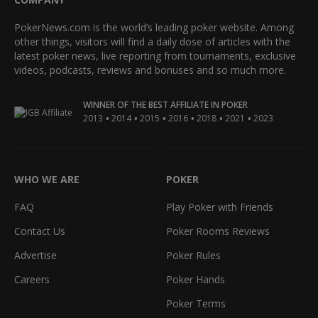
PokerNews.com is the world’s leading poker website. Among
other things, visitors will find a daily dose of articles with the
latest poker news, live reporting from tournaments, exclusive
videos, podcasts, reviews and bonuses and so much more.
WINNER OF THE BEST AFFILIATE IN POKER
•
•
•
•
•
•
2013
2014
2015
2016
2018
2021
2023
WHO WE ARE
POKER
FAQ
Play Poker with Friends
Contact Us
Poker Rooms Reviews
Advertise
Poker Rules
Careers
Poker Hands
Poker Terms