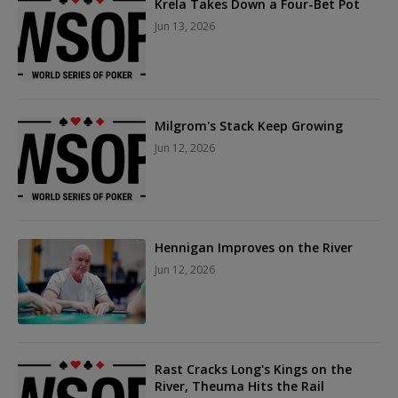
Krela Takes Down a Four-Bet Pot
Jun 13, 2026
Milgrom's Stack Keep Growing
Jun 12, 2026
Hennigan Improves on the River
Jun 12, 2026
Rast Cracks Long's Kings on the
River, Theuma Hits the Rail