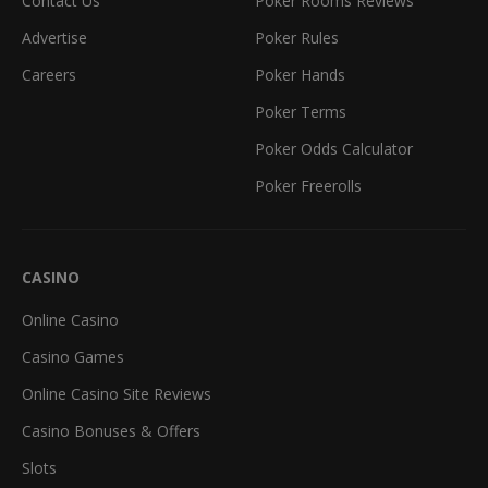
Contact Us
Poker Rooms Reviews
Advertise
Poker Rules
Careers
Poker Hands
Poker Terms
Poker Odds Calculator
Poker Freerolls
CASINO
Online Casino
Casino Games
Online Casino Site Reviews
Casino Bonuses & Offers
Slots