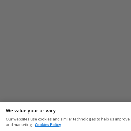
We value your privacy
Our websites use cookies and similar technologies to help us improve 
and marketing.
Cookies Policy