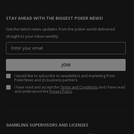
STAY AHEAD WITH THE BIGGEST POKER NEWS!
Get the latest news updates from the poker world delivered
straight to your inbox weekly
JOIN
I would like to subscribe to newsletters and marketing from
PokerNews and its business partners.
I have read and accept the
Terms and Conditions
and I have read
and understood the
Privacy Policy
.
GAMBLING SUPERVISORS AND LICENSES