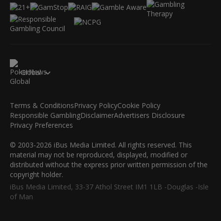
Global
Terms & Conditions
Privacy Policy
Cookie Policy
Responsible Gambling
Disclaimer
Advertisers Disclosure
Privacy Preferences
© 2003-2026 iBus Media Limited. All rights reserved. This
material may not be reproduced, displayed, modified or
distributed without the express prior written permission of the
copyright holder.
iBus Media Limited, 33-37 Athol Street IM1 1LB -Douglas -Isle
of Man