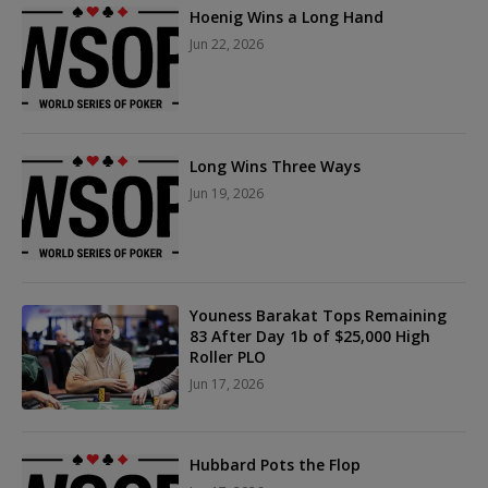
Hoenig Wins a Long Hand
Jun 22, 2026
Long Wins Three Ways
Jun 19, 2026
Youness Barakat Tops Remaining
83 After Day 1b of $25,000 High
Roller PLO
Jun 17, 2026
Hubbard Pots the Flop