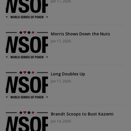
Jun 17, 2026
Morris Shows Down the Nuts
Jun 17, 2026
Long Doubles Up
Jun 17, 2026
Brandt Scoops to Bust Kazemi
Jun 14, 2026