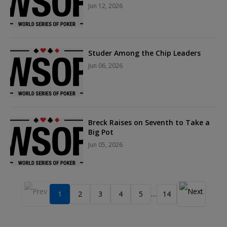
Jun 12, 2026
Studer Among the Chip Leaders
Jun 06, 2026
Breck Raises on Seventh to Take a
Big Pot
Jun 05, 2026
1
2
3
4
5
14
…