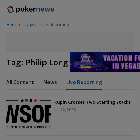
Home
Tags
Live Reporting
Onyx High Roller Series
San Diego Poker Classic
The Gateway Poker Classic
Tag:
Philip Long
(
View player profile
)
All Content
News
Live Reporting
Kupin Crosses Two Starting Stacks
Jun 22, 2026