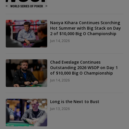
Naoya Kihara Continues Scorching
Hot Summer with Big Stack on Day
2 of $10,000 Big O Championship
Jun 14, 2026
Chad Eveslage Continues
Outstanding 2026 WSOP on Day 1
of $10,000 Big O Championship
Jun 14, 2026
Long is the Next to Bust
Jun 13, 2026