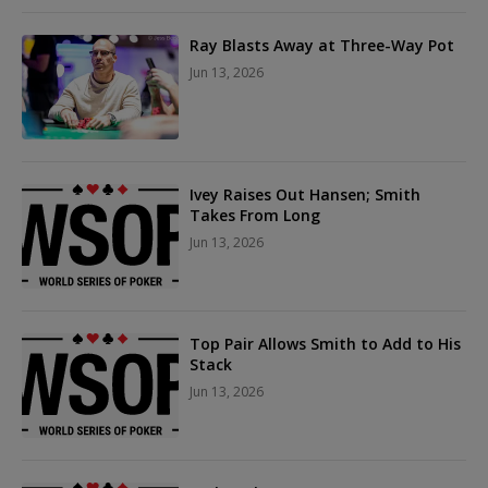
Ray Blasts Away at Three-Way Pot
Jun 13, 2026
Ivey Raises Out Hansen; Smith
Takes From Long
Jun 13, 2026
Top Pair Allows Smith to Add to His
Stack
Jun 13, 2026