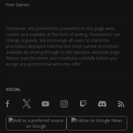
Free Games
Disclaimer: any promotions presented on this page were
correct and available at the time of writing. Promotions can
change regularly. We encourage all users to check the
promotion displayed matches the most current promotion
available by clicking through to the operator welcome page.
Please read the terms and conditions carefully before you
accept any promotional welcome offer.
SOCIAL