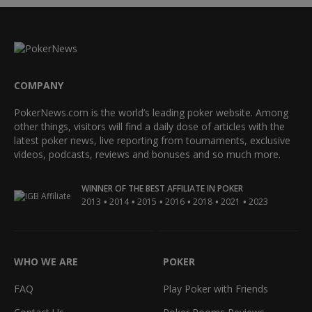
COMPANY
PokerNews.com is the world’s leading poker website. Among
other things, visitors will find a daily dose of articles with the
latest poker news, live reporting from tournaments, exclusive
videos, podcasts, reviews and bonuses and so much more.
WINNER OF THE BEST AFFILIATE IN POKER
•
•
•
•
•
•
2013
2014
2015
2016
2018
2021
2023
WHO WE ARE
POKER
FAQ
Play Poker with Friends