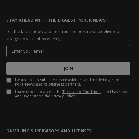
STAY AHEAD WITH THE BIGGEST POKER NEWS!
Get the latest news updates from the poker world delivered
straight to your inbox weekly
JOIN
I would like to subscribe to newsletters and marketing from
PokerNews and its business partners.
I have read and accept the
Terms and Conditions
and I have read
and understood the
Privacy Policy
.
GAMBLING SUPERVISORS AND LICENSES