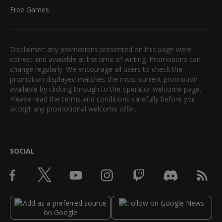
Free Games
Disclaimer: any promotions presented on this page were
correct and available at the time of writing. Promotions can
change regularly. We encourage all users to check the
promotion displayed matches the most current promotion
available by clicking through to the operator welcome page.
Please read the terms and conditions carefully before you
accept any promotional welcome offer.
SOCIAL