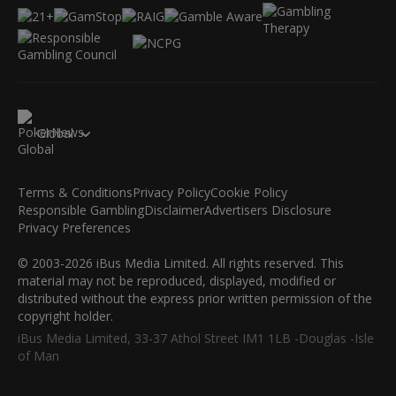
Global
Terms & Conditions
Privacy Policy
Cookie Policy
Responsible Gambling
Disclaimer
Advertisers Disclosure
Privacy Preferences
© 2003-2026 iBus Media Limited. All rights reserved. This
material may not be reproduced, displayed, modified or
distributed without the express prior written permission of the
copyright holder.
iBus Media Limited, 33-37 Athol Street IM1 1LB -Douglas -Isle
of Man