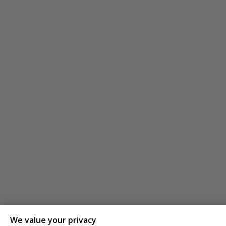
We value your privacy