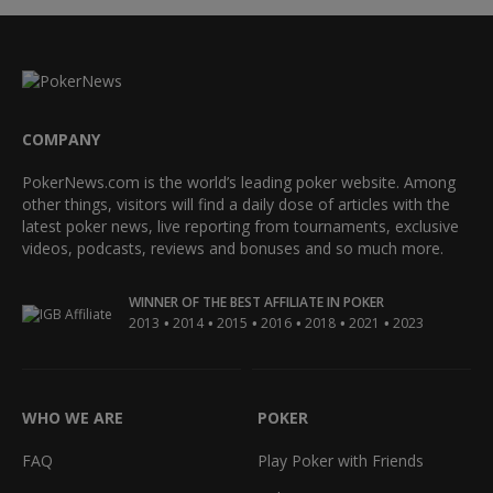
COMPANY
PokerNews.com is the world’s leading poker website. Among
other things, visitors will find a daily dose of articles with the
latest poker news, live reporting from tournaments, exclusive
videos, podcasts, reviews and bonuses and so much more.
WINNER OF THE BEST AFFILIATE IN POKER
•
•
•
•
•
•
2013
2014
2015
2016
2018
2021
2023
WHO WE ARE
POKER
FAQ
Play Poker with Friends