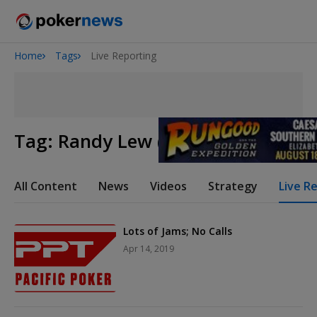
Home
Tags
Live Reporting
Onyx High Roller Series
San Diego Poker Classic
The Gateway Poker Classic
Tag:
Randy Lew
(
View player profile
)
All Content
News
Videos
Strategy
Live R
Lots of Jams; No Calls
Apr 14, 2019