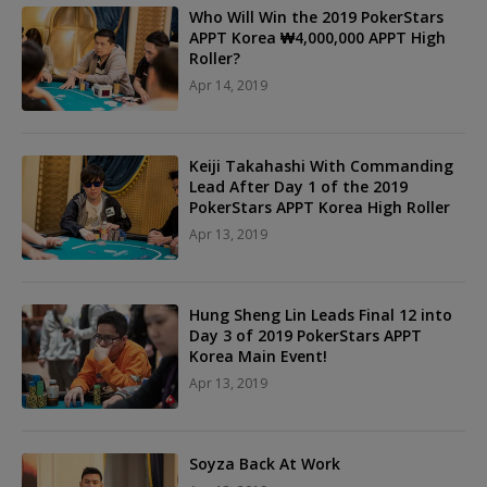
Who Will Win the 2019 PokerStars
APPT Korea ₩4,000,000 APPT High
Roller?
Apr 14, 2019
Keiji Takahashi With Commanding
Lead After Day 1 of the 2019
PokerStars APPT Korea High Roller
Apr 13, 2019
Hung Sheng Lin Leads Final 12 into
Day 3 of 2019 PokerStars APPT
Korea Main Event!
Apr 13, 2019
Soyza Back At Work