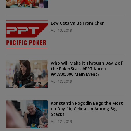
Lew Gets Value From Chen
Apr 13, 2019
Who Will Make it Through Day 2 of
the PokerStars APPT Korea
₩1,800,000 Main Event?
Apr 13, 2019
Konstantin Pogodin Bags the Most
on Day 1b; Celina Lin Among Big
Stacks
Apr 12, 2019