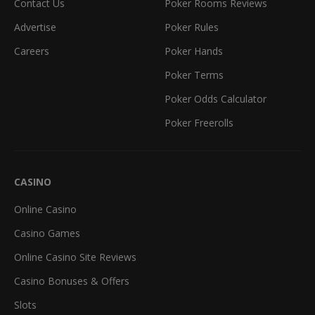
Contact Us
Poker Rooms Reviews
Advertise
Poker Rules
Careers
Poker Hands
Poker Terms
Poker Odds Calculator
Poker Freerolls
CASINO
Online Casino
Casino Games
Online Casino Site Reviews
Casino Bonuses & Offers
Slots