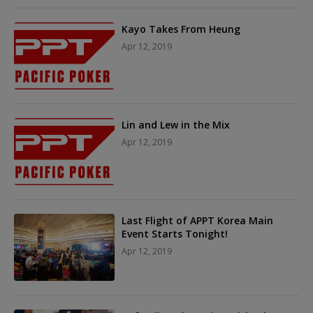
Kayo Takes From Heung
Apr 12, 2019
Lin and Lew in the Mix
Apr 12, 2019
Last Flight of APPT Korea Main
Event Starts Tonight!
Apr 12, 2019