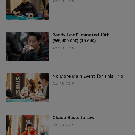
Apr 13, 2019
Randy Lew Eliminated 19th
(₩6,400,000) ($5,640)
Apr 13, 2019
No More Main Event for This Trio
Apr 13, 2019
Okada Busts to Lew
Apr 13, 2019