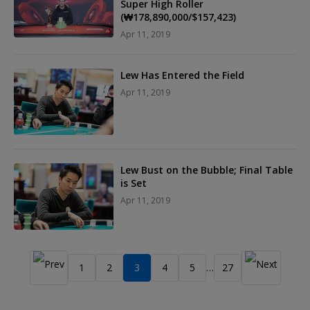
Super High Roller
(₩178,890,000/$157,423)
Apr 11, 2019
Lew Has Entered the Field
Apr 11, 2019
Lew Bust on the Bubble; Final Table
is Set
Apr 11, 2019
1
2
3
4
5
27
…