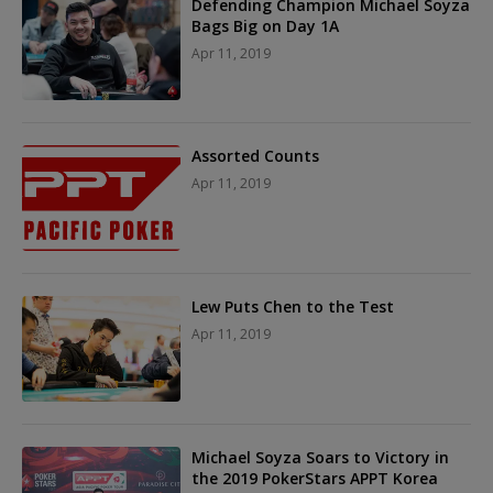
Defending Champion Michael Soyza
Bags Big on Day 1A
Apr 11, 2019
Assorted Counts
Apr 11, 2019
Lew Puts Chen to the Test
Apr 11, 2019
Michael Soyza Soars to Victory in
the 2019 PokerStars APPT Korea